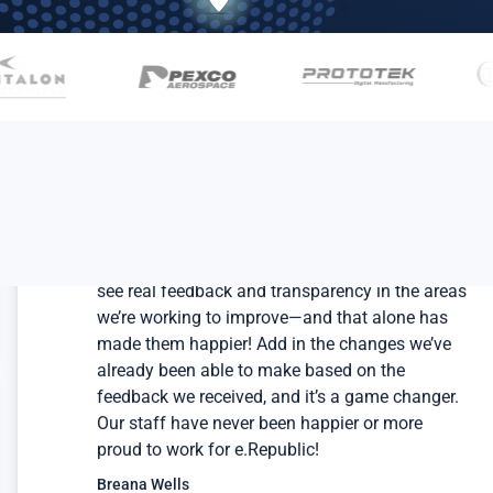
Our team members have been so impressed to
see real feedback and transparency in the areas
we’re working to improve—and that alone has
made them happier! Add in the changes we’ve
already been able to make based on the
feedback we received, and it’s a game changer.
Our staff have never been happier or more
proud to work for e.Republic!
Breana Wells
Chief People Officer