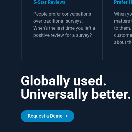
5-Star Reviews
Prefer 
People prefer conversations
When yo
over traditional surveys.
matters 
When’s the last time you left a
to them
positive review for a survey?
customer
about th
Globally used.
Universally better.
Request a Demo