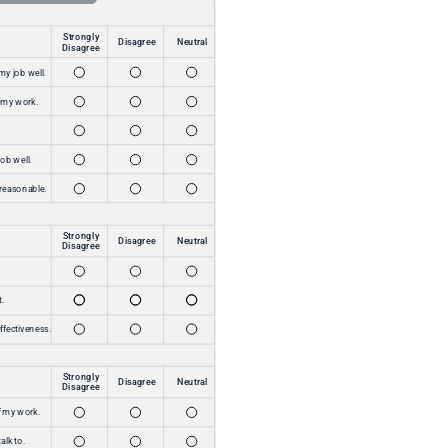
outcome speaks for itself.”
John Policastro
Vice President of Support Services
The Amazing Workplace tool is simple to use
and backed by outstanding customer service
from an exceptional team. Its value is
unmatched—providing a transparent way to
communicate, amplifying our team’s voice, and
strengthening our culture of safety and
inclusion.
Catherine J. Plymel
MPA Chief Operating Officer
Read Success Story