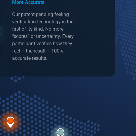
More Accurate
Our patent pending feeling
verification technology is the
first of its kind. No more
“scores” or uncertainty. Every
participant verifies how they
feel – the result – 100%
accurate results.