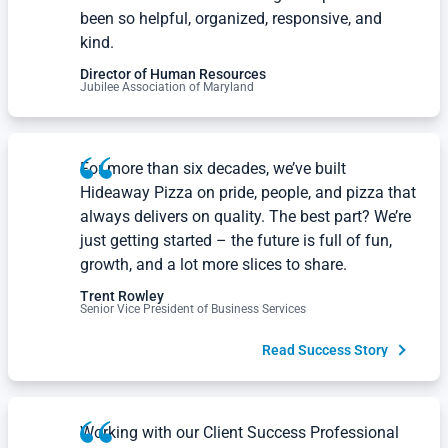
Professionals from Amazing Workplace have
been so helpful, organized, responsive, and
kind.
Director of Human Resources
Jubilee Association of Maryland
For more than six decades, we’ve built
Hideaway Pizza on pride, people, and pizza that
always delivers on quality. The best part? We’re
just getting started – the future is full of fun,
growth, and a lot more slices to share.
Trent Rowley
Senior Vice President of Business Services
Read Success Story
Working with our Client Success Professional