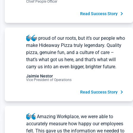
Read Success Story
We’re proud of our roots, but it’s our people who
make Hideaway Pizza truly legendary. Quality
pizza, genuine fun, and a culture of care –
that’s what got us here, and that’s what will
carry us into an even bigger, brighter future.
Jaimie Nestor
Vice President of Operations
Read Success Story
With Amazing Workplace, we were able to
accurately measure how happy our employees
felt. This gave us the information we needed to