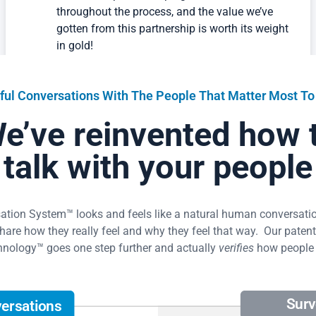
been so helpful in keeping us on track
throughout the process, and the value we’ve
gotten from this partnership is worth its weight
in gold!
Lauren Monosov
Bend Commercial Glass and Door, Business Office Manager
ful Conversations With The People That Matter Most To
e’ve reinvented how 
What I’m most impressed with is how Amazing
talk with your people
Workplace’s conversation system brought out
honest employee feedback. The results in the
platform made it clear what we should focus
on, based on employee feedback, and the
ion System™ looks and feels like a natural human conversation
outcome speaks for itself.
re how they really feel and why they feel that way. Our patent-
nology™ goes one step further and actually
verifies
how people 
President
Mindcloud
Read Success Story