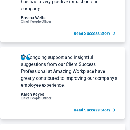
company.
Breana Wells
Chief People Officer
Read Success Story
The ongoing support and insightful
suggestions from our Client Success
Professional at Amazing Workplace have
greatly contributed to improving our company’s
employee experience.
Karen Keyes
Chief People Officer
Read Success Story