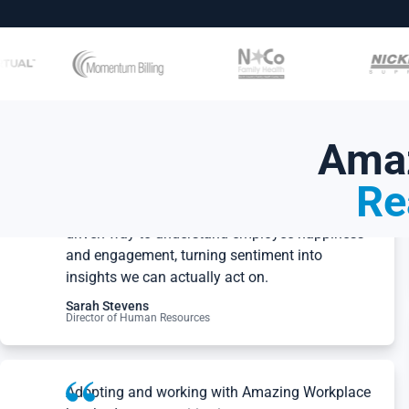
Amaz
Re
Amazing Workplace gives us a clear, data-
driven way to understand employee happiness
and engagement, turning sentiment into
insights we can actually act on.
Sarah Stevens
Director of Human Resources
Adopting and working with Amazing Workplace
has had a very positive impact on our