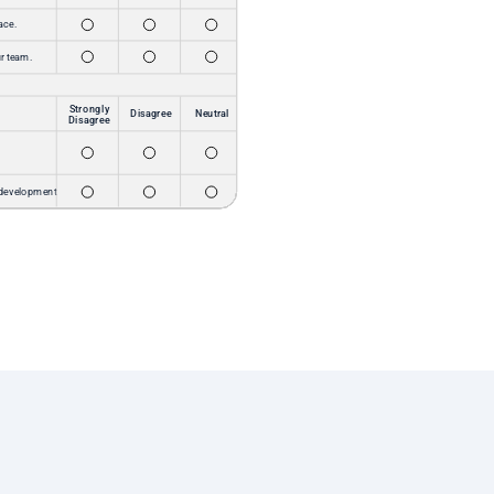
Our team members have been so impressed to
see real feedback and transparency in the areas
we’re working to improve—and that alone has
made them happier! Add in the changes we’ve
already been able to make based on the
feedback we received, and it’s a game changer.
Our staff have never been happier or more
proud to work for e.Republic!
Breana Wells
Chief People Officer
Read Success Story
We’re proud of our roots, but it’s our people who
make Hideaway Pizza truly legendary. Quality
pizza, genuine fun, and a culture of care –
that’s what got us here, and that’s what will
carry us into an even bigger, brighter future.