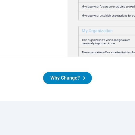
these results, but even more committed to
ensuring INSURICA remains a place where
colleagues thrive, grow, and find purpose every
day. Our partnership with Amazing Workplace
has allowed us to be more flexible and go
deeper in our conversations with colleagues to
ensure that our colleagues are heard and that
the organization can respond.
Jeff Beagle
Vice President of Human Resources
Why Change?
Read Success Story
At Maven, we know that our people are our
greatest strength. The insights from the
Employee Happiness
Conversation support us
®
as we continue to build a culture rooted in
kindness, partnership, excellence and integrity.