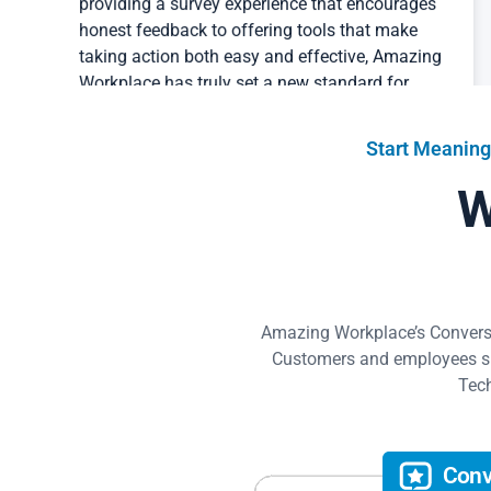
honest feedback to offering tools that make
taking action both easy and effective, Amazing
Workplace has truly set a new standard for
employee engagement. We are incredibly
grateful for this partnership and look forward to
seeing the continued positive impact on our
Start Meaning
staff, our work, and the animals we serve.
W
CEO
Planned PEThood of GA, Inc.
Read Success Story
Amazing Workplace’s Conversat
82% of our people are genuinely happy working
Customers and employees sha
at Home Love Construction, over double the US
Tech
average of other workplaces. Amazing
Workplace showed us exactly what our
employees care most about and what we could
do to make smarter people decisions.