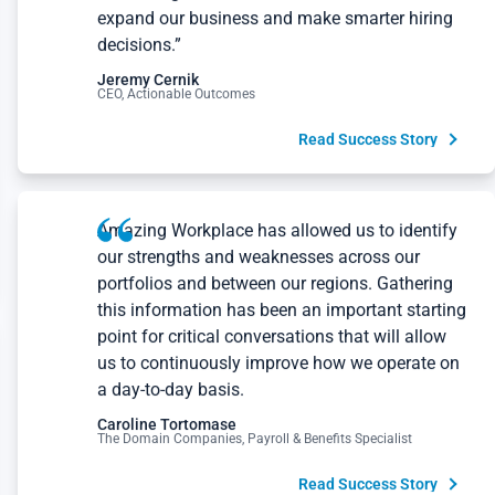
expand our business and make smarter hiring
decisions.”
Jeremy Cernik
CEO, Actionable Outcomes
Read Success Story
Amazing Workplace has allowed us to identify
our strengths and weaknesses across our
portfolios and between our regions. Gathering
this information has been an important starting
point for critical conversations that will allow
us to continuously improve how we operate on
a day-to-day basis.
Caroline Tortomase
The Domain Companies, Payroll & Benefits Specialist
Read Success Story