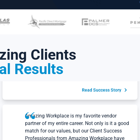
Read Success Story
At Maven, we know that our people are our
greatest strength. The insights from the
ing Clients
Employee Happiness
Conversation support us
®
as we continue to build a culture rooted in
al Results
kindness, partnership, excellence and integrity.
Will Hannaford
CEO, Maven
Read Success Story
Amazing Workplace is my favorite vendor
partner of my entire career. Not only is it a good
match for our values, but our Client Success