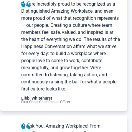
We are incredibly proud to be recognized as a
Distinguished Amazing Workplace, and even
more proud of what that recognition represents
— our people. Creating a culture where team
members feel safe, valued, and inspired is at
the heart of everything we do. The results of the
Happiness Conversation affirm what we strive
for every day: to build a workplace where
people love to come to work, contribute
meaningfully, and grow together. We’re
committed to listening, taking action, and
continuously raising the bar for what a people-
first culture looks like.
Libbi Whitehurst
First Orion, Chief People Officer
Thank You, Amazing Workplace! From
providing a survey experience that encourages