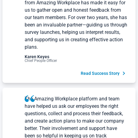
from Amazing Workplace has made it easy for
us to gather open and honest feedback from
our team members. For over two years, she has
been an invaluable partner—guiding us through
survey launches, helping us interpret results,
and supporting us in creating effective action
plans.
Karen Keyes
Chief People Officer
Read Success Story
The Amazing Workplace platform and team
have helped us ask our employees the right
questions, collect and process their feedback,
and create action plans to make our company
better. Their involvement and support have