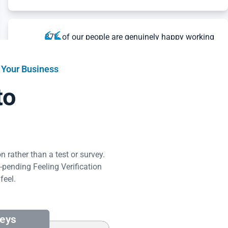
87% of our people are genuinely happy working
at The Crawlspace Crew, over double the US
average of other workplaces. Amazing
Workplace showed us exactly how our
 Your Business
employees felt and what we could do to
to
improve things.
Dillon Rivera
The Crawlspace Crew
Read Success Story
 rather than a test or survey.
pending Feeling Verification
What I’m most impressed with is how Amazing
feel.
Workplace’s conversation system brought out
honest employee feedback. The results in the
platform made it clear what we should focus
on, based on employee feedback, and the