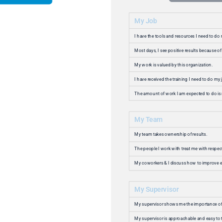
82% of our people are genuinely happy working
at Studio III Marketing. 93% are satisfied or
happy. Amazing Workplace removed all doubt
about how our people actually feel. We were
able to easily identify where there was room for
improvement and implement changes resulting
in a measurable increase in employee
happiness and satisfaction (these are not the
same things by the way).
Camilla Bassaly
Chief People Office
Read Success Story
Happiness at work is not just a nice-to-have—
it’s essential to our mission. We’re proud of