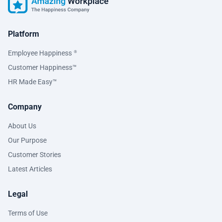
Platform
Employee Happiness
®
Customer Happiness™
HR Made Easy™
Company
About Us
Our Purpose
Customer Stories
Latest Articles
Legal
Terms of Use