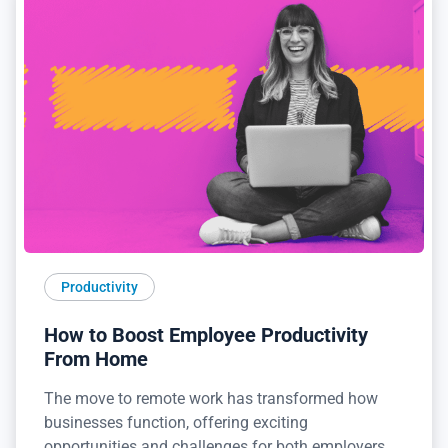
Productivity
How to Boost Employee Productivity
From Home
The move to remote work has transformed how
businesses function, offering exciting
opportunities and challenges for both employers