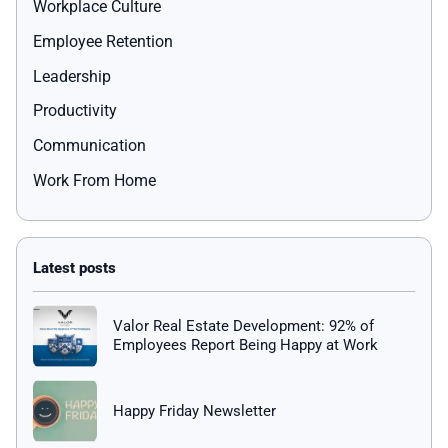
Workplace Culture
Employee Retention
Leadership
Productivity
Communication
Work From Home
Valor Real Estate Development: 92% of
Employees Report Being Happy at Work
Happy Friday Newsletter