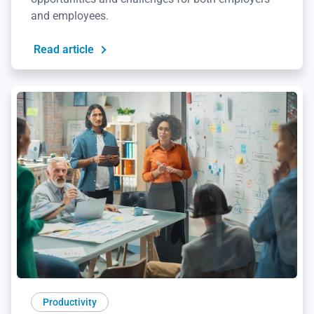
and employees.
Read article
Productivity