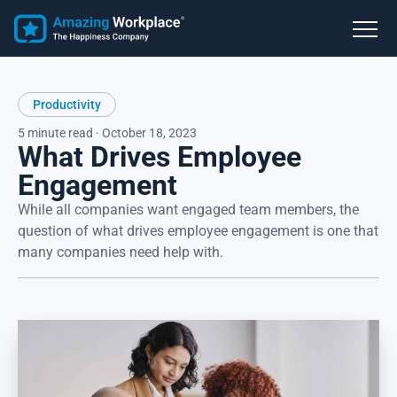
Productivity
5 minute read · October 18, 2023
What Drives Employee
Engagement
While all companies want engaged team members, the
question of what drives employee engagement is one that
many companies need help with.