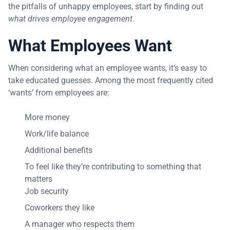
the pitfalls of unhappy employees, start by finding out
what drives employee engagement
.
What Employees Want
When considering what an employee wants, it’s easy to
take educated guesses. Among the most frequently cited
‘wants’ from employees are:
More money
Work/life balance
Additional benefits
To feel like they’re contributing to something that
matters
Job security
Coworkers they like
A manager who respects them