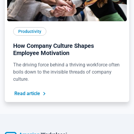
Productivity
How Company Culture Shapes
Employee Motivation
The driving force behind a thriving workforce often
boils down to the invisible threads of company
culture.
Read article