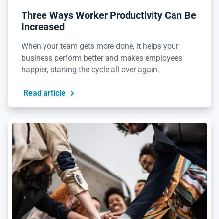
Three Ways Worker Productivity Can Be
Increased
When your team gets more done, it helps your
business perform better and makes employees
happier, starting the cycle all over again.
Read article