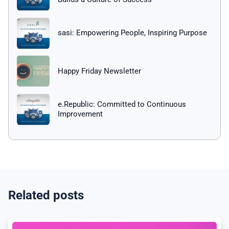
sasi: Empowering People, Inspiring Purpose
Happy Friday Newsletter
e.Republic: Committed to Continuous
Improvement
Related posts