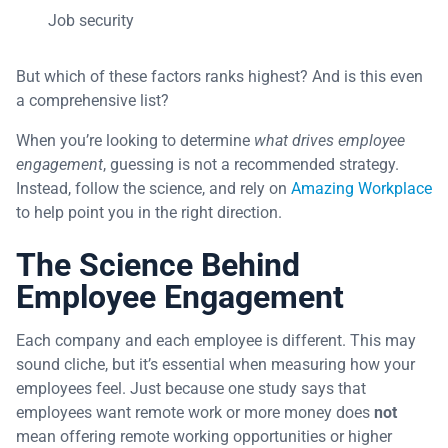
Job security
But which of these factors ranks highest? And is this even
a comprehensive list?
When you’re looking to determine
what drives employee
engagement
, guessing is not a recommended strategy.
Instead, follow the science, and rely on
Amazing Workplace
to help point you in the right direction.
The Science Behind
Employee Engagement
Each company and each employee is different. This may
sound cliche, but it’s essential when measuring how your
employees feel. Just because one study says that
employees want remote work or more money does
not
mean offering remote working opportunities or higher