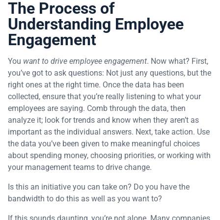
The Process of
Understanding Employee
Engagement
You
want to drive employee engagement
. Now what? First,
you’ve got to ask questions: Not just any questions, but the
right ones at the right time. Once the data has been
collected, ensure that you’re really listening to what your
employees are saying. Comb through the data, then
analyze it; look for trends and know when they aren’t as
important as the individual answers. Next, take action. Use
the data you’ve been given to make meaningful choices
about spending money, choosing priorities, or working with
your management teams to drive change.
Is this an initiative you can take on? Do you have the
bandwidth to do this as well as you want to?
If this sounds daunting, you’re not alone. Many companies