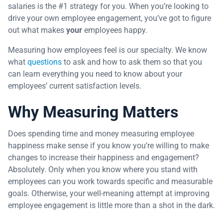
salaries is the #1 strategy for you. When you’re looking to
drive your own employee engagement, you’ve got to figure
out what makes
your
employees happy.
Measuring how employees feel is our specialty. We know
what
questions
to ask and how to ask them so that you
can learn everything you need to know about your
employees’ current satisfaction levels.
Why Measuring Matters
Does spending time and money measuring employee
happiness make sense if you know you’re willing to make
changes to increase their happiness and engagement?
Absolutely. Only when you know where you stand with
employees can you work towards specific and measurable
goals. Otherwise, your well-meaning attempt at improving
employee engagement is little more than a shot in the dark.