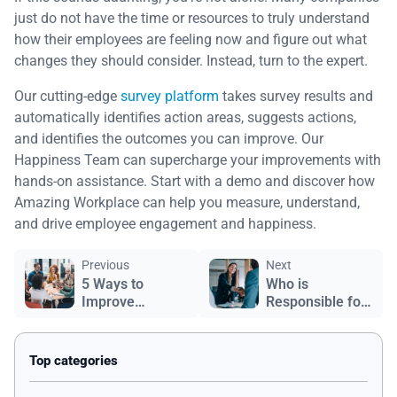
just do not have the time or resources to truly understand
how their employees are feeling now and figure out what
changes they should consider. Instead, turn to the expert.
Our cutting-edge
survey platform
takes survey results and
automatically identifies action areas, suggests actions,
and identifies the outcomes you can improve. Our
Happiness Team can supercharge your improvements with
hands-on assistance. Start with a demo and discover how
Amazing Workplace can help you measure, understand,
and drive employee engagement and happiness.
Previous
Next
5 Ways to
Who is
Improve
Responsible for
Employee
Employee
Engagement
Retention