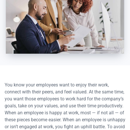
You know your employees want to enjoy their work,
connect with their peers, and feel valued. At the same time,
you want those employees to work hard for the company’s
goals, take on your values, and use their time productively.
When an employee is happy at work, most — if not all — of
these pieces become easier. When an employee is unhappy
or isn’t engaged at work, you fight an uphill battle. To avoid