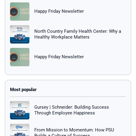
Happy Friday Newsletter
North Country Family Health Center: Why a
Healthy Workplace Matters
Happy Friday Newsletter
Gursey | Schneider: Building Success
Through Employee Happiness
From Mission to Momentum: How PSU
Builds a Culture of Success