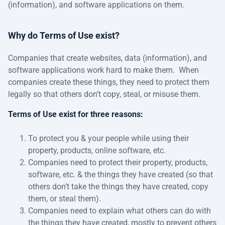
(information), and software applications on them.
Why do Terms of Use exist?
Companies that create websites, data (information), and
software applications work hard to make them. When
companies create these things, they need to protect them
legally so that others don’t copy, steal, or misuse them.
Terms of Use exist for three reasons:
To protect you & your people while using their
property, products, online software, etc.
Companies need to protect their property, products,
software, etc. & the things they have created (so that
others don’t take the things they have created, copy
them, or steal them).
Companies need to explain what others can do with
the things they have created, mostly to prevent others