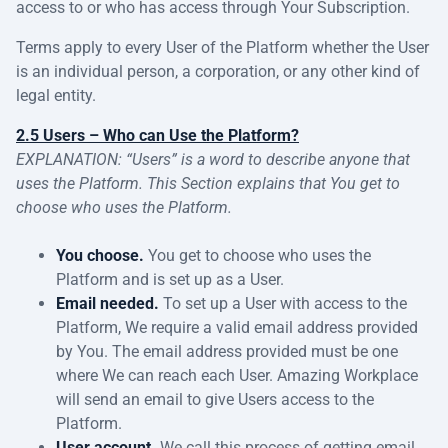
access to or who has access through Your Subscription.
Terms apply to every User of the Platform whether the User
is an individual person, a corporation, or any other kind of
legal entity.
2.5 Users – Who can Use the Platform?
EXPLANATION: “Users” is a word to describe anyone that
uses the Platform. This Section explains that You get to
choose who uses the Platform.
You choose.
You get to choose who uses the
Platform and is set up as a User.
Email needed.
To set up a User with access to the
Platform, We require a valid email address provided
by You. The email address provided must be one
where We can reach each User. Amazing Workplace
will send an email to give Users access to the
Platform.
User account.
We call this process of getting email