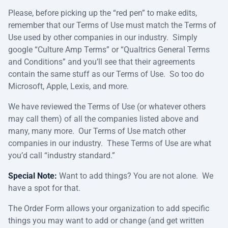
Please, before picking up the “red pen” to make edits,
remember that our Terms of Use must match the Terms of
Use used by other companies in our industry. Simply
google “Culture Amp Terms” or “Qualtrics General Terms
and Conditions” and you’ll see that their agreements
contain the same stuff as our Terms of Use. So too do
Microsoft, Apple, Lexis, and more.
We have reviewed the Terms of Use (or whatever others
may call them) of all the companies listed above and
many, many more. Our Terms of Use match other
companies in our industry. These Terms of Use are what
you’d call “industry standard.”
Special Note:
Want to add things? You are not alone. We
have a spot for that.
The Order Form allows your organization to add specific
things you may want to add or change (and get written