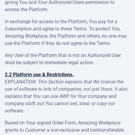
giving You and Your Authorized Users permission to
access the Platform.
In exchange for access to the Platform, You pay for a
Subscription and agree to these Terms. To protect You,
Amazing Workplace, the Platform and others, no one may
use the Platform if they do not agree to the Terms.
Any User of the Platform that is not an Authorized User
shall be subject to immediate legal action.
2.2 Platform use & Restrictions.
EXPLANATION: This Section explains that We license the
use of software to lots of companies, not just Yours. It also
explains that You can use AWP for Your company and
company stuff, but You cannot sell, steal, or copy our
software.
Based on Your signed Order Form, Amazing Workplace
grants to Customer a non-exclusive and nontransferable