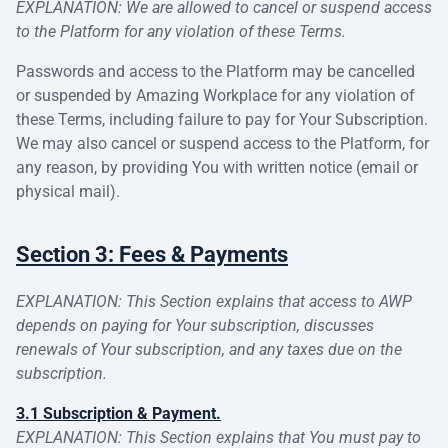
EXPLANATION: We are allowed to cancel or suspend access
to the Platform for any violation of these Terms.
Passwords and access to the Platform may be cancelled
or suspended by Amazing Workplace for any violation of
these Terms, including failure to pay for Your Subscription.
We may also cancel or suspend access to the Platform, for
any reason, by providing You with written notice (email or
physical mail).
Section 3: Fees & Payments
EXPLANATION: This Section explains that access to AWP
depends on paying for Your subscription, discusses
renewals of Your subscription, and any taxes due on the
subscription.
3.1 Subscription & Payment.
EXPLANATION: This Section explains that You must pay to