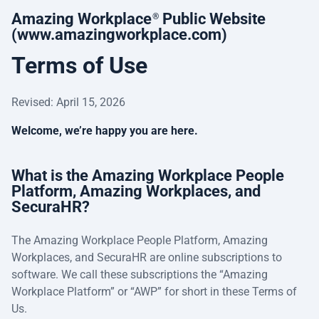
Amazing Workplace
Public Website
®
(www.amazingworkplace.com)
Terms of Use
Revised: April 15, 2026
Welcome, we’re happy you are here.
What is the Amazing Workplace People
Platform, Amazing Workplaces, and
SecuraHR?
The Amazing Workplace People Platform, Amazing
Workplaces, and SecuraHR are online subscriptions to
software. We call these subscriptions the “Amazing
Workplace Platform” or “AWP” for short in these Terms of
Us.