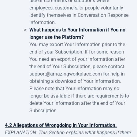
use of comments or situations where
employees, customers, or people voluntarily
identify themselves in Conversation Response
Information.
What happens to Your Information if You no
longer use the Platform?
You may export Your Information prior to the
end of your Subscription. If for some reason
You need an export of your information after
the end of Your Subscription, please contact
support@amazingworkplace.com for help in
obtaining a download of Your Information.
Please note that Your Information may no
longer be available if there are requirements to
delete Your Information after the end of Your
Subscription.
4.2 Allegations of Wrongdoing in Your Information.
EXPLANATION: This Section explains what happens if there