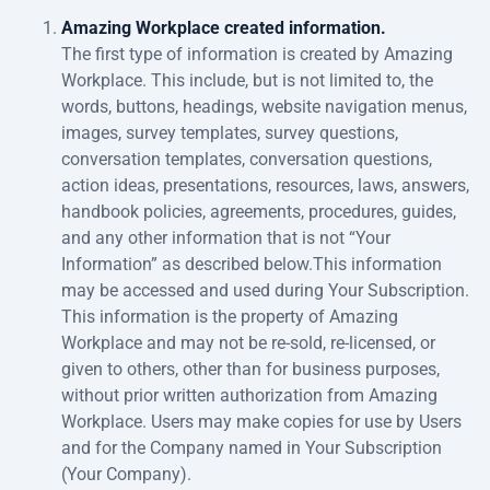
Amazing Workplace created information.
The first type of information is created by Amazing
Workplace. This include, but is not limited to, the
words, buttons, headings, website navigation menus,
images, survey templates, survey questions,
conversation templates, conversation questions,
action ideas, presentations, resources, laws, answers,
handbook policies, agreements, procedures, guides,
and any other information that is not “Your
Information” as described below.This information
may be accessed and used during Your Subscription.
This information is the property of Amazing
Workplace and may not be re-sold, re-licensed, or
given to others, other than for business purposes,
without prior written authorization from Amazing
Workplace. Users may make copies for use by Users
and for the Company named in Your Subscription
(Your Company).