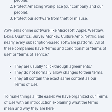
people).
Protect Amazing Workplace (our company and our
people).
Protect our software from theft or misuse.
AWP sells online software like Microsoft, Apple, Westlaw,
Lexis, Qualtrics, Survey Monkey, Culture Amp, Netflix, and
nearly every subscription-based software platform. All of
these companies have “terms and conditions” or “terms of
use” or “terms of service.”
They are usually “click-through agreements.”
They do not normally allow changes to their terms.
They all contain the exact same content as our
Terms of Use.
To make things a little easier, we have organized our Terms
of Use with an introduction explaining what the terms
mean and why they are here.