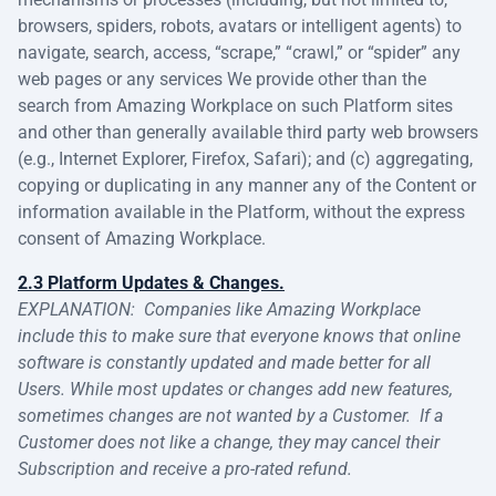
browsers, spiders, robots, avatars or intelligent agents) to
navigate, search, access, “scrape,” “crawl,” or “spider” any
web pages or any services We provide other than the
search from Amazing Workplace on such Platform sites
and other than generally available third party web browsers
(e.g., Internet Explorer, Firefox, Safari); and (c) aggregating,
copying or duplicating in any manner any of the Content or
information available in the Platform, without the express
consent of Amazing Workplace.
2.3 Platform Updates & Changes.
EXPLANATION:
Companies like Amazing Workplace
include this to make sure that everyone knows that online
software is constantly updated and made better for all
Users. While most updates or changes add new features,
sometimes changes are not wanted by a Customer. If a
Customer does not like a change, they may cancel their
Subscription and receive a pro-rated refund.