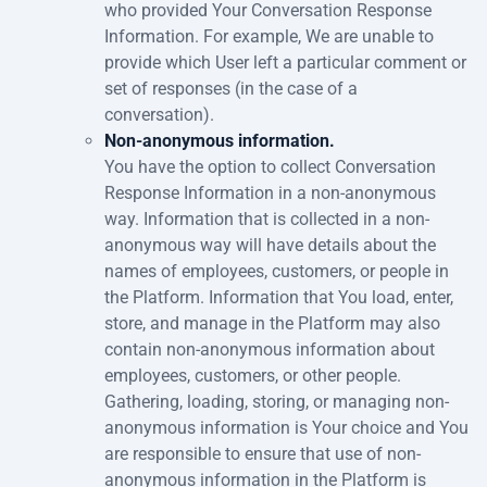
who provided Your Conversation Response
Information. For example, We are unable to
provide which User left a particular comment or
set of responses (in the case of a
conversation).
Non-anonymous information.
You have the option to collect Conversation
Response Information in a non-anonymous
way. Information that is collected in a non-
anonymous way will have details about the
names of employees, customers, or people in
the Platform. Information that You load, enter,
store, and manage in the Platform may also
contain non-anonymous information about
employees, customers, or other people.
Gathering, loading, storing, or managing non-
anonymous information is Your choice and You
are responsible to ensure that use of non-
anonymous information in the Platform is