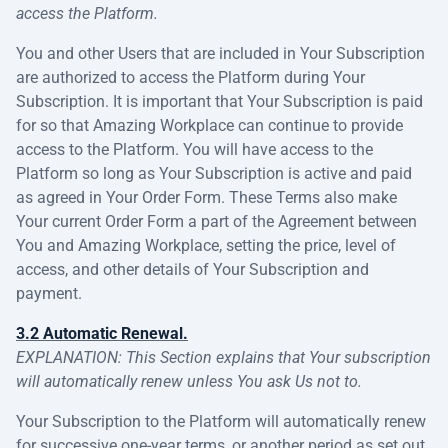
access the Platform.
You and other Users that are included in Your Subscription
are authorized to access the Platform during Your
Subscription. It is important that Your Subscription is paid
for so that Amazing Workplace can continue to provide
access to the Platform. You will have access to the
Platform so long as Your Subscription is active and paid
as agreed in Your Order Form. These Terms also make
Your current Order Form a part of the Agreement between
You and Amazing Workplace, setting the price, level of
access, and other details of Your Subscription and
payment.
3.2 Automatic Renewal.
EXPLANATION: This Section explains that Your subscription
will automatically renew unless You ask Us not to.
Your Subscription to the Platform will automatically renew
for successive one-year terms, or another period as set out