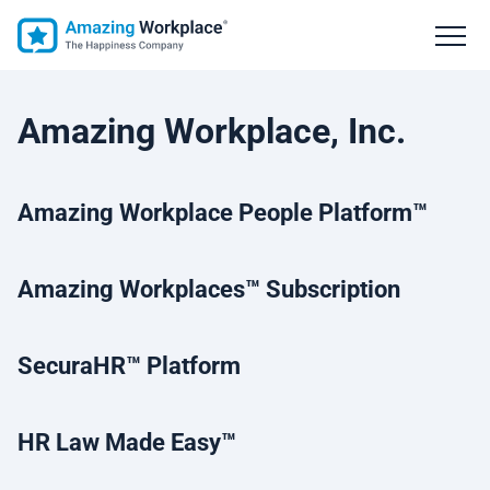
Amazing Workplace, Inc.
Amazing Workplace People Platform™
Amazing Workplaces
™ Subscription
SecuraHR
™ Platform
HR Law Made Easy
™