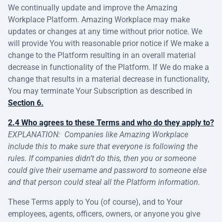
We continually update and improve the Amazing
Workplace Platform. Amazing Workplace may make
updates or changes at any time without prior notice. We
will provide You with reasonable prior notice if We make a
change to the Platform resulting in an overall material
decrease in functionality of the Platform. If We do make a
change that results in a material decrease in functionality,
You may terminate Your Subscription as described in
Section 6.
2.4 Who agrees to these Terms and who do they apply to?
EXPLANATION:
Companies like Amazing Workplace
include this to make sure that everyone is following the
rules. If companies didn’t do this, then you or someone
could give their username and password to someone else
and that person could steal all the Platform information.
These Terms apply to You (of course), and to Your
employees, agents, officers, owners, or anyone you give