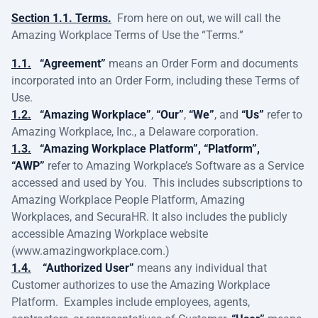
Section 1.1. Terms.
From here on out, we will call the
Amazing Workplace Terms of Use the “Terms.”
1.1.
“Agreement”
means an Order Form and documents
incorporated into an Order Form, including these Terms of
Use.
1.2.
“Amazing Workplace”
,
“Our”
,
“We”
, and
“Us”
refer to
Amazing Workplace, Inc., a Delaware corporation.
1.3.
“Amazing Workplace Platform”, “Platform”,
“AWP”
refer to Amazing Workplace’s Software as a Service
accessed and used by You. This includes subscriptions to
Amazing Workplace People Platform, Amazing
Workplaces, and SecuraHR. It also includes the publicly
accessible Amazing Workplace website
(www.amazingworkplace.com.)
1.4.
“Authorized User”
means any individual that
Customer authorizes to use the Amazing Workplace
Platform. Examples include employees, agents,