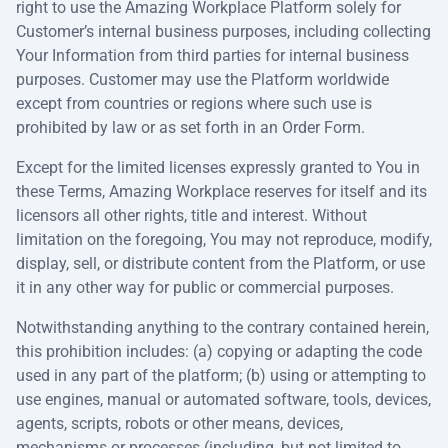
right to use the Amazing Workplace Platform solely for
Customer’s internal business purposes, including collecting
Your Information from third parties for internal business
purposes. Customer may use the Platform worldwide
except from countries or regions where such use is
prohibited by law or as set forth in an Order Form.
Except for the limited licenses expressly granted to You in
these Terms, Amazing Workplace reserves for itself and its
licensors all other rights, title and interest. Without
limitation on the foregoing, You may not reproduce, modify,
display, sell, or distribute content from the Platform, or use
it in any other way for public or commercial purposes.
Notwithstanding anything to the contrary contained herein,
this prohibition includes: (a) copying or adapting the code
used in any part of the platform; (b) using or attempting to
use engines, manual or automated software, tools, devices,
agents, scripts, robots or other means, devices,
mechanisms or processes (including, but not limited to,