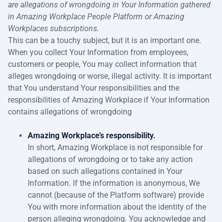
are allegations of wrongdoing in Your Information gathered
in Amazing Workplace People Platform or Amazing
Workplaces subscriptions.
This can be a touchy subject, but it is an important one.
When you collect Your Information from employees,
customers or people, You may collect information that
alleges wrongdoing or worse, illegal activity. It is important
that You understand Your responsibilities and the
responsibilities of Amazing Workplace if Your Information
contains allegations of wrongdoing
Amazing Workplace’s responsibility.
In short, Amazing Workplace is not responsible for
allegations of wrongdoing or to take any action
based on such allegations contained in Your
Information. If the information is anonymous, We
cannot (because of the Platform software) provide
You with more information about the identity of the
person alleging wrongdoing. You acknowledge and