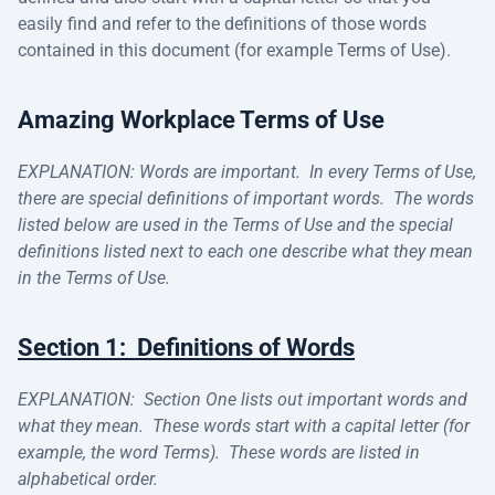
easily find and refer to the definitions of those words
contained in this document (for example Terms of Use).
Amazing Workplace Terms of Use
EXPLANATION: Words are important. In every Terms of Use,
there are special definitions of important words. The words
listed below are used in the Terms of Use and the special
definitions listed next to each one describe what they mean
in the Terms of Use.
Section 1: Definitions of Words
EXPLANATION: Section One lists out important words and
what they mean. These words start with a capital letter (for
example, the word Terms). These words are listed in
alphabetical order.