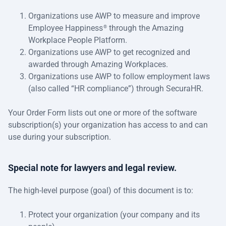
Organizations use AWP to measure and improve
Employee Happiness
through the Amazing
®
Workplace People Platform.
Organizations use AWP to get recognized and
awarded through Amazing Workplaces.
Organizations use AWP to follow employment laws
(also called “HR compliance”) through SecuraHR.
Your Order Form lists out one or more of the software
subscription(s) your organization has access to and can
use during your subscription.
Special note for lawyers and legal review.
The high-level purpose (goal) of this document is to:
Protect your organization (your company and its