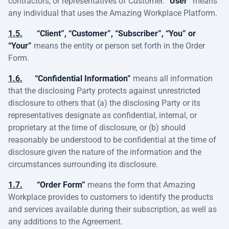
contractors, or representatives of Customer.
“User”
means
any individual that uses the Amazing Workplace Platform.
1.5.
“Client”, “Customer”, “Subscriber”, “You” or
“Your”
means the entity or person set forth in the Order
Form.
1.6.
“Confidential Information”
means all information
that the disclosing Party protects against unrestricted
disclosure to others that (a) the disclosing Party or its
representatives designate as confidential, internal, or
proprietary at the time of disclosure, or (b) should
reasonably be understood to be confidential at the time of
disclosure given the nature of the information and the
circumstances surrounding its disclosure.
1.7.
“Order Form”
means the form that Amazing
Workplace provides to customers to identify the products
and services available during their subscription, as well as
any additions to the Agreement.