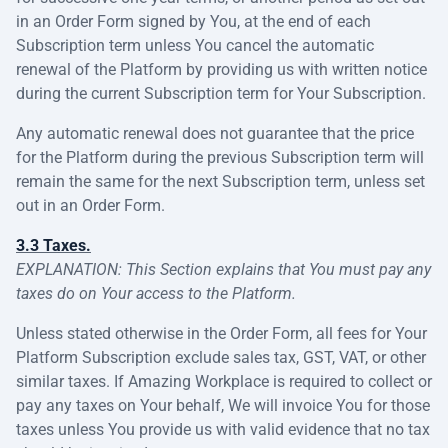
in an Order Form signed by You, at the end of each
Subscription term unless You cancel the automatic
renewal of the Platform by providing us with written notice
during the current Subscription term for Your Subscription.
Any automatic renewal does not guarantee that the price
for the Platform during the previous Subscription term will
remain the same for the next Subscription term, unless set
out in an Order Form.
3.3 Taxes.
EXPLANATION: This Section explains that You must pay any
taxes do on Your access to the Platform.
Unless stated otherwise in the Order Form, all fees for Your
Platform Subscription exclude sales tax, GST, VAT, or other
similar taxes. If Amazing Workplace is required to collect or
pay any taxes on Your behalf, We will invoice You for those
taxes unless You provide us with valid evidence that no tax