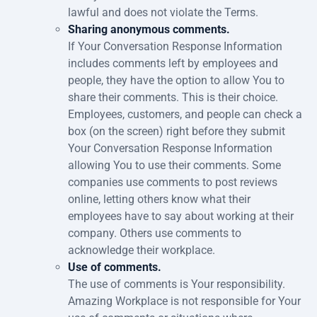
lawful and does not violate the Terms.
Sharing anonymous comments.
If Your Conversation Response Information
includes comments left by employees and
people, they have the option to allow You to
share their comments. This is their choice.
Employees, customers, and people can check a
box (on the screen) right before they submit
Your Conversation Response Information
allowing You to use their comments. Some
companies use comments to post reviews
online, letting others know what their
employees have to say about working at their
company. Others use comments to
acknowledge their workplace.
Use of comments.
The use of comments is Your responsibility.
Amazing Workplace is not responsible for Your