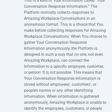
This is a kind of Your Information called “Your
Conversation Response Information.” The
Platform normally collects responses to
Amazing Workplace Conversations in an
anonymous format. This is a choice that You
make before collecting responses for Amazing
Workplace Conversations. When You choose to
gather Your Conversation Response
Information anonymously, the Platform is
designed in such a way that no one, not even
Amazing Workplace, can connect the
Information to a specific employee, customer,
or person. It is not possible. This means that
Your Conversation Response Information is
stored without employees’, customers’, or
people’s names or any other identifying
information. When information is gathered
anonymously, Amazing Workplace is unable to
identify the employees, customers, or people