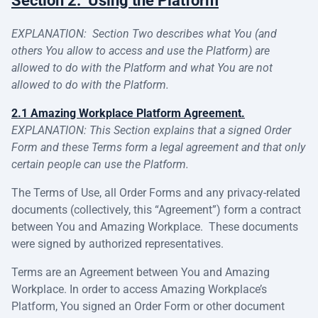
Section 2: Using the Platform
EXPLANATION: Section Two describes what You (and
others You allow to access and use the Platform) are
allowed to do with the Platform and what You are not
allowed to do with the Platform.
2.1 Amazing Workplace Platform Agreement.
EXPLANATION: This Section explains that a signed Order
Form and these Terms form a legal agreement and that only
certain people can use the Platform.
The Terms of Use, all Order Forms and any privacy-related
documents (collectively, this “Agreement”) form a contract
between You and Amazing Workplace. These documents
were signed by authorized representatives.
Terms are an Agreement between You and Amazing
Workplace. In order to access Amazing Workplace’s
Platform, You signed an Order Form or other document