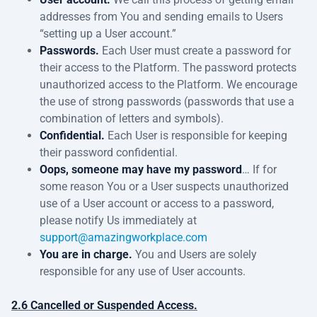
addresses from You and sending emails to Users
“setting up a User account.”
Passwords.
Each User must create a password for
their access to the Platform. The password protects
unauthorized access to the Platform. We encourage
the use of strong passwords (passwords that use a
combination of letters and symbols).
Confidential.
Each User is responsible for keeping
their password confidential.
Oops, someone may have my password
… If for
some reason You or a User suspects unauthorized
use of a User account or access to a password,
please notify Us immediately at
support@amazingworkplace.com
You are in charge.
You and Users are solely
responsible for any use of User accounts.
2.6 Cancelled or Suspended Access.