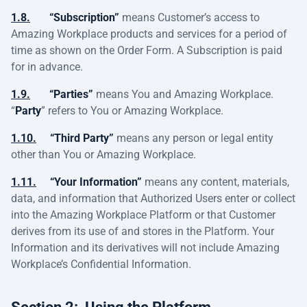
1.8.
“Subscription”
means Customer’s access to
Amazing Workplace products and services for a period of
time as shown on the Order Form. A Subscription is paid
for in advance.
1.9.
“Parties”
means You and Amazing Workplace.
“
Party
” refers to You or Amazing Workplace.
1.10.
“Third Party”
means any person or legal entity
other than You or Amazing Workplace.
1.11.
“Your Information”
means any content, materials,
data, and information that Authorized Users enter or collect
into the Amazing Workplace Platform or that Customer
derives from its use of and stores in the Platform. Your
Information and its derivatives will not include Amazing
Workplace’s Confidential Information.