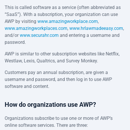
This is called software as a service (often abbreviated as
“SaaS”). With a subscription, your organization can use
AWP by visiting
www.amazingworkplace.com
,
www.amazingworkplaces.com
,
www.hrlawmadeeasy.com
,
and/or
www.securahr.com
and entering a username and
password.
AWP is similar to other subscription websites like Netflix,
Westlaw, Lexis, Qualtrics, and Survey Monkey.
Customers pay an annual subscription, are given a
username and password, and then log in to use AWP
software and content.
How do organizations use AWP?
Organizations subscribe to use one or more of AWP’s
online software services. There are three: