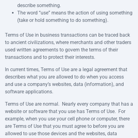
describe something.
The word “use” means the action of using something
(take or hold something to do something).
Terms of Use in business transactions can be traced back
to ancient civilizations, where merchants and other traders
used written agreements to govern the terms of their
transactions and to protect their interests.
In current times, Terms of Use are a legal agreement that
describes what you are allowed to do when you access
and use a company’s websites, data (information), and
software applications.
Terms of Use are normal. Nearly every company that has a
website or software that you use has Terms of Use. For
example, when you use your cell phone or computer, there
are Terms of Use that you must agree to before you are
allowed to use those devices and the websites, data