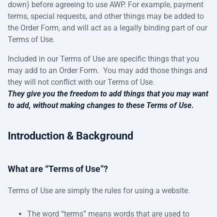
down) before agreeing to use AWP. For example, payment
terms, special requests, and other things may be added to
the Order Form, and will act as a legally binding part of our
Terms of Use.
Included in our Terms of Use are specific things that you
may add to an Order Form. You may add those things and
they will not conflict with our Terms of Use.
They give you the freedom to add things that you may want
to add, without making changes to these Terms of Use
.
Introduction & Background
What are “Terms of Use”?
Terms of Use are simply the rules for using a website.
The word “terms” means words that are used to