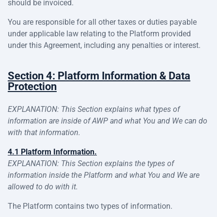
should be invoiced.
You are responsible for all other taxes or duties payable
under applicable law relating to the Platform provided
under this Agreement, including any penalties or interest.
Section 4: Platform Information & Data
Protection
EXPLANATION: This Section explains what types of
information are inside of AWP and what You and We can do
with that information.
4.1 Platform Information.
EXPLANATION: This Section explains the types of
information inside the Platform and what You and We are
allowed to do with it.
The Platform contains two types of information.