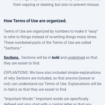
from copying or stealing, but also to prevent misuse.
How Terms of Use are organized.
Terms of Use are organized by numbers to make it “easy”
to refer to things instead of re-writing things many times.
These numbered parts of the Terms of Use are called
“Sections.”
Sections.
Sections will be in
bold
and
underlined
so that
they are easier to find.
EXPLANTIONS
. We have also included simple explanations
of why Sections are included, so that anyone (lawyer or
not) can understand our Terms of Use. Explanations will be
in
italics
so that they are easier to find.
“Important Words.” Important words are specifically
defined and also start with a capital letter so that you