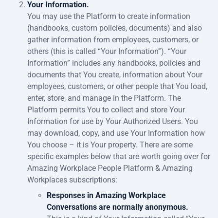
Your Information.
You may use the Platform to create information
(handbooks, custom policies, documents) and also
gather information from employees, customers, or
others (this is called “Your Information”). “Your
Information” includes any handbooks, policies and
documents that You create, information about Your
employees, customers, or other people that You load,
enter, store, and manage in the Platform. The
Platform permits You to collect and store Your
Information for use by Your Authorized Users. You
may download, copy, and use Your Information how
You choose – it is Your property. There are some
specific examples below that are worth going over for
Amazing Workplace People Platform & Amazing
Workplaces subscriptions:
Responses in Amazing Workplace
Conversations are normally anonymous.