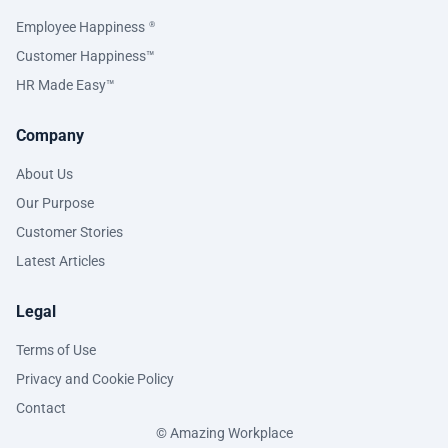
Employee Happiness
®
Customer Happiness™
HR Made Easy™
Company
About Us
Our Purpose
Customer Stories
Latest Articles
Legal
Terms of Use
Privacy and Cookie Policy
Contact
© Amazing Workplace