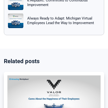
e.Republic: Committed to Continuous
Improvement
Always Ready to Adapt: Michigan Virtual
Employees Lead the Way to Improvement
Related posts