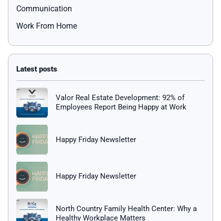
Communication
Work From Home
Valor Real Estate Development: 92% of
Employees Report Being Happy at Work
Happy Friday Newsletter
Happy Friday Newsletter
North Country Family Health Center: Why a
Healthy Workplace Matters