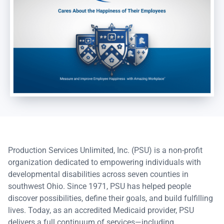
Production Services Unlimited, Inc. (PSU) is a non-profit
organization dedicated to empowering individuals with
developmental disabilities across seven counties in
southwest Ohio. Since 1971, PSU has helped people
discover possibilities, define their goals, and build fulfilling
lives. Today, as an accredited Medicaid provider, PSU
delivers a full continuum of services—including