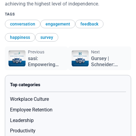
achieving the highest level of independence.
TAGS
conversation
engagement
feedback
happiness
survey
Previous
Next
sasi:
Gursey |
Empowering
Schneider:
People,
Building
Inspiring
Success
Purpose
Through
Employee
Happiness
Workplace Culture
Employee Retention
Leadership
Productivity