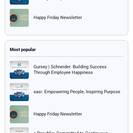
Happy Friday Newsletter
Gursey | Schneider: Building Success
Through Employee Happiness
sasi: Empowering People, Inspiring Purpose
Happy Friday Newsletter