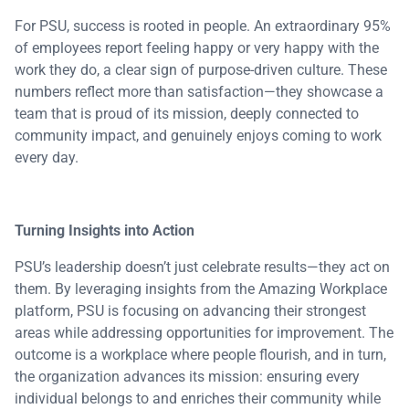
For PSU, success is rooted in people. An extraordinary 95%
of employees report feeling happy or very happy with the
work they do, a clear sign of purpose-driven culture. These
numbers reflect more than satisfaction—they showcase a
team that is proud of its mission, deeply connected to
community impact, and genuinely enjoys coming to work
every day.
Turning Insights into Action
PSU’s leadership doesn’t just celebrate results—they act on
them. By leveraging insights from the Amazing Workplace
platform, PSU is focusing on advancing their strongest
areas while addressing opportunities for improvement. The
outcome is a workplace where people flourish, and in turn,
the organization advances its mission: ensuring every
individual belongs to and enriches their community while