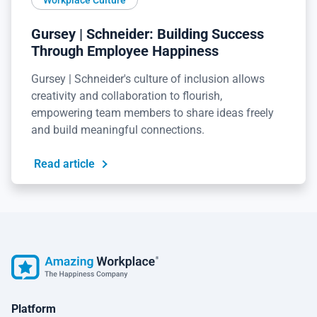
Gursey | Schneider: Building Success
Through Employee Happiness
Gursey | Schneider's culture of inclusion allows
creativity and collaboration to flourish,
empowering team members to share ideas freely
and build meaningful connections.
Read article
Platform