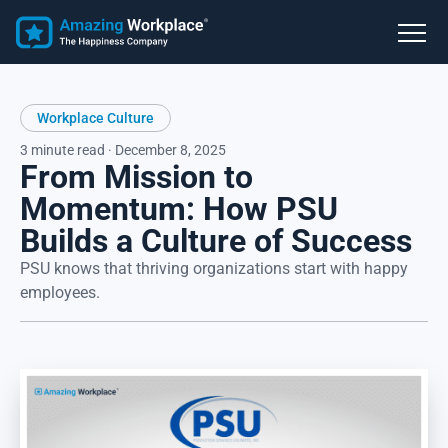
Workplace Culture
3 minute read · December 8, 2025
From Mission to
Momentum: How PSU
Builds a Culture of Success
PSU knows that thriving organizations start with happy
employees.