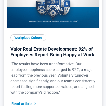
Workplace Culture
Valor Real Estate Development: 92% of
Employees Report Being Happy at Work
"The results have been transformative. Our
employee happiness score surged to 92%, a major
leap from the previous year. Voluntary turnover
decreased significantly, and our teams consistently
report feeling more supported, valued, and aligned
with the company’s direction."
Read article