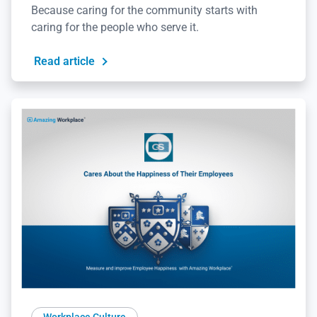
Because caring for the community starts with
caring for the people who serve it.
Read article
Workplace Culture