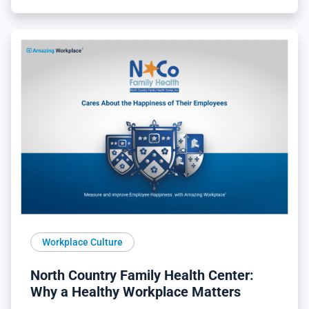
Workplace Culture
North Country Family Health Center:
Why a Healthy Workplace Matters