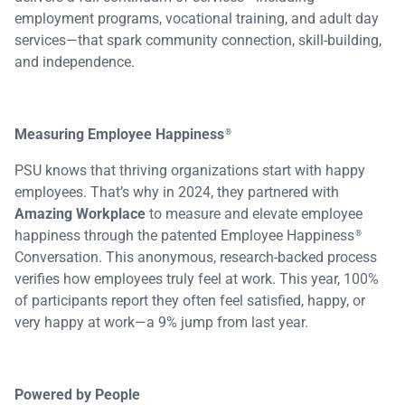
employment programs, vocational training, and adult day
services—that spark community connection, skill-building,
and independence.
Measuring Employee Happiness
®
PSU knows that thriving organizations start with happy
employees. That’s why in 2024, they partnered with
Amazing Workplace
to measure and elevate employee
happiness through the patented Employee Happiness
®
Conversation. This anonymous, research-backed process
verifies how employees truly feel at work. This year, 100%
of participants report they often feel satisfied, happy, or
very happy at work—a 9% jump from last year.
Powered by People