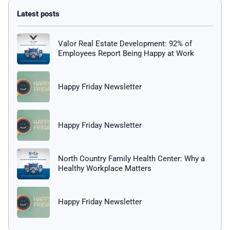
Valor Real Estate Development: 92% of
Employees Report Being Happy at Work
Happy Friday Newsletter
Happy Friday Newsletter
North Country Family Health Center: Why a
Healthy Workplace Matters
Happy Friday Newsletter