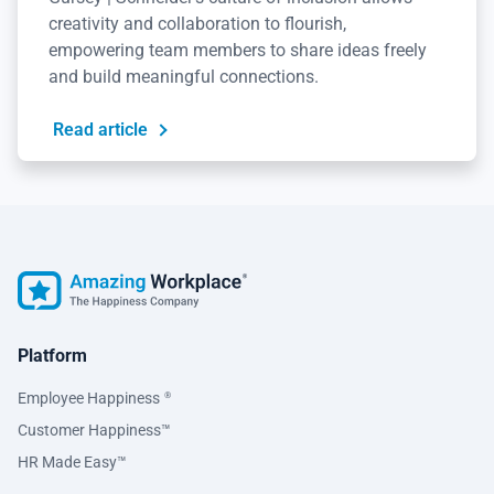
creativity and collaboration to flourish,
empowering team members to share ideas freely
and build meaningful connections.
Read article
Platform
Employee Happiness
®
Customer Happiness™
HR Made Easy™