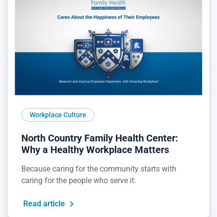
Workplace Culture
North Country Family Health Center:
Why a Healthy Workplace Matters
Because caring for the community starts with
caring for the people who serve it.
Read article