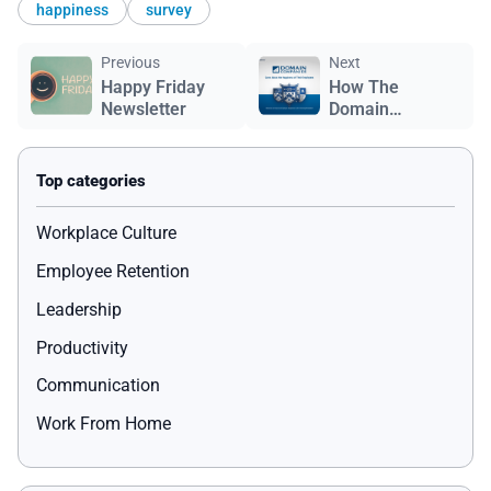
happiness
survey
Previous
Next
Happy Friday
How The
Newsletter
Domain
Companies Built
a Foundation of
Empowerment,
Belonging, and
Community
Workplace Culture
Impact
Employee Retention
Leadership
Productivity
Communication
Work From Home