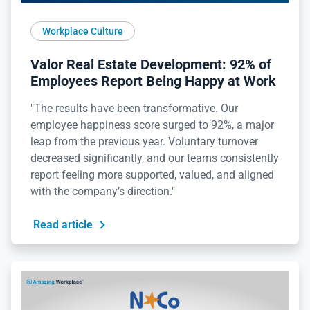
Workplace Culture
Valor Real Estate Development: 92% of
Employees Report Being Happy at Work
"The results have been transformative. Our
employee happiness score surged to 92%, a major
leap from the previous year. Voluntary turnover
decreased significantly, and our teams consistently
report feeling more supported, valued, and aligned
with the company’s direction."
Read article