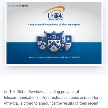
UniTek Global Services, a leading provider of
telecommunications infrastructure solutions across North
America, is proud to announce the results of their recent