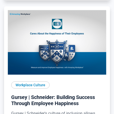
Workplace Culture
Gursey | Schneider: Building Success
Through Employee Happiness
Gursey | Schneider's culture of inclusion allows