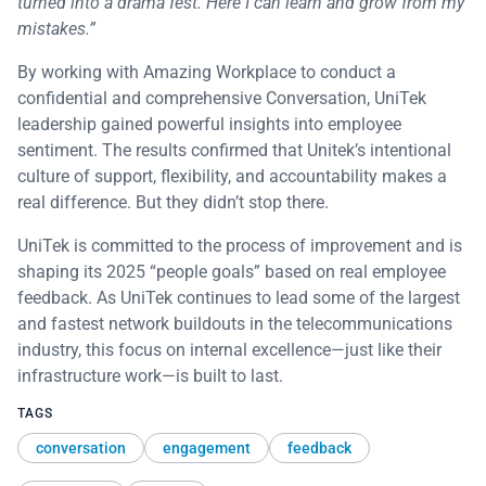
turned into a drama fest. Here I can learn and grow from my
mistakes.”
By working with Amazing Workplace to conduct a
confidential and comprehensive Conversation, UniTek
leadership gained powerful insights into employee
sentiment. The results confirmed that Unitek’s intentional
culture of support, flexibility, and accountability makes a
real difference. But they didn’t stop there.
UniTek is committed to the process of improvement and is
shaping its 2025 “people goals” based on real employee
feedback. As UniTek continues to lead some of the largest
and fastest network buildouts in the telecommunications
industry, this focus on internal excellence—just like their
infrastructure work—is built to last.
TAGS
conversation
engagement
feedback