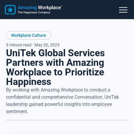
Workplace Culture
3 minute read · May 20, 2025
UniTek Global Services
Partners with Amazing
Workplace to Prioritize
Happiness
By working with Amazing Workplace to conduct a
confidential and comprehensive Conversation, UniTek
leadership gained powerful insights into employee
sentiment.