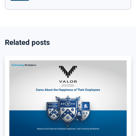
Related posts