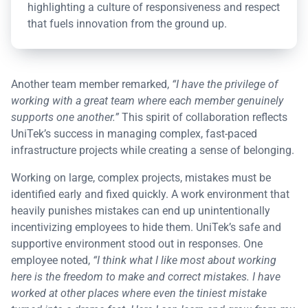
highlighting a culture of responsiveness and respect
that fuels innovation from the ground up.
Another team member remarked,
“I have the privilege of
working with a great team where each member genuinely
supports one another.”
This spirit of collaboration reflects
UniTek’s success in managing complex, fast-paced
infrastructure projects while creating a sense of belonging.
Working on large, complex projects, mistakes must be
identified early and fixed quickly. A work environment that
heavily punishes mistakes can end up unintentionally
incentivizing employees to hide them. UniTek’s safe and
supportive environment stood out in responses. One
employee noted,
“I think what I like most about working
here is the freedom to make and correct mistakes. I have
worked at other places where even the tiniest mistake