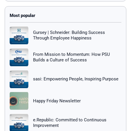
Gursey | Schneider: Building Success
Through Employee Happiness
From Mission to Momentum: How PSU
Builds a Culture of Success
sasi: Empowering People, Inspiring Purpose
Happy Friday Newsletter
e.Republic: Committed to Continuous
Improvement