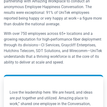
partnership with Amazing Workplace to conduct an
anonymous Employee Happiness Conversation. The
results were exceptional: 91% of UniTek employees
reported being happy or very happy at work—a figure more
than double the national average.
With over 750 employees across 65+ locations and a
growing reputation for high-performance fiber deployment
through its divisions—CI Services, Graycliff Enterprises,
Hutchins Telecom, SDT Solutions, and Wirecomm—UniTek
understands that a thriving workforce is at the core of its
ability to deliver at scale and speed.
Love the leadership here. We are heard, and ideas
are put together and utilized. Amazing place to
work,” shared one employee in the Conversation,