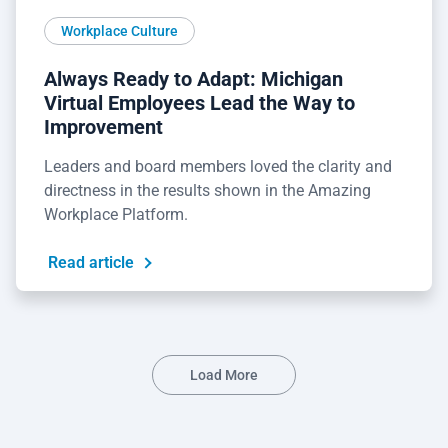
Workplace Culture
Always Ready to Adapt: Michigan
Virtual Employees Lead the Way to
Improvement
Leaders and board members loved the clarity and
directness in the results shown in the Amazing
Workplace Platform.
Read article
Load More