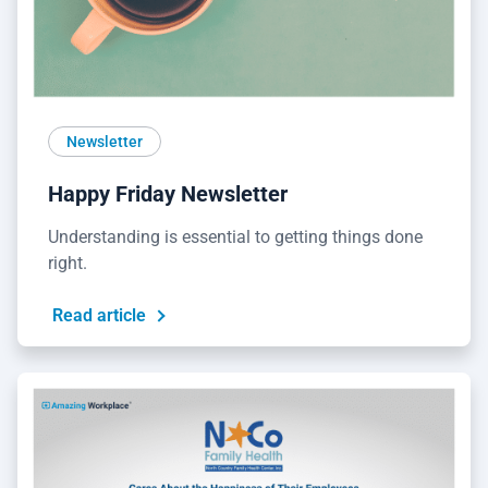
Newsletter
Happy Friday Newsletter
Understanding is essential to getting things done
right.
Read article