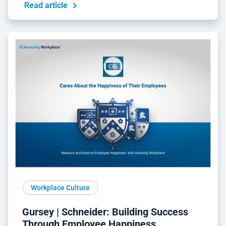
Read article
Workplace Culture
Gursey | Schneider: Building Success
Through Employee Happiness