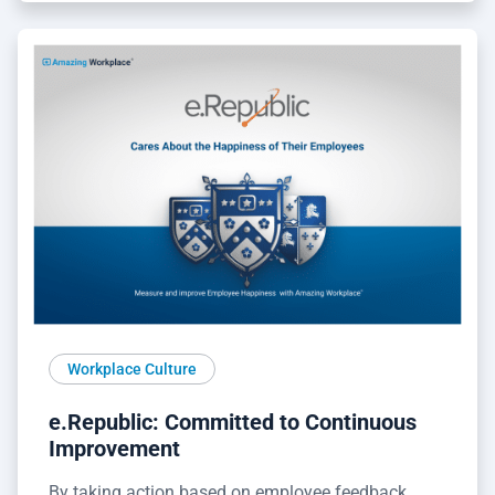
Workplace Culture
e.Republic: Committed to Continuous
Improvement
By taking action based on employee feedback,