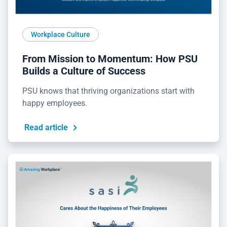
Workplace Culture
From Mission to Momentum: How PSU
Builds a Culture of Success
PSU knows that thriving organizations start with
happy employees.
Read article