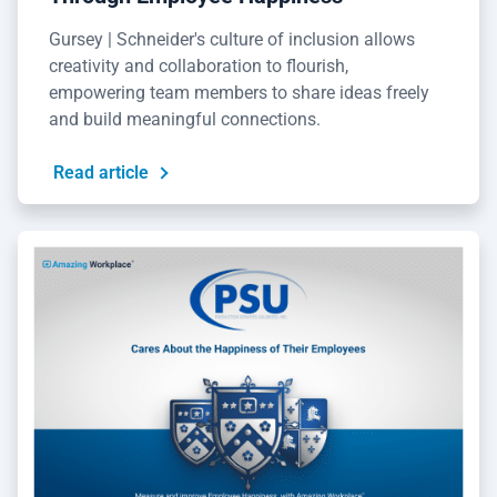
Gursey | Schneider's culture of inclusion allows
creativity and collaboration to flourish,
empowering team members to share ideas freely
and build meaningful connections.
Read article