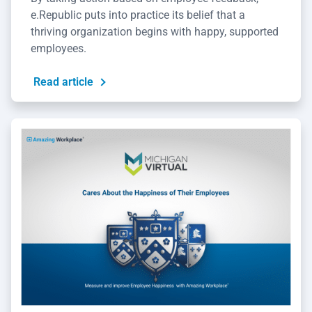
e.Republic puts into practice its belief that a
thriving organization begins with happy, supported
employees.
Read article