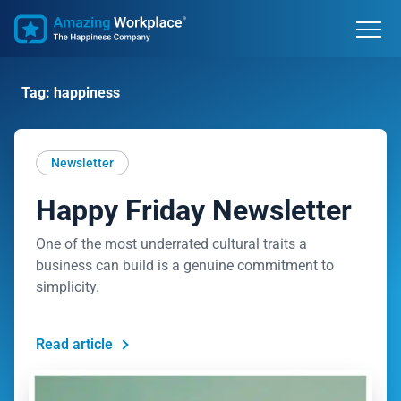
Tag: happiness
Newsletter
Happy Friday Newsletter
One of the most underrated cultural traits a
business can build is a genuine commitment to
simplicity.
Read article