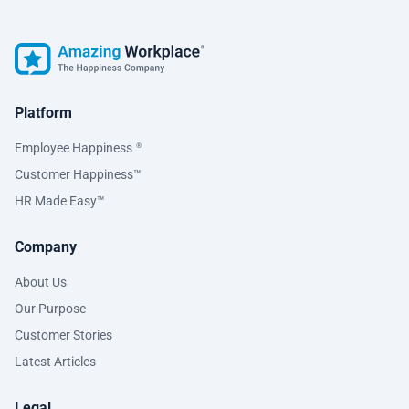
Platform
Employee Happiness
®
Customer Happiness™
HR Made Easy™
Company
About Us
Our Purpose
Customer Stories
Latest Articles
Legal