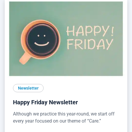
Newsletter
Happy Friday Newsletter
Although we practice this year-round, we start off
every year focused on our theme of “Care.”