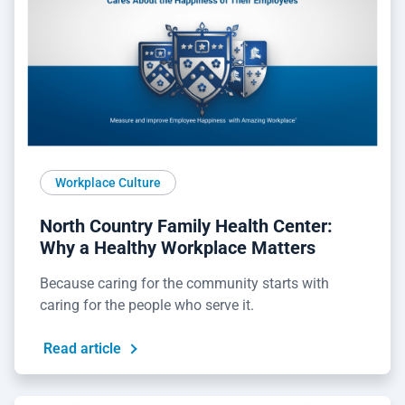
Workplace Culture
North Country Family Health Center:
Why a Healthy Workplace Matters
Because caring for the community starts with
caring for the people who serve it.
Read article