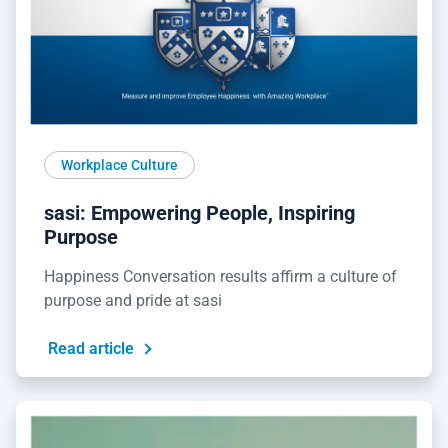
Workplace Culture
sasi: Empowering People, Inspiring
Purpose
Happiness Conversation results affirm a culture of
purpose and pride at sasi
Read article