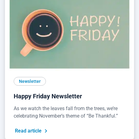
Newsletter
Happy Friday Newsletter
As we watch the leaves fall from the trees, we’re
celebrating November’s theme of “Be Thankful.”
Read article