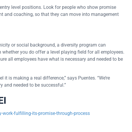
in entry level positions. Look for people who show promise
nt and coaching, so that they can move into management
nicity or social background, a diversity program can
 whether you do offer a level playing field for all employees.
ake sure all employees have what is necessary and needed to be
l it is making a real difference,” says Puentes. “We’re
y and needed to be successful.”
EI
work-fulfilling-its-promise-through-process