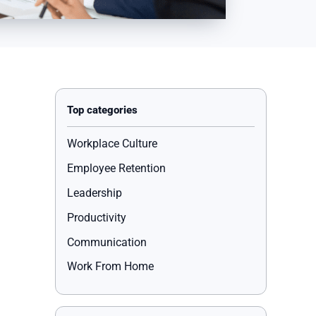
Workplace Culture
Employee Retention
Leadership
Productivity
Communication
Work From Home