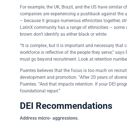
For example, the UK, Brazil, and the US have similar ch
companies are experiencing a pushback against the u
– because it groups numerous ethnicities together, strip
LatinX community has a range of ethnicities – some w
brown don’t identify as either black or white.
“It is complex, but it is important and necessary that 
workforce is reflective of the people they serve,” says
must go beyond recruitment. Look at retention number
Puentes believes that the focus is too much on recru
development and promotion. “After 20 years of divers
Puentes. “And that impacts retention. If your DEI pro
foundational repair.”
DEI Recommendations
Address micro- aggressions.