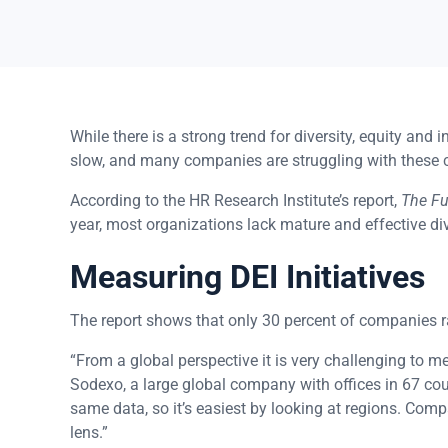
While there is a strong trend for diversity, equity and
slow, and many companies are struggling with these 
According to the HR Research Institute’s report,
The Fut
year, most organizations lack mature and effective div
Measuring DEI Initiatives
The report shows that only 30 percent of companies ra
“From a global perspective it is very challenging to m
Sodexo, a large global company with offices in 67 co
same data, so it’s easiest by looking at regions. Comp
lens.”