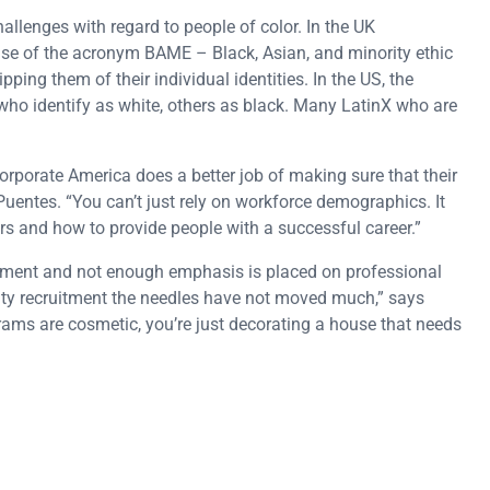
allenges with regard to people of color. In the UK
se of the acronym BAME – Black, Asian, and minority ethic
ping them of their individual identities. In the US, the
ho identify as white, others as black. Many LatinX who are
corporate America does a better job of making sure that their
 Puentes. “You can’t just rely on workforce demographics. It
s and how to provide people with a successful career.”
itment and not enough emphasis is placed on professional
ity recruitment the needles have not moved much,” says
grams are cosmetic, you’re just decorating a house that needs