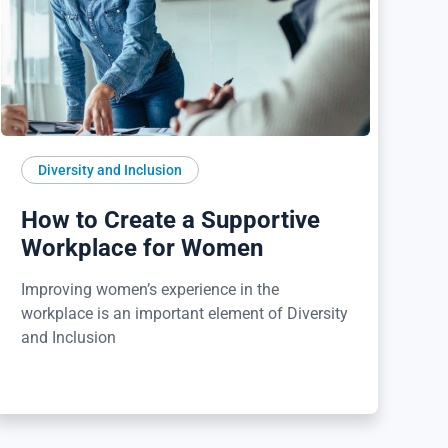
Diversity and Inclusion
How to Create a Supportive
Workplace for Women
Improving women’s experience in the
workplace is an important element of Diversity
and Inclusion