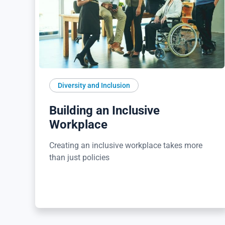
Diversity and Inclusion
Building an Inclusive
Workplace
Creating an inclusive workplace takes more
than just policies