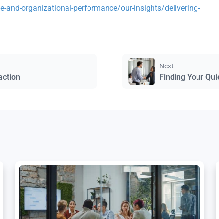
-and-organizational-performance/our-insights/delivering-
Next
action
Finding Your Qui