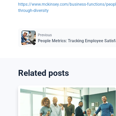
https://www.mckinsey.com/business-functions/people
through-diversity
Previous
People Metrics: Tracking Employee Satisf
Related posts