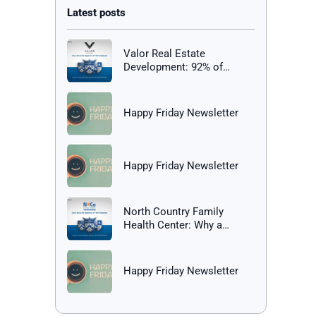
Valor Real Estate
Development: 92% of
Employees Report Being
Happy at Work
Happy Friday Newsletter
Happy Friday Newsletter
North Country Family
Health Center: Why a
Healthy Workplace Matters
Happy Friday Newsletter