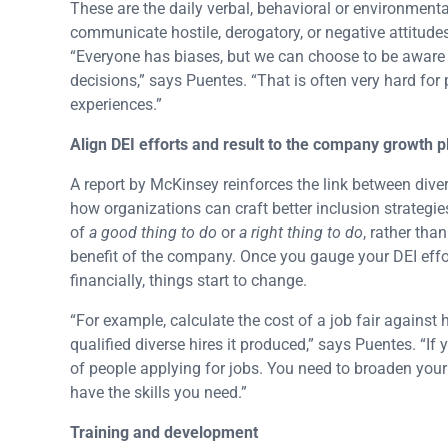
These are the daily verbal, behavioral or environmental
communicate hostile, derogatory, or negative attitude
“Everyone has biases, but we can choose to be aware o
decisions,” says Puentes. “That is often very hard for
experiences.”
Align DEI efforts and result to the company growth p
A report by McKinsey reinforces the link between di
how organizations can craft better inclusion strategie
of
a good thing to do
or
a right thing to do
, rather th
benefit of the company. Once you gauge your DEI effo
financially, things start to change.
“For example, calculate the cost of a job fair agains
qualified diverse hires it produced,” says Puentes. “If
of people applying for jobs. You need to broaden you
have the skills you need.”
Training and development