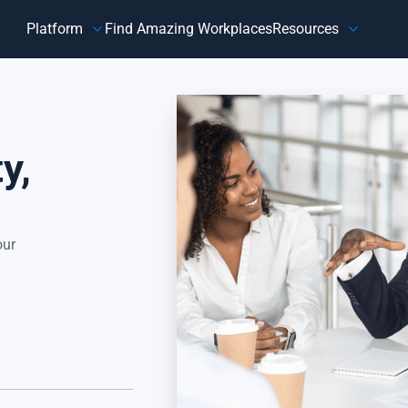
Platform
Find Amazing Workplaces
Resources
Customer
Our Company
HR 
About Us
Customer Happiness™
Our Purpose
y,
y,
Know how customers feel, understand why they feel that way,
Do
and take action to address improvement areas. Reduce
ag
customer churn, increase sales, and grow your business.
pe
Focus on what matters most to your customers, their
in
happiness.
our