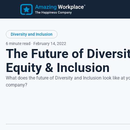
Employee
Learn
Diversity and Inclusion
Customer Stories
Employee Happiness®
Latest Articles
6 minute read · February 14, 2022
The Future of Diversit
Know how employees feel, understand why they feel that wa
and take action to address improvement areas. Reduce
turnover, increase productivity, and strengthen recruitment.
Equity & Inclusion
Focus on what matters most to employees, their happiness.
What does the future of Diversity and Inclusion look like at y
company?