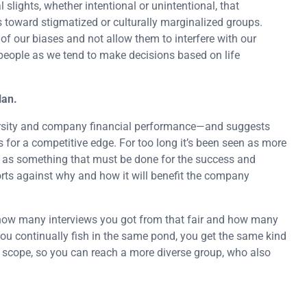
 slights, whether intentional or unintentional, that
s toward stigmatized or culturally marginalized groups.
f our biases and not allow them to interfere with our
 people as we tend to make decisions based on life
lan.
versity and company financial performance—and suggests
s for a competitive edge. For too long it’s been seen as more
an as something that must be done for the success and
rts against why and how it will benefit the company
t how many interviews you got from that fair and how many
 you continually fish in the same pond, you get the same kind
r scope, so you can reach a more diverse group, who also