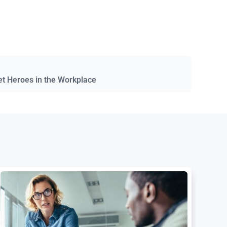
et Heroes in the Workplace