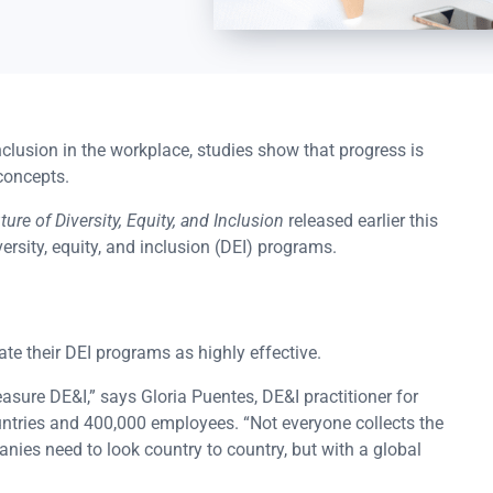
 inclusion in the workplace, studies show that progress is
concepts.
ure of Diversity, Equity, and Inclusion
released earlier this
ersity, equity, and inclusion (DEI) programs.
te their DEI programs as highly effective.
easure DE&I,” says Gloria Puentes, DE&I practitioner for
untries and 400,000 employees. “Not everyone collects the
anies need to look country to country, but with a global