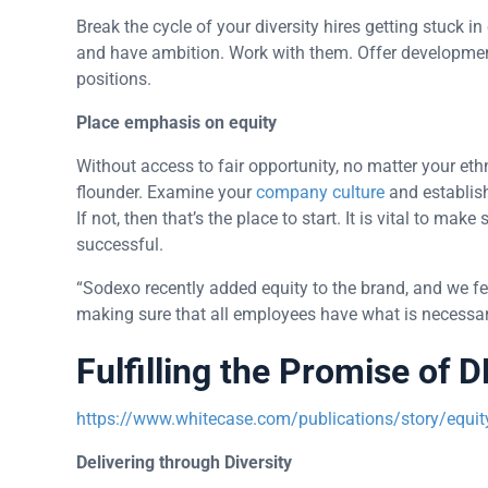
Break the cycle of your diversity hires getting stuck 
and have ambition. Work with them. Offer developme
positions.
Place emphasis on equity
Without access to fair opportunity, no matter your eth
flounder. Examine your
company culture
and establish
If not, then that’s the place to start. It is vital to m
successful.
“Sodexo recently added equity to the brand, and we fee
making sure that all employees have what is necessar
Fulfilling the Promise of D
https://www.whitecase.com/publications/story/equity-
Delivering through Diversity