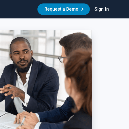
Request a Demo
Sign In
Made Easy™
HR Best Practices - Reduce Litigation Risk
es your workplace have the necessary policies,
reements, and procedures in place to protect itself and its
ople? Learn how Amazing Workplace can help create a best-
-class HR experience for your people.