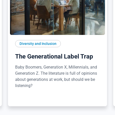
Diversity and Inclusion
The Generational Label Trap
Baby Boomers, Generation X, Millennials, and
Generation Z. The literature is full of opinions
about generations at work, but should we be
listening?