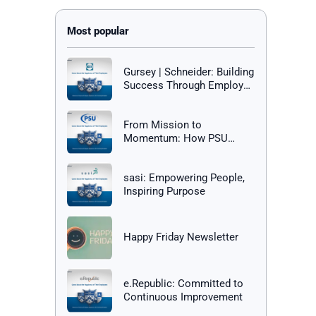
Gursey | Schneider: Building
Success Through Employee
Happiness
From Mission to
Momentum: How PSU
Builds a Culture of Success
sasi: Empowering People,
Inspiring Purpose
Happy Friday Newsletter
e.Republic: Committed to
Continuous Improvement