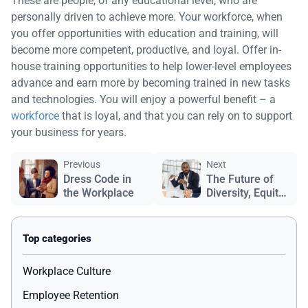
These are people, of any educational level, who are
personally driven to achieve more. Your workforce, when
you offer opportunities with education and training, will
become more competent, productive, and loyal. Offer in-
house training opportunities to help lower-level employees
advance and earn more by becoming trained in new tasks
and technologies. You will enjoy a powerful benefit – a
workforce
that is loyal, and that you can rely on to support
your business for years.
Previous
Next
Dress Code in
The Future of
the Workplace
Diversity, Equity
& Inclusion
Workplace Culture
Employee Retention