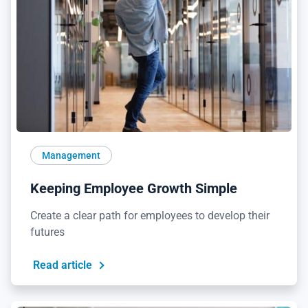
Management
Keeping Employee Growth Simple
Create a clear path for employees to develop their
futures
Read article