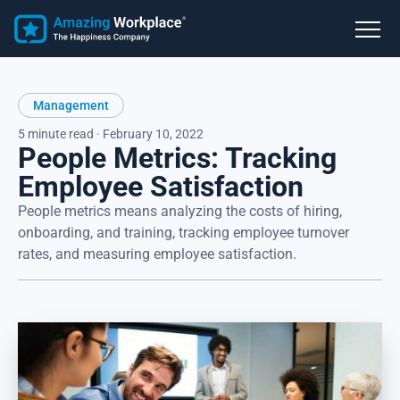
Management
5 minute read · February 10, 2022
People Metrics: Tracking
Employee Satisfaction
People metrics means analyzing the costs of hiring,
onboarding, and training, tracking employee turnover
rates, and measuring employee satisfaction.