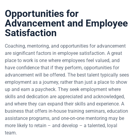
Opportunities for
Advancement and Employee
Satisfaction
Coaching, mentoring, and opportunities for advancement
are significant factors in employee satisfaction. A great
place to work is one where employees feel valued, and
have confidence that if they perform, opportunities for
advancement will be offered. The best talent typically sees
employment as a journey, rather than just a place to show
up and earn a paycheck. They seek employment where
skills and dedication are appreciated and acknowledged,
and where they can expand their skills and experience. A
business that offers in-house training seminars, education
assistance programs, and one-on-one mentoring may be
more likely to retain – and develop – a talented, loyal
team.