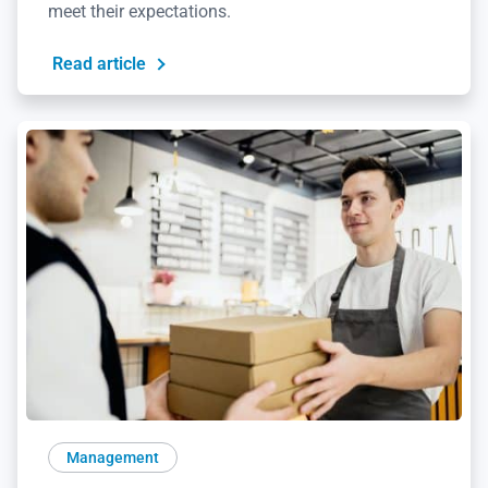
meet their expectations.
Read article
Management