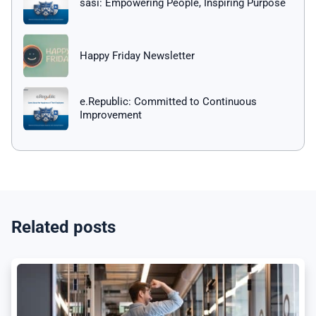
sasi: Empowering People, Inspiring Purpose
Happy Friday Newsletter
e.Republic: Committed to Continuous
Improvement
Related posts