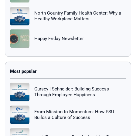
North Country Family Health Center: Why a
Healthy Workplace Matters
Happy Friday Newsletter
Gursey | Schneider: Building Success
Through Employee Happiness
From Mission to Momentum: How PSU
Builds a Culture of Success