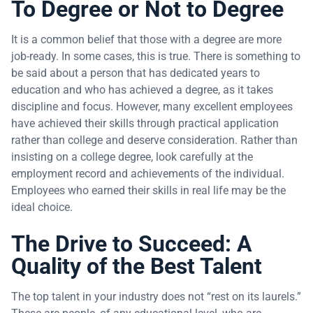
To Degree or Not to Degree
It is a common belief that those with a degree are more
job-ready. In some cases, this is true. There is something to
be said about a person that has dedicated years to
education and who has achieved a degree, as it takes
discipline and focus. However, many excellent employees
have achieved their skills through practical application
rather than college and deserve consideration. Rather than
insisting on a college degree, look carefully at the
employment record and achievements of the individual.
Employees who earned their skills in real life may be the
ideal choice.
The Drive to Succeed: A
Quality of the Best Talent
The top talent in your industry does not “rest on its laurels.”