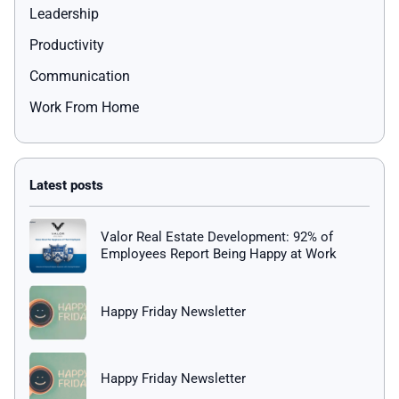
Leadership
Productivity
Communication
Work From Home
Valor Real Estate Development: 92% of
Employees Report Being Happy at Work
Happy Friday Newsletter
Happy Friday Newsletter