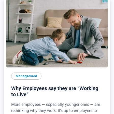
Management
Why Employees say they are “Working
to Live”
More employees — especially younger ones — are
rethinking why they work. It's up to employers to