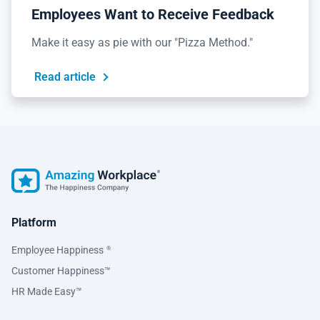
Employees Want to Receive Feedback
Make it easy as pie with our "Pizza Method."
Read article
Platform
Employee Happiness
®
Customer Happiness™
HR Made Easy™