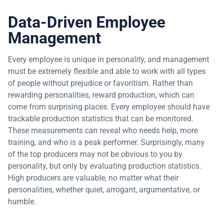
Data-Driven Employee
Management
Every employee is unique in personality, and management
must be extremely flexible and able to work with all types
of people without prejudice or favoritism. Rather than
rewarding personalities, reward production, which can
come from surprising places. Every employee should have
trackable production statistics that can be monitored.
These measurements can reveal who needs help, more
training, and who is a peak performer. Surprisingly, many
of the top producers may not be obvious to you by
personality, but only by evaluating production statistics.
High producers are valuable, no matter what their
personalities, whether quiet, arrogant, argumentative, or
humble.