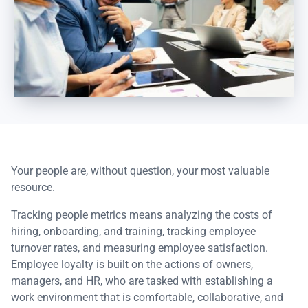
Your people are, without question, your most valuable
resource.
Tracking people metrics means analyzing the costs of
hiring, onboarding, and training, tracking employee
turnover rates, and measuring employee satisfaction.
Employee loyalty is built on the actions of owners,
managers, and HR, who are tasked with establishing a
work environment that is comfortable, collaborative, and