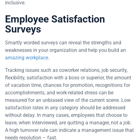
inclusive.
Employee Satisfaction
Surveys
Smartly worded surveys can reveal the strengths and
weaknesses in your organization and help you build an
amazing workplace.
Tracking issues such as coworker relations, job security,
flexibility, satisfaction with a boss or superior, the amount
of vacation time, chances for promotion, recognitions for
accomplishments, and work-related stress can be
measured for an unbiased view of the current scene. Low
satisfaction rates in any category should be addressed
without delay. In many cases, employees that choose to
leave, when interviewed, are quitting a manager, not a job.
A high turnover rate can indicate a management issue that
needs resolution – fast.