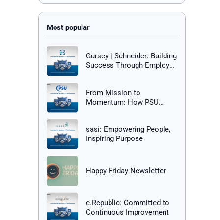
Gursey | Schneider: Building
Success Through Employee
Happiness
From Mission to
Momentum: How PSU
Builds a Culture of Success
sasi: Empowering People,
Inspiring Purpose
Happy Friday Newsletter
e.Republic: Committed to
Continuous Improvement