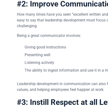
#2: Improve Communicati
How many times have you seen “excellent written and v
easy to say that leadership development must focus 
challenging.
Being a great communicator involves:
Giving good instructions
Presenting well
Listening actively
The ability to ingest information and use it in a
Leadership development in communication can also f
values, and helping employees feel happier at work.
#3: Instill Respect at all L