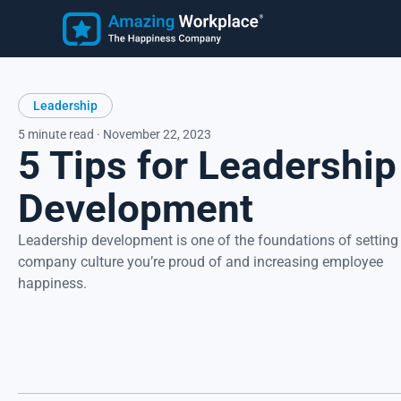
Employee
Learn
Leadership
Customer Stories
Employee Happiness®
Latest Articles
5 minute read · November 22, 2023
5 Tips for Leadership
Know how employees feel, understand why they feel that wa
and take action to address improvement areas. Reduce
turnover, increase productivity, and strengthen recruitment.
Development
Focus on what matters most to employees, their happiness.
Leadership development is one of the foundations of setting
company culture you’re proud of and increasing employee
happiness.