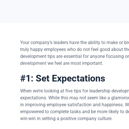
Your company’s leaders have the ability to make or br
truly happy employees who do not feel good about the
development tips are essential for anyone focusing 
development
we feel are most important.
#1: Set Expectations
When we’re looking at five tips for leadership developm
expectations. While this may not seem like a glamorou
in improving employee satisfaction and happiness. Whe
empowered to complete tasks and be more likely to del
win-win in setting a positive company culture.