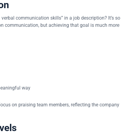
on
erbal communication skills” in a job description? It’s so
on communication, but achieving that goal is much more
 meaningful way
ocus on praising team members, reflecting the company
evels