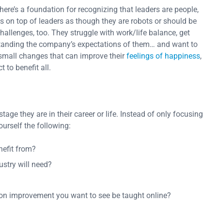
 there’s a foundation for recognizing that leaders are people,
ons on top of leaders as though they are robots or should be
 challenges, too. They struggle with work/life balance, get
standing the company’s expectations of them… and want to
small changes that can improve their
feelings of happiness
,
 to benefit all.
ge they are in their career or life. Instead of only focusing
ourself the following:
nefit from?
ustry will need?
n improvement you want to see be taught online?