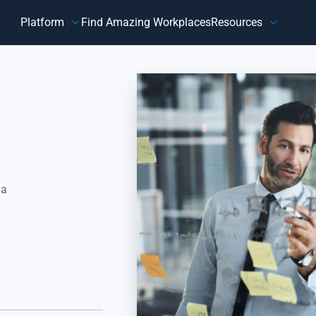
Platform
Find Amazing Workplaces
Resources
Customer
Our Company
HR 
About Us
Customer Happiness™
Our Purpose
y,
Know how customers feel, understand why they feel that way,
Do
and take action to address improvement areas. Reduce
ag
customer churn, increase sales, and grow your business.
pe
Focus on what matters most to your customers, their
in
happiness.
 a