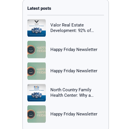
Valor Real Estate
Development: 92% of
Employees Report Being
Happy at Work
Happy Friday Newsletter
Happy Friday Newsletter
North Country Family
Health Center: Why a
Healthy Workplace Matters
Happy Friday Newsletter