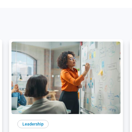
Leadership