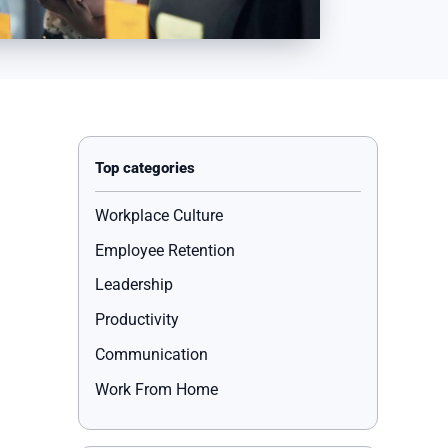
Workplace Culture
Employee Retention
Leadership
Productivity
Communication
Work From Home