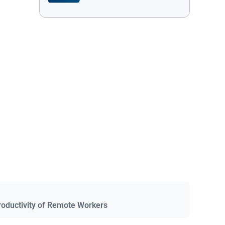
roductivity of Remote Workers