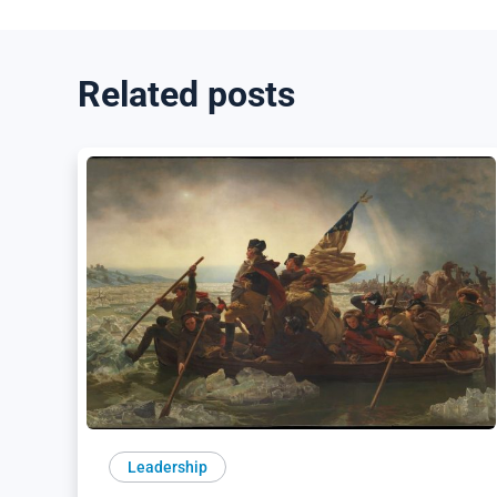
Related posts
Leadership