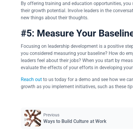
By offering training and education opportunities, you
their growth potential. Involve leaders in the convers
new things about their thoughts.
#5: Measure Your Baselin
Focusing on leadership development is a positive ste
you considered measuring your baseline? How do emp
leaders feel about their jobs? When you start by meas
evaluate the effects of your efforts in developing your
Reach out
to us today for a demo and see how we can
growth as you implement initiatives, such as these
ti
Previous
Ways to Build Culture at Work