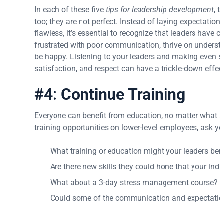
In each of these five
tips for leadership development
,
too; they are not perfect. Instead of laying expectati
flawless, it’s essential to recognize that leaders have
frustrated with poor communication, thrive on under
be happy. Listening to your leaders and making even 
satisfaction, and respect can have a trickle-down effect
#4: Continue Training
Everyone can benefit from education, no matter what sta
training opportunities on lower-level employees, ask y
What training or education might your leaders be
Are there new skills they could hone that your ind
What about a 3-day stress management course?
Could some of the communication and expectatio