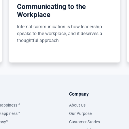
Communicating to the
Workplace
Internal communication is how leadership
speaks to the workplace, and it deserves a
thoughtful approach
Company
Happiness
About Us
®
Happiness™
Our Purpose
asy™
Customer Stories