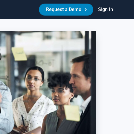
Request a Demo
Sign In
Made Easy™
HR Best Practices - Reduce Litigation Risk
es your workplace have the necessary policies,
reements, and procedures in place to protect itself and its
ople? Learn how Amazing Workplace can help create a best-
-class HR experience for your people.