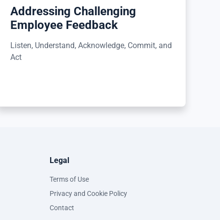
Addressing Challenging
Employee Feedback
Listen, Understand, Acknowledge, Commit, and
Act
Legal
Terms of Use
Privacy and Cookie Policy
Contact