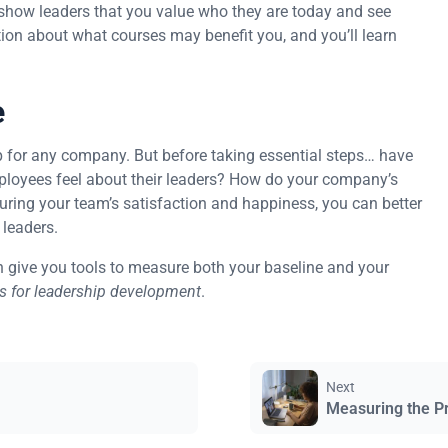
 show leaders that you value who they are today and see
ation about what courses may benefit you, and you’ll learn
e
p for any company. But before taking essential steps… have
loyees feel about their leaders? How do your company’s
uring your team’s satisfaction and happiness, you can better
 leaders.
 give you tools to measure both your baseline and your
ps for leadership development
.
Next
Measuring the P