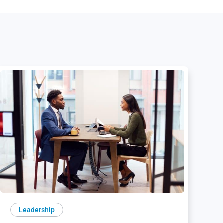
Leadership