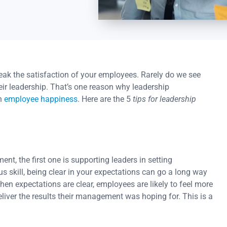
eak the satisfaction of your employees. Rarely do we see
ir leadership. That’s one reason why leadership
on
employee happiness
. Here are the 5
tips for leadership
ent, the first one is supporting leaders in setting
s skill, being clear in your expectations can go a long way
n expectations are clear, employees are likely to feel more
iver the results their management was hoping for. This is a