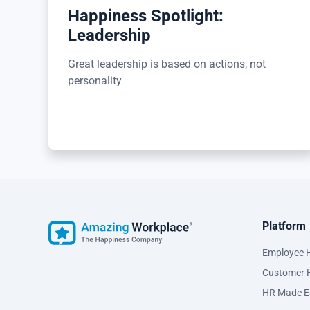
Happiness Spotlight:
Leadership
Great leadership is based on actions, not
personality
Platform
Employee 
Customer 
HR Made E