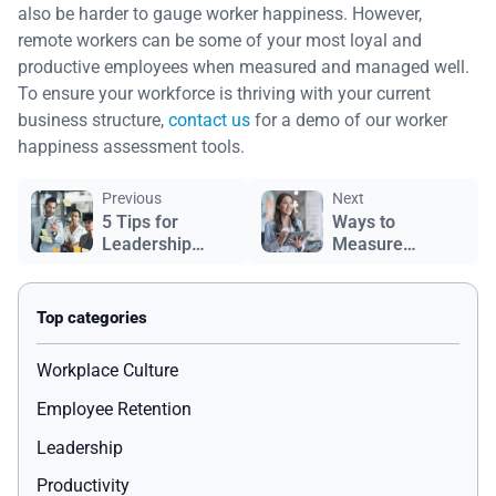
also be harder to gauge worker happiness. However,
remote workers can be some of your most loyal and
productive employees when measured and managed well.
To ensure your workforce is thriving with your current
business structure,
contact us
for a demo of our worker
happiness assessment tools.
Previous
Next
5 Tips for
Ways to
Leadership
Measure
Development
Employee
Satisfaction
Workplace Culture
Employee Retention
Leadership
Productivity