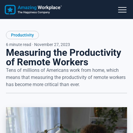
Productivity
6 minute read · November 27, 2023
Measuring the Productivity
of Remote Workers
Tens of millions of Americans work from home, which
means that measuring the productivity of remote workers
has become more critical than ever.