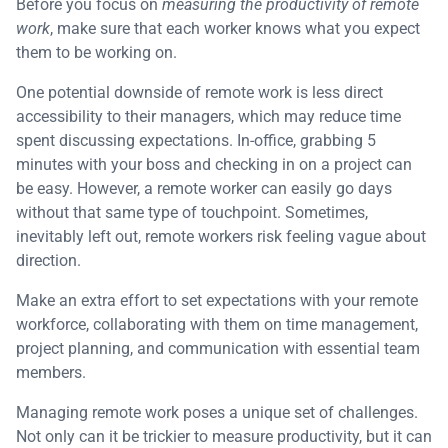
Before you focus on
measuring the productivity of remote
work
, make sure that each worker knows what you expect
them to be working on.
One potential downside of remote work is less direct
accessibility to their managers, which may reduce time
spent discussing expectations. In-office, grabbing 5
minutes with your boss and checking in on a project can
be easy. However, a remote worker can easily go days
without that same type of touchpoint. Sometimes,
inevitably left out, remote workers risk feeling vague about
direction.
Make an extra effort to set expectations with your remote
workforce, collaborating with them on time management,
project planning, and communication with essential team
members.
Managing remote work poses a unique set of challenges.
Not only can it be trickier to measure productivity, but it can