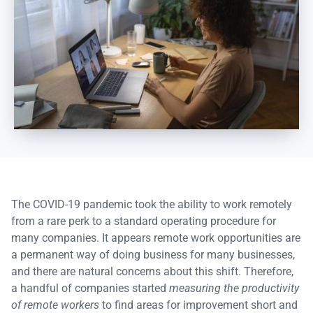
The COVID-19 pandemic took the ability to work remotely
from a rare perk to a standard operating procedure for
many companies. It appears remote work opportunities are
a permanent way of doing business for many businesses,
and there are natural concerns about this shift. Therefore,
a handful of companies started
measuring the productivity
of remote workers
to find areas for improvement short and