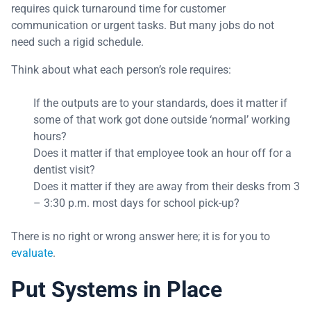
requires quick turnaround time for customer
communication or urgent tasks. But many jobs do not
need such a rigid schedule.
Think about what each person’s role requires:
If the outputs are to your standards, does it matter if
some of that work got done outside ‘normal’ working
hours?
Does it matter if that employee took an hour off for a
dentist visit?
Does it matter if they are away from their desks from 3
– 3:30 p.m. most days for school pick-up?
There is no right or wrong answer here; it is for you to
evaluate
.
Put Systems in Place