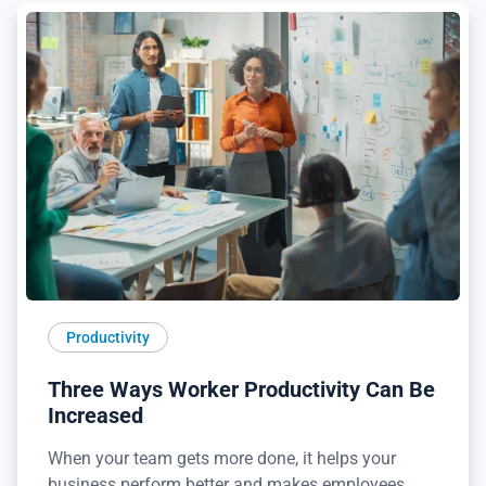
Productivity
Three Ways Worker Productivity Can Be
Increased
When your team gets more done, it helps your
business perform better and makes employees