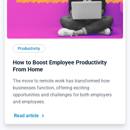
Productivity
How to Boost Employee Productivity
From Home
The move to remote work has transformed how
businesses function, offering exciting
opportunities and challenges for both employers
and employees.
Read article