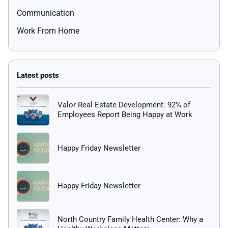
Communication
Work From Home
Valor Real Estate Development: 92% of
Employees Report Being Happy at Work
Happy Friday Newsletter
Happy Friday Newsletter
North Country Family Health Center: Why a