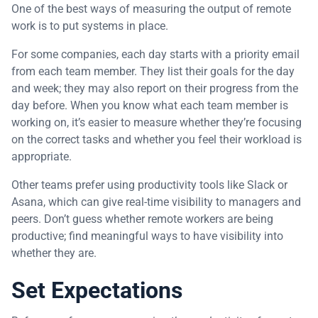
One of the best ways of measuring the output of remote
work is to put systems in place.
For some companies, each day starts with a priority email
from each team member. They list their goals for the day
and week; they may also report on their progress from the
day before. When you know what each team member is
working on, it’s easier to measure whether they’re focusing
on the correct tasks and whether you feel their workload is
appropriate.
Other teams prefer using productivity tools like Slack or
Asana, which can give real-time visibility to managers and
peers. Don’t guess whether remote workers are being
productive; find meaningful ways to have visibility into
whether they are.
Set Expectations