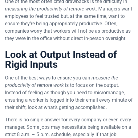
One of the most often cited drawbacks is the difficulty in
measuring the productivity of remote work
. Managers want
employees to feel trusted but, at the same time, want to
ensure they’re being appropriately productive. Often,
companies worry that workers will not be as productive as
they were in the office without direct in-person oversight.
Look at Output Instead of
Rigid Inputs
One of the best ways to ensure you can
measure the
productivity of remote work
is to focus on the output.
Instead of feeling as though you need to micromanage,
ensuring a worker is logged into their email every minute of
their shift, look at what’s getting accomplished.
There is no single answer for every company or even every
manager. Some jobs may necessitate being available on a
strict 8 a.m. – 5 p.m. schedule, especially if that job