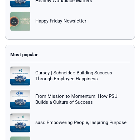
Healthy Workplace Matters
Happy Friday Newsletter
Gursey | Schneider: Building Success
Through Employee Happiness
From Mission to Momentum: How PSU
Builds a Culture of Success
sasi: Empowering People, Inspiring Purpose