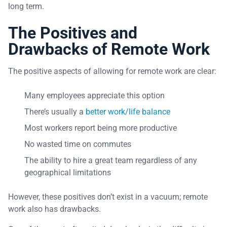
long term.
The Positives and
Drawbacks of Remote Work
The positive aspects of allowing for remote work are clear:
Many employees appreciate this option
There’s usually a
better work/life balance
Most workers report being more productive
No wasted time on commutes
The ability to hire a great team regardless of any
geographical limitations
However, these positives don’t exist in a vacuum; remote
work also has drawbacks.