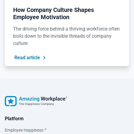
How Company Culture Shapes
Employee Motivation
The driving force behind a thriving workforce often
boils down to the invisible threads of company
culture.
Read article
Platform
Employee Happiness
®