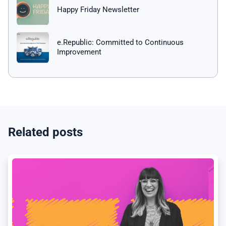
Happy Friday Newsletter
e.Republic: Committed to Continuous
Improvement
Related posts