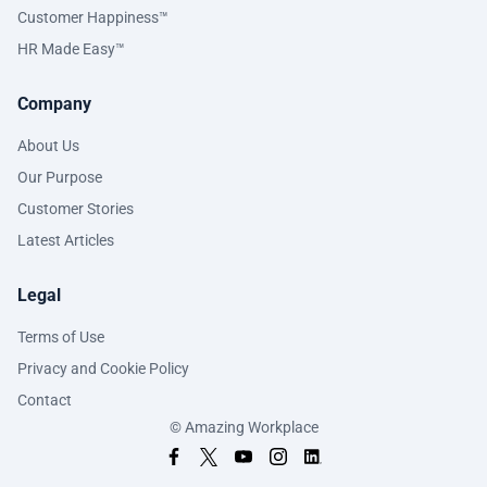
Customer Happiness™
HR Made Easy™
Company
About Us
Our Purpose
Customer Stories
Latest Articles
Legal
Terms of Use
Privacy and Cookie Policy
Contact
© Amazing Workplace