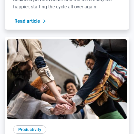
happier, starting the cycle all over again.
Read article
Productivity