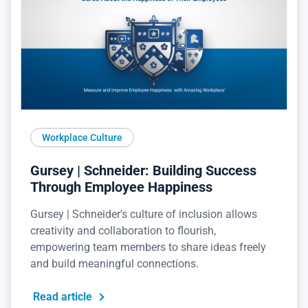
Workplace Culture
Gursey | Schneider: Building Success
Through Employee Happiness
Gursey | Schneider's culture of inclusion allows
creativity and collaboration to flourish,
empowering team members to share ideas freely
and build meaningful connections.
Read article