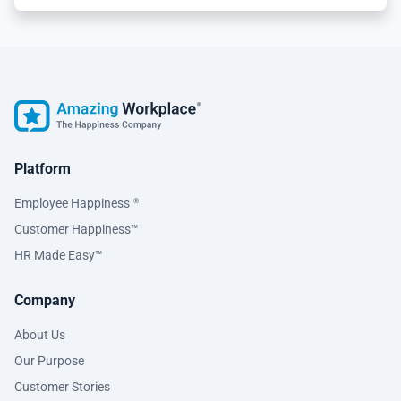
Platform
Employee Happiness
®
Customer Happiness™
HR Made Easy™
Company
About Us
Our Purpose
Customer Stories