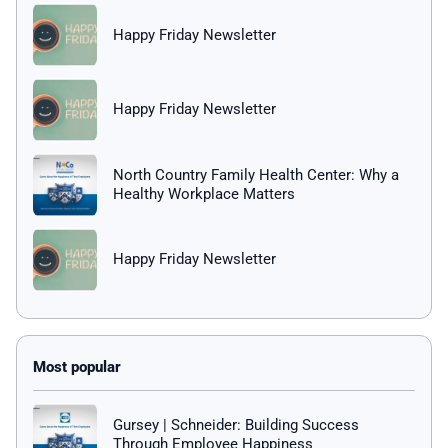
Happy Friday Newsletter
Happy Friday Newsletter
North Country Family Health Center: Why a
Healthy Workplace Matters
Happy Friday Newsletter
Gursey | Schneider: Building Success
Through Employee Happiness