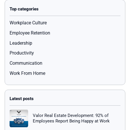
Workplace Culture
Employee Retention
Leadership
Productivity
Communication
Work From Home
Valor Real Estate Development: 92% of
Employees Report Being Happy at Work