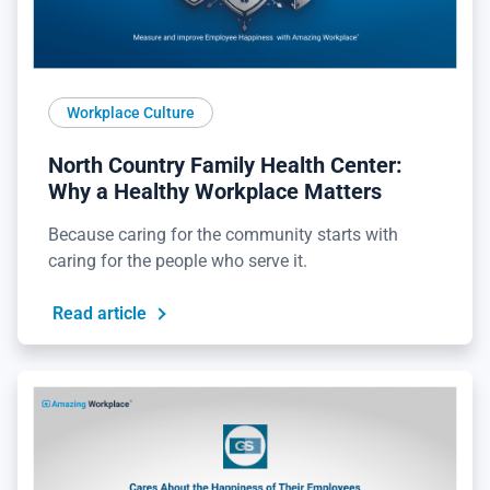
Workplace Culture
North Country Family Health Center:
Why a Healthy Workplace Matters
Because caring for the community starts with
caring for the people who serve it.
Read article