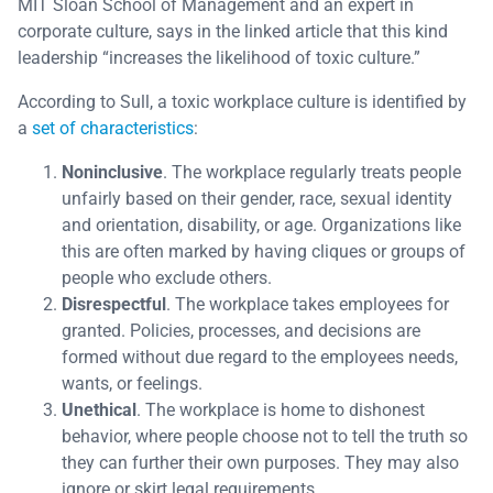
MIT Sloan School of Management and an expert in
corporate culture, says in the linked article that this kind
leadership “increases the likelihood of toxic culture.”
According to Sull, a toxic workplace culture is identified by
a
set of characteristics
:
Noninclusive
. The workplace regularly treats people
unfairly based on their gender, race, sexual identity
and orientation, disability, or age. Organizations like
this are often marked by having cliques or groups of
people who exclude others.
Disrespectful
. The workplace takes employees for
granted. Policies, processes, and decisions are
formed without due regard to the employees needs,
wants, or feelings.
Unethical
. The workplace is home to dishonest
behavior, where people choose not to tell the truth so
they can further their own purposes. They may also
ignore or skirt legal requirements.