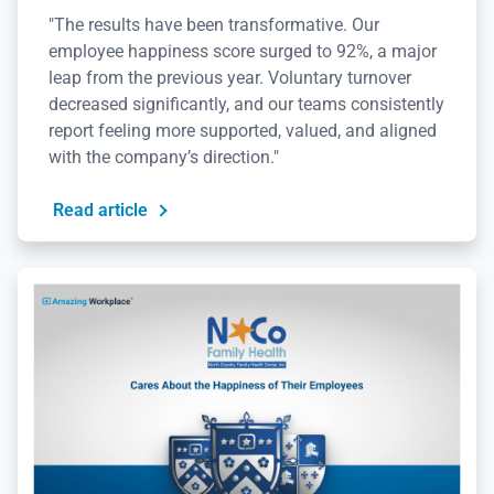
"The results have been transformative. Our
employee happiness score surged to 92%, a major
leap from the previous year. Voluntary turnover
decreased significantly, and our teams consistently
report feeling more supported, valued, and aligned
with the company’s direction."
Read article