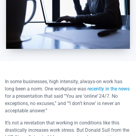
In some businesses, high intensity, always-on work has
long been a norm. One workplace was
recently in the news
for a presentation that said “You are ‘online’ 24/7. No
exceptions, no excuses,” and “‘I don’t know’ is never an
acceptable answer.”
It’s not a revelation that working in conditions like this
drastically increases work stress. But Donald Sull from the