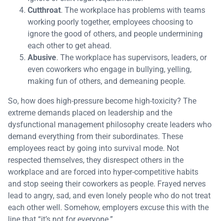
Cutthroat
. The workplace has problems with teams
working poorly together, employees choosing to
ignore the good of others, and people undermining
each other to get ahead.
Abusive
. The workplace has supervisors, leaders, or
even coworkers who engage in bullying, yelling,
making fun of others, and demeaning people.
So, how does high-pressure become high-toxicity? The
extreme demands placed on leadership and the
dysfunctional management philosophy create leaders who
demand everything from their subordinates. These
employees react by going into survival mode. Not
respected themselves, they disrespect others in the
workplace and are forced into hyper-competitive habits
and stop seeing their coworkers as people. Frayed nerves
lead to angry, sad, and even lonely people who do not treat
each other well. Somehow, employers excuse this with the
line that “it’s not for everyone.”