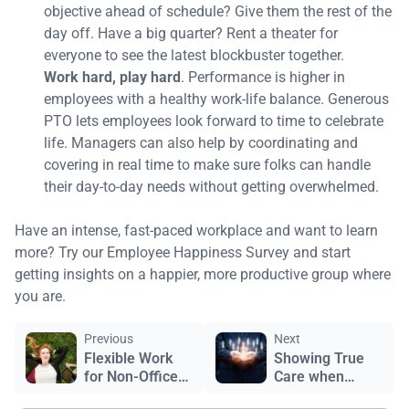
objective ahead of schedule? Give them the rest of the
day off. Have a big quarter? Rent a theater for
everyone to see the latest blockbuster together.
Work hard, play hard
. Performance is higher in
employees with a healthy work-life balance. Generous
PTO lets employees look forward to time to celebrate
life. Managers can also help by coordinating and
covering in real time to make sure folks can handle
their day-to-day needs without getting overwhelmed.
Have an intense, fast-paced workplace and want to learn
more? Try our Employee Happiness Survey and start
getting insights on a happier, more productive group where
you are.
Previous
Next
Flexible Work
Showing True
for Non-Office
Care when
Workers?
Layoffs Happen