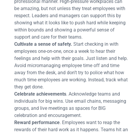
professional manner. High-pressure workplaces can
be amazing, but not unless they treat employees with
respect. Leaders and managers can support this by
showing what it looks like to push hard while keeping
within bounds and showing a powerful sense of
support and care for their teams.
Cultivate a sense of safety.
Start checking in with
employees one-on-one, once a week to hear their
feelings and help with their goals. Just listen and help.
Avoid micromanaging employee time off and time
away from the desk, and don’t try to police what how
much time employees are working. Instead, track what
they get done.
Celebrate achievements
. Acknowledge teams and
individuals for big wins. Use email chains, messaging
groups, and live meetings as spaces for BIG
celebration and encouragement.
Reward performance
. Employees want to reap the
rewards of their hard work as it happens. Teams hit an