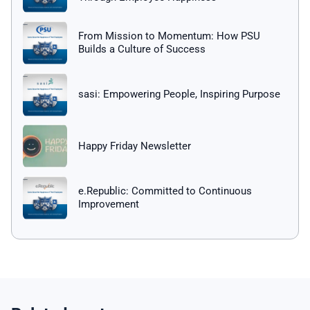
From Mission to Momentum: How PSU
Builds a Culture of Success
sasi: Empowering People, Inspiring Purpose
Happy Friday Newsletter
e.Republic: Committed to Continuous
Improvement