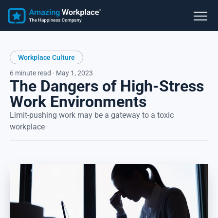
Workplace Culture
6 minute read · May 1, 2023
The Dangers of High-Stress
Work Environments
Limit-pushing work may be a gateway to a toxic
workplace