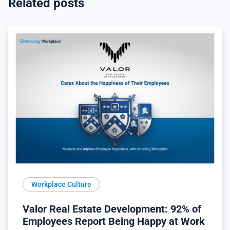
Related posts
Workplace Culture
Valor Real Estate Development: 92% of
Employees Report Being Happy at Work