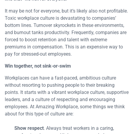
It may be not for everyone, but it’s likely also not profitable.
Toxic workplace culture is devastating to companies’
bottom lines. Turnover skyrockets in these environments,
and burnout tanks productivity. Frequently, companies are
forced to boost retention and talent with extreme
premiums in compensation. This is an expensive way to
pay for stressed-out employees.
Win together, not sink-or-swim
Workplaces can have a fast-paced, ambitious culture
without resorting to pushing people to their breaking
points. It starts with a vibrant workplace culture, supportive
leaders, and a culture of respecting and encouraging
employees. At Amazing Workplace, some things we think
about for this type of culture are:
Show respect
. Always treat workers in a caring,