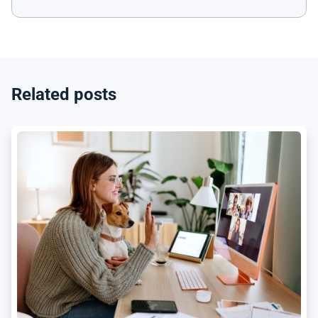
Related posts