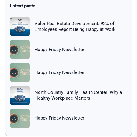
Valor Real Estate Development: 92% of
Employees Report Being Happy at Work
Happy Friday Newsletter
Happy Friday Newsletter
North Country Family Health Center: Why a
Healthy Workplace Matters
Happy Friday Newsletter