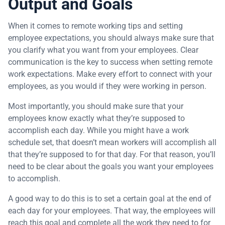
Output and Goals
When it comes to remote working tips and setting
employee expectations, you should always make sure that
you clarify what you want from your employees. Clear
communication is the key to success when setting remote
work expectations. Make every effort to connect with your
employees, as you would if they were working in person.
Most importantly, you should make sure that your
employees know exactly what they’re supposed to
accomplish each day. While you might have a work
schedule set, that doesn’t mean workers will accomplish all
that they’re supposed to for that day. For that reason, you’ll
need to be clear about the goals you want your employees
to accomplish.
A good way to do this is to set a certain goal at the end of
each day for your employees. That way, the employees will
reach this goal and complete all the work they need to for