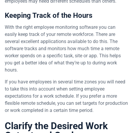
employees may need different schedules than others.
Keeping Track of the Hours
With the right employee monitoring software you can
easily keep track of your remote workforce. There are
several excellent applications available to do this. The
software tracks and monitors how much time a remote
worker spends on a specific task, site or app. This helps
you get a better idea of what they’re up to during work
hours.
If you have employees in several time zones you will need
to take this into account when setting employee
expectations for a work schedule. If you prefer a more
flexible remote schedule, you can set targets for production
or work completed in a certain time period.
Clarify the Desired Work