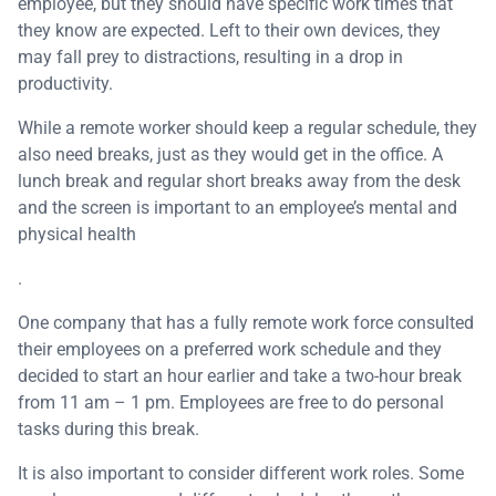
employee, but they should have specific work times that
they know are expected. Left to their own devices, they
may fall prey to distractions, resulting in a drop in
productivity.
While a remote worker should keep a regular schedule, they
also need breaks, just as they would get in the office. A
lunch break and regular short breaks away from the desk
and the screen is important to an employee’s mental and
physical health
.
One company that has a fully remote work force consulted
their employees on a preferred work schedule and they
decided to start an hour earlier and take a two-hour break
from 11 am – 1 pm. Employees are free to do personal
tasks during this break.
It is also important to consider different work roles. Some