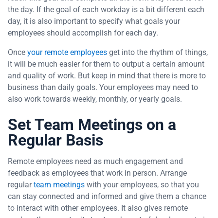
the day. If the goal of each workday is a bit different each
day, it is also important to specify what goals your
employees should accomplish for each day.
Once
your remote employees
get into the rhythm of things,
it will be much easier for them to output a certain amount
and quality of work. But keep in mind that there is more to
business than daily goals. Your employees may need to
also work towards weekly, monthly, or yearly goals.
Set Team Meetings on a
Regular Basis
Remote employees need as much engagement and
feedback as employees that work in person. Arrange
regular
team meetings
with your employees, so that you
can stay connected and informed and give them a chance
to interact with other employees. It also gives remote