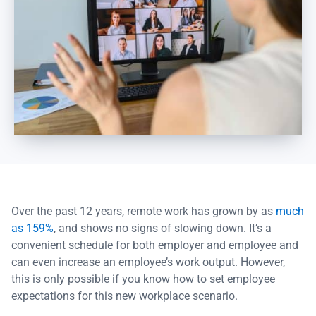
Over the past 12 years, remote work has grown by as
much
as 159%
, and shows no signs of slowing down. It’s a
convenient schedule for both employer and employee and
can even increase an employee’s work output. However,
this is only possible if you know how to set employee
expectations for this new workplace scenario.