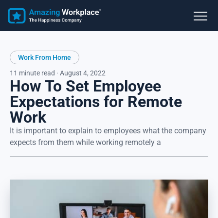
Work From Home
11 minute read · August 4, 2022
How To Set Employee
Expectations for Remote
Work
It is important to explain to employees what the company
expects from them while working remotely a