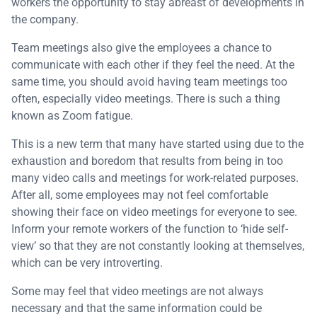
workers the opportunity to stay abreast of developments in
the company.
Team meetings also give the employees a chance to
communicate with each other if they feel the need. At the
same time, you should avoid having team meetings too
often, especially video meetings. There is such a thing
known as Zoom fatigue.
This is a new term that many have started using due to the
exhaustion and boredom that results from being in too
many video calls and meetings for work-related purposes.
After all, some employees may not feel comfortable
showing their face on video meetings for everyone to see.
Inform your remote workers of the function to ‘hide self-
view’ so that they are not constantly looking at themselves,
which can be very introverting.
Some may feel that video meetings are not always
necessary and that the same information could be