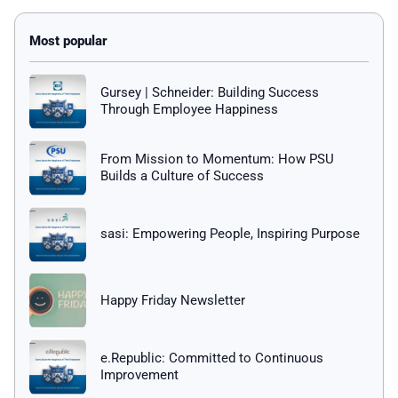
Gursey | Schneider: Building Success
Through Employee Happiness
From Mission to Momentum: How PSU
Builds a Culture of Success
sasi: Empowering People, Inspiring Purpose
Happy Friday Newsletter
e.Republic: Committed to Continuous
Improvement