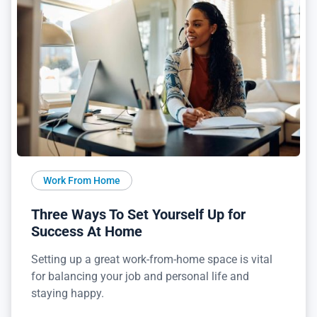
Work From Home
Three Ways To Set Yourself Up for
Success At Home
Setting up a great work-from-home space is vital
for balancing your job and personal life and
staying happy.