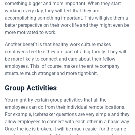
something bigger and more important. When they start
working every day, they will feel that they are
accomplishing something important. This will give them a
better perspective on their work life and they might even be
more motivated to work.
Another benefit is that healthy work culture makes
employees feel like they are part of a big family. They will
be more likely to connect and care about their fellow
employees. This, of course, makes the entire company
structure much stronger and more tight-knit.
Group Activities
You might try certain group activities that all the
employees can do from their individual remote locations.
For example, icebreaker questions are very simple and they
allow employees to connect with each other in a basic way.
Once the ice is broken, it will be much easier for the same