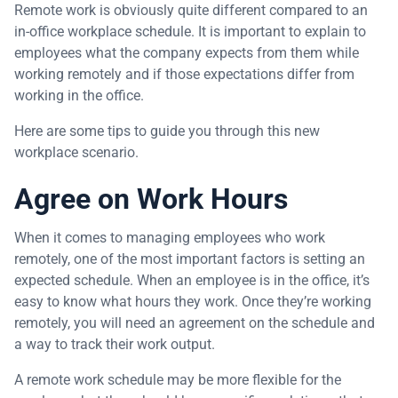
Remote work is obviously quite different compared to an
in-office workplace schedule. It is important to explain to
employees what the company expects from them while
working remotely and if those expectations differ from
working in the office.
Here are some tips to guide you through this new
workplace scenario.
Agree on Work Hours
When it comes to managing employees who work
remotely, one of the most important factors is setting an
expected schedule. When an employee is in the office, it’s
easy to know what hours they work. Once they’re working
remotely, you will need an agreement on the schedule and
a way to track their work output.
A remote work schedule may be more flexible for the