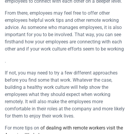
employees to connect with each other on a deeper level.
From there, employees may feel free to offer other
employees helpful work tips and other remote working
advice. As someone who manages employees, it is also
important for you to be involved. That way, you can see
firsthand how your employees are connecting with each
other and if your work culture efforts seem to be working
.
If not, you may need to try a few different approaches
before you find some that work. Whatever the case,
building a healthy work culture will help show the
employees what they should expect when working
remotely. It will also make the employees more
comfortable in their roles at the company and more likely
for them to enjoy their work lives.
For more tips on
of dealing with remote workers visit the