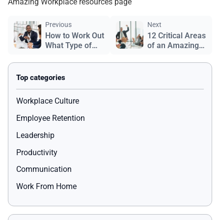
Amazing Workplace resources page
Previous
Next
How to Work Out
12 Critical Areas
What Type of
of an Amazing
Leader You Are
Workplace
Workplace Culture
Employee Retention
Leadership
Productivity
Communication
Work From Home