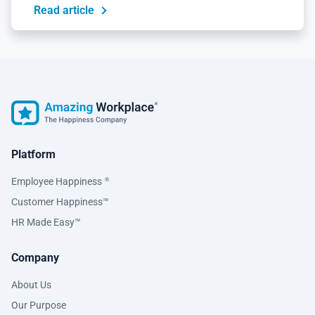
Read article
Platform
Employee Happiness
®
Customer Happiness™
HR Made Easy™
Company
About Us
Our Purpose