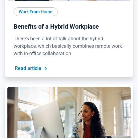
Work From Home
Benefits of a Hybrid Workplace
There's been a lot of talk about the hybrid
workplace, which basically combines remote work
with in-office collaboration
Read article