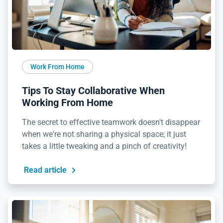
Work From Home
Tips To Stay Collaborative When
Working From Home
The secret to effective teamwork doesn't disappear
when we're not sharing a physical space; it just
takes a little tweaking and a pinch of creativity!
Read article