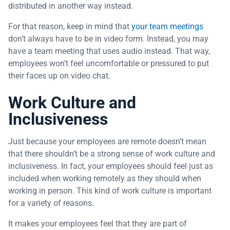
distributed in another way instead.
For that reason, keep in mind that
your team meetings
don’t always have to be in video form. Instead, you may
have a team meeting that uses audio instead. That way,
employees won’t feel uncomfortable or pressured to put
their faces up on video chat.
Work Culture and
Inclusiveness
Just because your employees are remote doesn’t mean
that there shouldn’t be a strong sense of work culture and
inclusiveness. In fact, your employees should feel just as
included when working remotely as they should when
working in person. This kind of work culture is important
for a variety of reasons.
It makes your employees feel that they are part of