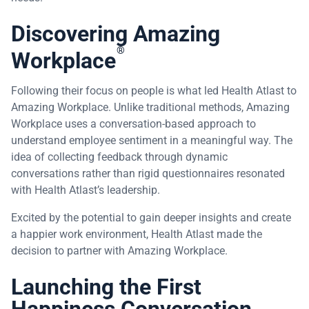
Discovering Amazing
®
Workplace
Following their focus on people is what led Health Atlast to
Amazing Workplace. Unlike traditional methods, Amazing
Workplace uses a conversation-based approach to
understand employee sentiment in a meaningful way. The
idea of collecting feedback through dynamic
conversations rather than rigid questionnaires resonated
with Health Atlast’s leadership.
Excited by the potential to gain deeper insights and create
a happier work environment, Health Atlast made the
decision to partner with Amazing Workplace.
Launching the First
Happiness Conversation