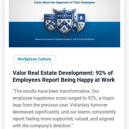
Workplace Culture
Valor Real Estate Development: 92% of
Employees Report Being Happy at Work
"The results have been transformative. Our
employee happiness score surged to 92%, a major
leap from the previous year. Voluntary turnover
decreased significantly, and our teams consistently
report feeling more supported, valued, and aligned
with the company’s direction."