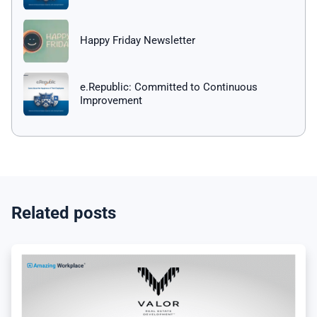
Happy Friday Newsletter
e.Republic: Committed to Continuous
Improvement
Related posts