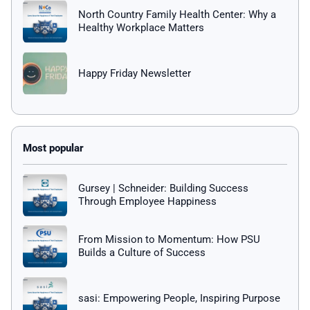
North Country Family Health Center: Why a
Healthy Workplace Matters
Happy Friday Newsletter
Gursey | Schneider: Building Success
Through Employee Happiness
From Mission to Momentum: How PSU
Builds a Culture of Success
sasi: Empowering People, Inspiring Purpose