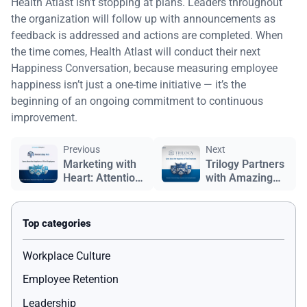
Health Atlast isn’t stopping at plans. Leaders throughout
the organization will follow up with announcements as
feedback is addressed and actions are completed. When
the time comes, Health Atlast will conduct their next
Happiness Conversation, because measuring employee
happiness isn’t just a one-time initiative — it’s the
beginning of an ongoing commitment to continuous
improvement.
Previous
Next
Marketing with
Trilogy Partners
Heart: Attention
with Amazing
Grabbing
Workplace to
Media's
Measure and
Commitment to
Improve
Employee
Employee
Happiness
Partners'
Workplace Culture
Happiness
Employee Retention
Leadership