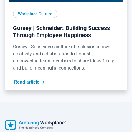
Workplace Culture
Gursey | Schneider: Building Success
Through Employee Happiness
Gursey | Schneider's culture of inclusion allows
creativity and collaboration to flourish,
empowering team members to share ideas freely
and build meaningful connections.
Read article