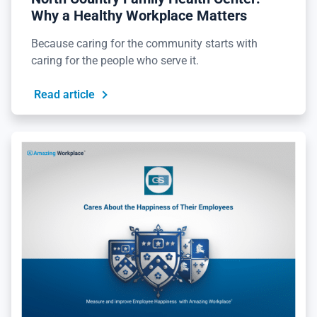
Why a Healthy Workplace Matters
Because caring for the community starts with
caring for the people who serve it.
Read article