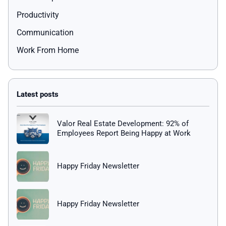
Productivity
Communication
Work From Home
Valor Real Estate Development: 92% of
Employees Report Being Happy at Work
Happy Friday Newsletter
Happy Friday Newsletter