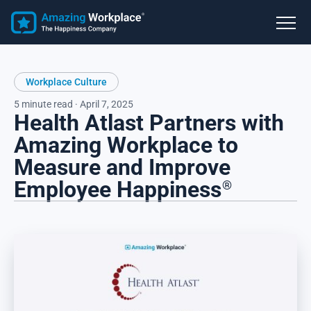
Workplace Culture
5 minute read · April 7, 2025
Health Atlast Partners with
Amazing Workplace to
Measure and Improve
Employee Happiness
®