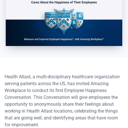
Health Atlast, a multi-disciplinary healthcare organization
serving patients across the US, has invited Amazing
Workplace to conduct its first Employee Happiness
Conversation. This Conversation will give employees the
opportunity to anonymously share their feelings about
working in Health Atlast locations, celebrating the things
that are going well, and identifying areas that have room
for improvement.