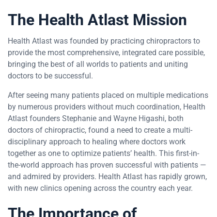
The Health Atlast Mission
Health Atlast was founded by practicing chiropractors to
provide the most comprehensive, integrated care possible,
bringing the best of all worlds to patients and uniting
doctors to be successful.
After seeing many patients placed on multiple medications
by numerous providers without much coordination, Health
Atlast founders Stephanie and Wayne Higashi, both
doctors of chiropractic, found a need to create a multi-
disciplinary approach to healing where doctors work
together as one to optimize patients’ health. This first-in-
the-world approach has proven successful with patients —
and admired by providers. Health Atlast has rapidly grown,
with new clinics opening across the country each year.
The Importance of