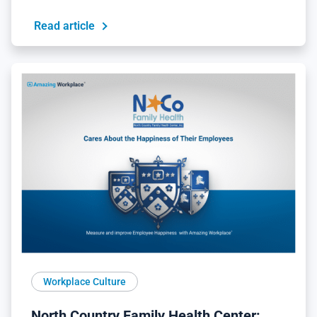
Read article
Workplace Culture
North Country Family Health Center: