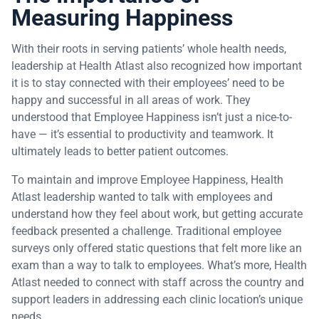
Measuring Happiness
With their roots in serving patients’ whole health needs,
leadership at Health Atlast also recognized how important
it is to stay connected with their employees’ need to be
happy and successful in all areas of work. They
understood that Employee Happiness isn’t just a nice-to-
have — it’s essential to productivity and teamwork. It
ultimately leads to better patient outcomes.
To maintain and improve Employee Happiness, Health
Atlast leadership wanted to talk with employees and
understand how they feel about work, but getting accurate
feedback presented a challenge. Traditional employee
surveys only offered static questions that felt more like an
exam than a way to talk to employees. What’s more, Health
Atlast needed to connect with staff across the country and
support leaders in addressing each clinic location’s unique
needs.