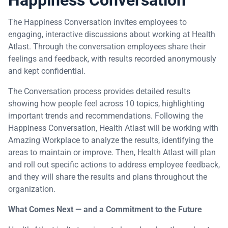
The Happiness Conversation invites employees to
engaging, interactive discussions about working at Health
Atlast. Through the conversation employees share their
feelings and feedback, with results recorded anonymously
and kept confidential.
The Conversation process provides detailed results
showing how people feel across 10 topics, highlighting
important trends and recommendations. Following the
Happiness Conversation, Health Atlast will be working with
Amazing Workplace to analyze the results, identifying the
areas to maintain or improve. Then, Health Atlast will plan
and roll out specific actions to address employee feedback,
and they will share the results and plans throughout the
organization.
What Comes Next — and a Commitment to the Future