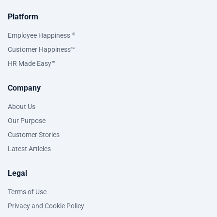
Platform
Employee Happiness
®
Customer Happiness™
HR Made Easy™
Company
About Us
Our Purpose
Customer Stories
Latest Articles
Legal
Terms of Use
Privacy and Cookie Policy