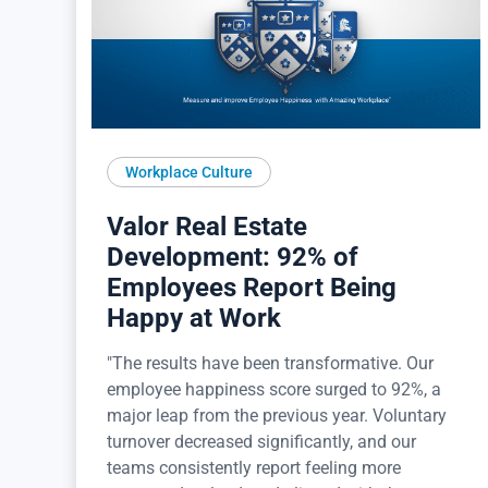
Workplace Culture
Valor Real Estate
Development: 92% of
Employees Report Being
Happy at Work
"The results have been transformative. Our
employee happiness score surged to 92%, a
major leap from the previous year. Voluntary
turnover decreased significantly, and our
teams consistently report feeling more