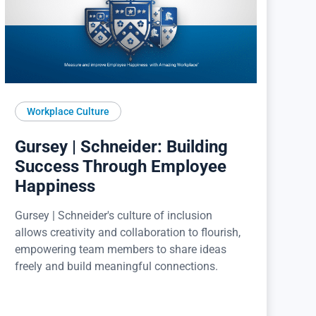
Workplace Culture
Gursey | Schneider: Building
Success Through Employee
Happiness
Gursey | Schneider's culture of inclusion
allows creativity and collaboration to flourish,
empowering team members to share ideas
freely and build meaningful connections.