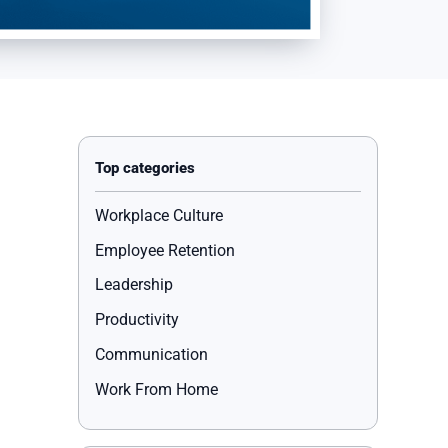
Workplace Culture
Employee Retention
Leadership
Productivity
Communication
Work From Home