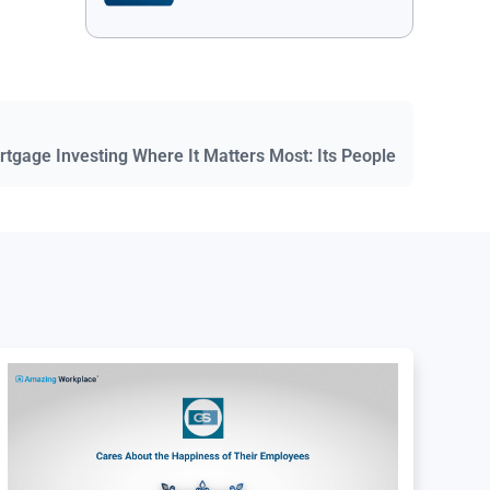
ortgage Investing Where It Matters Most: Its People