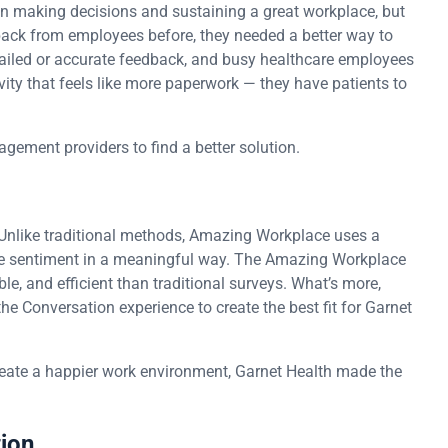
n making decisions and sustaining a great workplace, but
dback from employees before, they needed a better way to
etailed or accurate feedback, and busy healthcare employees
tivity that feels like more paperwork — they have patients to
gement providers to find a better solution.
Unlike traditional methods, Amazing Workplace uses a
e sentiment in a meaningful way. The Amazing Workplace
e, and efficient than traditional surveys. What’s more,
 Conversation experience to create the best fit for Garnet
create a happier work environment, Garnet Health made the
tion