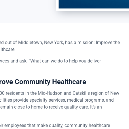
ased out of Middletown, New York, has a mission: Improve the
lthcare.
oyees and ask, “What can we do to help you deliver
prove Community Healthcare
00 residents in the Mid-Hudson and Catskills region of New
ilities provide specialty services, medical programs, and
emain close to home to receive quality care. It’s an
heir employees that make quality, community healthcare