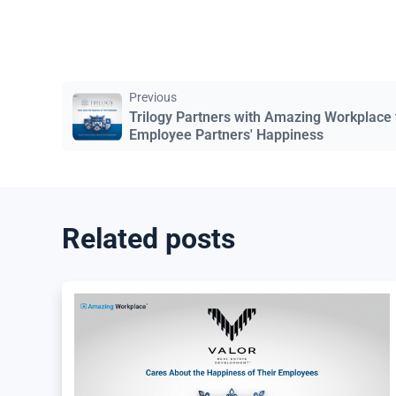
Previous
Trilogy Partners with Amazing Workplace
Employee Partners' Happiness
Related posts