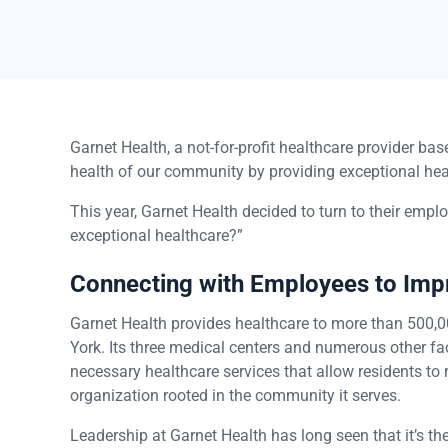
Garnet Health, a not-for-profit healthcare provider b
health of our community by providing exceptional hea
This year, Garnet Health decided to turn to their empl
exceptional healthcare?”
Connecting with Employees to Im
Garnet Health provides healthcare to more than 500,0
York. Its three medical centers and numerous other fac
necessary healthcare services that allow residents to r
organization rooted in the community it serves.
Leadership at Garnet Health has long seen that it’s t