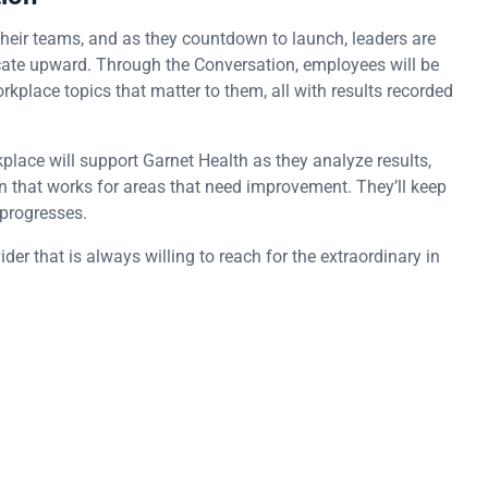
heir teams, and as they countdown to launch, leaders are
icate upward. Through the Conversation, employees will be
rkplace topics that matter to them, all with results recorded
ace will support Garnet Health as they analyze results,
n that works for areas that need improvement. They’ll keep
 progresses.
er that is always willing to reach for the extraordinary in