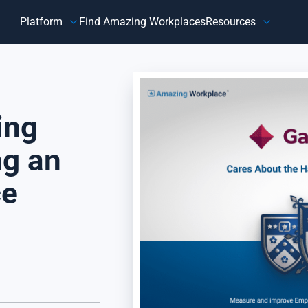
Platform
Find Amazing Workplaces
Resources
Customer
Our Company
HR 
About Us
Customer Happiness™
Our Purpose
ing
y,
Know how customers feel, understand why they feel that way,
Do
and take action to address improvement areas. Reduce
ag
customer churn, increase sales, and grow your business.
pe
ng an
Focus on what matters most to your customers, their
in
happiness.
ce