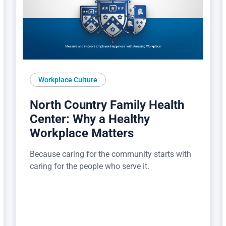
Workplace Culture
North Country Family Health
Center: Why a Healthy
Workplace Matters
Because caring for the community starts with
caring for the people who serve it.