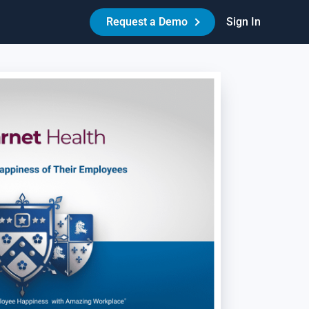
Request a Demo
Sign In
Made Easy™
HR Best Practices - Reduce Litigation Risk
es your workplace have the necessary policies,
reements, and procedures in place to protect itself and its
ople? Learn how Amazing Workplace can help create a best-
-class HR experience for your people.