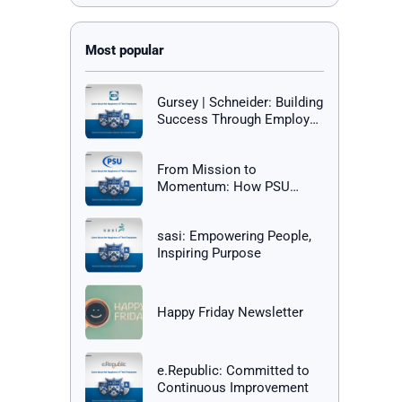
Gursey | Schneider: Building
Success Through Employee
Happiness
From Mission to
Momentum: How PSU
Builds a Culture of Success
sasi: Empowering People,
Inspiring Purpose
Happy Friday Newsletter
e.Republic: Committed to
Continuous Improvement