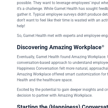
possible. They want to leverage employees’ input whe
it’s a challenge. While Garnet Health has sought fee
gather it. Typical employee surveys didn’t produce d
don’t want to feel like their time is wasted with an ac
help!
So, Garnet Health met with experts and employee enga
Discovering Amazing Workplace
®
Eventually, Garnet Health found Amazing Workplace. 
conversation-based approach to understand employe
Happiness Conversation felt more natural, approachabl
Amazing Workplace offered smart customization for the
Health and the healthcare space.
Excited by the potential to gain deeper insights and 
decision to partner with Amazing Workplace.
Starting the (Happiness) Conversa