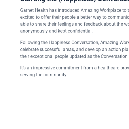
Garnet Health has introduced Amazing Workplace to t
excited to offer their people a better way to commun
able to share their feelings and feedback about the wo
anonymously and kept confidential.
Following the Happiness Conversation, Amazing Workpl
celebrate successful areas, and develop an action pla
their exceptional people updated as the Conversation
It’s an impressive commitment from a healthcare provid
serving the community.