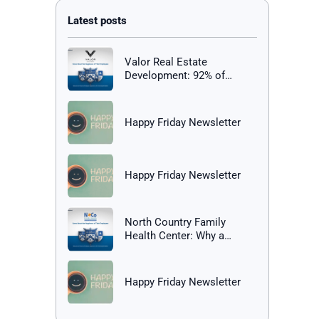
Valor Real Estate
Development: 92% of
Employees Report Being
Happy at Work
Happy Friday Newsletter
Happy Friday Newsletter
North Country Family
Health Center: Why a
Healthy Workplace Matters
Happy Friday Newsletter