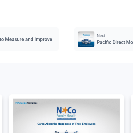
Next
 to Measure and Improve
Pacific Direct M