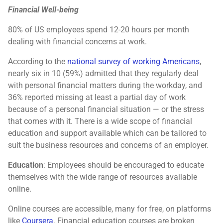
Financial Well-being
80% of US employees spend 12-20 hours per month
dealing with financial concerns at work.
According to the
national survey of working Americans
,
nearly six in 10 (59%) admitted that they regularly deal
with personal financial matters during the workday, and
36% reported missing at least a partial day of work
because of a personal financial situation — or the stress
that comes with it. There is a wide scope of financial
education and support available which can be tailored to
suit the business resources and concerns of an employer.
Education
: Employees should be encouraged to educate
themselves with the wide range of resources available
online.
Online courses are accessible, many for free, on platforms
like
Coursera
. Financial education courses are broken