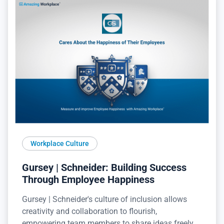
Workplace Culture
Gursey | Schneider: Building Success
Through Employee Happiness
Gursey | Schneider's culture of inclusion allows
creativity and collaboration to flourish,
empowering team members to share ideas freely