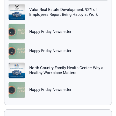
Valor Real Estate Development: 92% of
Employees Report Being Happy at Work
Happy Friday Newsletter
Happy Friday Newsletter
North Country Family Health Center: Why a
Healthy Workplace Matters
Happy Friday Newsletter