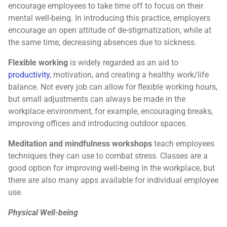
encourage employees to take time off to focus on their
mental well-being. In introducing this practice, employers
encourage an open attitude of de-stigmatization, while at
the same time, decreasing absences due to sickness.
Flexible working
is widely regarded as an aid to
productivity
, motivation, and creating a healthy work/life
balance. Not every job can allow for flexible working hours,
but small adjustments can always be made in the
workplace environment, for example, encouraging breaks,
improving offices and introducing outdoor spaces.
Meditation and mindfulness workshops
teach employees
techniques they can use to combat stress. Classes are a
good option for improving well-being in the workplace, but
there are also many apps available for individual employee
use.
Physical Well-being