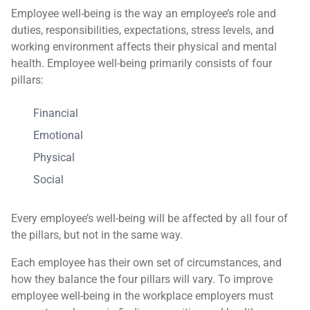
Employee well-being is the way an employee’s role and
duties, responsibilities, expectations, stress levels, and
working environment affects their physical and mental
health. Employee well-being primarily consists of four
pillars:
Financial
Emotional
Physical
Social
Every employee’s well-being will be affected by all four of
the pillars, but not in the same way.
Each employee has their own set of circumstances, and
how they balance the four pillars will vary. To improve
employee well-being in the workplace employers must