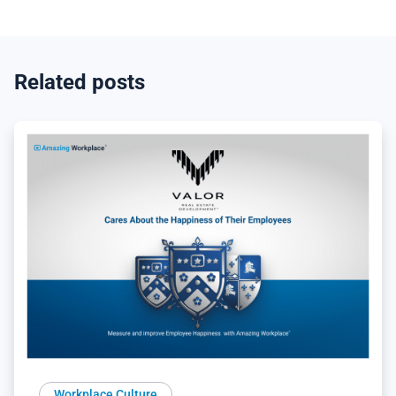
Related posts
Workplace Culture