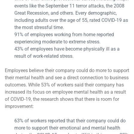
events like the September 11 terror attacks, the 2008
Great Recession, and others. Every demographic,
including adults over the age of 55, rated COVID-19 as
the most stressful time.
91% of employees working from home reported
experiencing moderate to extreme stress.
43% of employees have become physically ill as a
result of work-related stress.
Employees believe their company could do more to support
their mental health and see a direct connection to business
outcomes. While 53% of workers said their company has
increased its focus on employee mental health as a result
of COVID-19, the research shows that there is room for
improvement:
63% of workers reported that their company could do
more to support their emotional and mental health