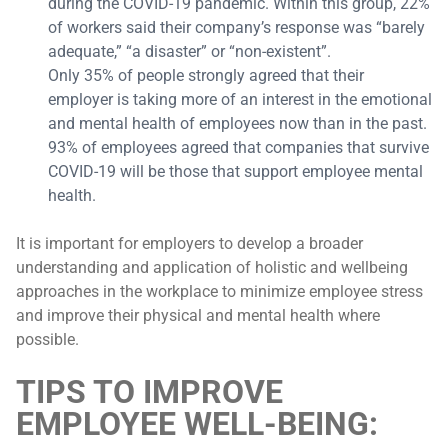
during the COVID-19 pandemic. Within this group, 22%
of workers said their company’s response was “barely
adequate,” “a disaster” or “non-existent”.
Only 35% of people strongly agreed that their
employer is taking more of an interest in the emotional
and mental health of employees now than in the past.
93% of employees agreed that companies that survive
COVID-19 will be those that support employee mental
health.
It is important for employers to develop a broader
understanding and application of holistic and wellbeing
approaches in the workplace to minimize employee stress
and improve their physical and mental health where
possible.
TIPS TO IMPROVE
EMPLOYEE WELL-BEING: