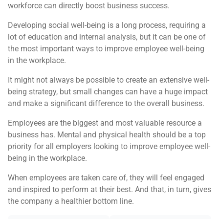
workforce can directly boost business success.
Developing social well-being is a long process, requiring a
lot of education and internal analysis, but it can be one of
the most important ways to improve employee well-being
in the workplace.
It might not always be possible to create an extensive well-
being strategy, but small changes can have a huge impact
and make a significant difference to the overall business.
Employees are the biggest and most valuable resource a
business has. Mental and physical health should be a top
priority for all employers looking to improve employee well-
being in the workplace.
When employees are taken care of, they will feel engaged
and inspired to perform at their best. And that, in turn, gives
the company a healthier bottom line.