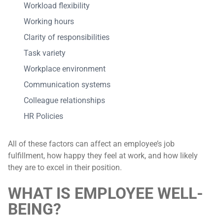
Workload flexibility
Working hours
Clarity of responsibilities
Task variety
Workplace environment
Communication systems
Colleague relationships
HR Policies
All of these factors can affect an employee’s job
fulfillment, how happy they feel at work, and how likely
they are to excel in their position.
WHAT IS EMPLOYEE WELL-
BEING?