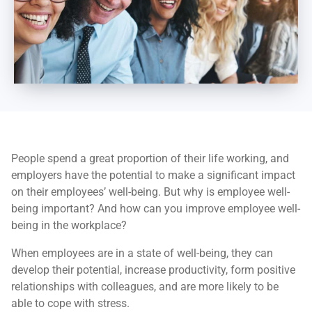
People spend a great proportion of their life working, and
employers have the potential to make a significant impact
on their employees’ well-being. But why is employee well-
being important? And how can you improve employee well-
being in the workplace?
When employees are in a state of well-being, they can
develop their potential, increase productivity, form positive
relationships with colleagues, and are more likely to be
able to cope with stress.