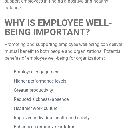
support employees in finding a positive and healthy
balance.
WHY IS EMPLOYEE WELL-
BEING IMPORTANT?
Promoting and supporting employee well-being can deliver
mutual benefit to both people and organizations. Potential
benefits of employee well-being for organizations:
Employee engagement
Higher performance levels
Greater productivity
Reduced sickness/absence
Healthier work culture
Improved individual health and safety
Enhanced company reputation