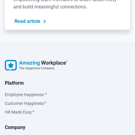
and build meaningful connections.
Read article
Platform
Employee Happiness
®
Customer Happiness™
HR Made Easy™
Company