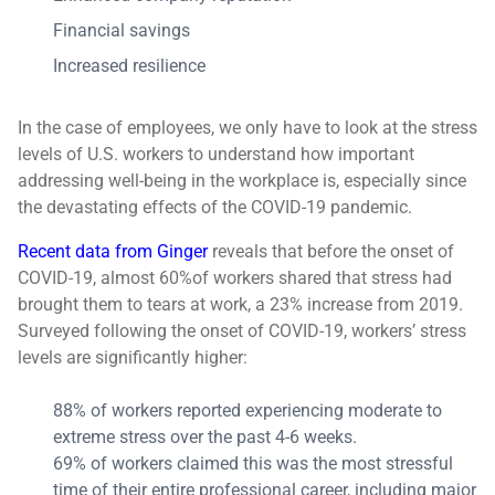
Financial savings
Increased resilience
In the case of employees, we only have to look at the stress
levels of U.S. workers to understand how important
addressing well-being in the workplace is, especially since
the devastating effects of the COVID-19 pandemic.
Recent data from Ginger
reveals that before the onset of
COVID-19, almost 60%of workers shared that stress had
brought them to tears at work, a 23% increase from 2019.
Surveyed following the onset of COVID-19, workers’ stress
levels are significantly higher:
88% of workers reported experiencing moderate to
extreme stress over the past 4-6 weeks.
69% of workers claimed this was the most stressful
time of their entire professional career, including major