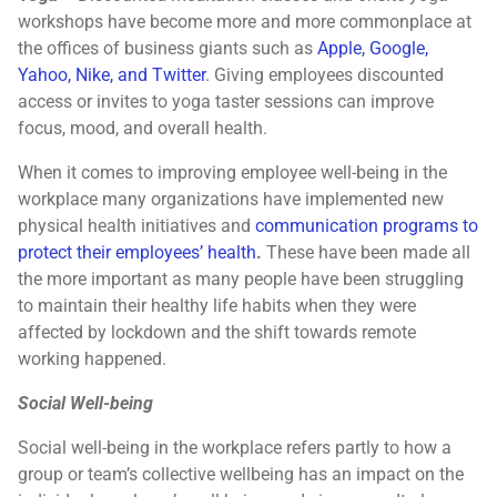
workshops have become more and more commonplace at
the offices of business giants such as
Apple, Google,
Yahoo, Nike, and Twitter
. Giving employees discounted
access or invites to yoga taster sessions can improve
focus, mood, and overall health.
When it comes to improving employee well-being in the
workplace many organizations have implemented new
physical health initiatives and
communication programs to
protect their employees’ health
.
These have been made all
the more important as many people have been struggling
to maintain their healthy life habits when they were
affected by lockdown and the shift towards remote
working happened.
Social Well-being
Social well-being in the workplace refers partly to how a
group or team’s collective wellbeing has an impact on the