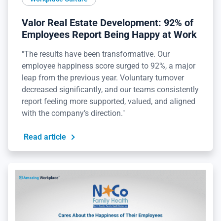
Valor Real Estate Development: 92% of
Employees Report Being Happy at Work
"The results have been transformative. Our
employee happiness score surged to 92%, a major
leap from the previous year. Voluntary turnover
decreased significantly, and our teams consistently
report feeling more supported, valued, and aligned
with the company’s direction."
Read article