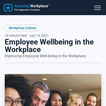
Workplace Culture
16 minute read · July 14, 2021
Employee Wellbeing in the
Workplace
Improving Employee Well-being in the Workplace