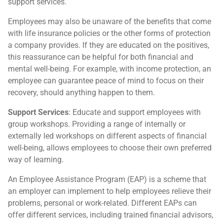
support services.
Employees may also be unaware of the benefits that come
with life insurance policies or the other forms of protection
a company provides. If they are educated on the positives,
this reassurance can be helpful for both financial and
mental well-being. For example, with income protection, an
employee can guarantee peace of mind to focus on their
recovery, should anything happen to them.
Support Services
: Educate and support employees with
group workshops. Providing a range of internally or
externally led workshops on different aspects of financial
well-being, allows employees to choose their own preferred
way of learning.
An Employee Assistance Program (EAP) is a scheme that
an employer can implement to help employees relieve their
problems, personal or work-related. Different EAPs can
offer different services, including trained financial advisors,