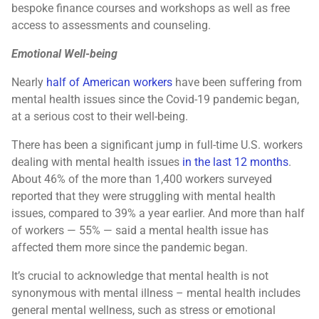
bespoke finance courses and workshops as well as free
access to assessments and counseling.
Emotional Well-being
Nearly
half of American workers
have been suffering from
mental health issues since the Covid-19 pandemic began,
at a serious cost to their well-being.
There has been a significant jump in full-time U.S. workers
dealing with mental health issues
in the last 12 months
.
About 46% of the more than 1,400 workers surveyed
reported that they were struggling with mental health
issues, compared to 39% a year earlier. And more than half
of workers — 55% — said a mental health issue has
affected them more since the pandemic began.
It’s crucial to acknowledge that mental health is not
synonymous with mental illness – mental health includes
general mental wellness, such as stress or emotional