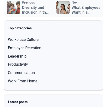
Previous
Next
Diversity and
What Employees
Inclusion in the
Want in a
Workplace
Workplace
Workplace Culture
Employee Retention
Leadership
Productivity
Communication
Work From Home