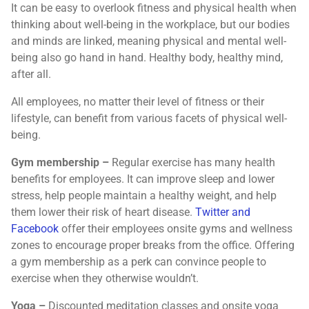
It can be easy to overlook fitness and physical health when
thinking about well-being in the workplace, but our bodies
and minds are linked, meaning physical and mental well-
being also go hand in hand. Healthy body, healthy mind,
after all.
All employees, no matter their level of fitness or their
lifestyle, can benefit from various facets of physical well-
being.
Gym membership –
Regular exercise has many health
benefits for employees. It can improve sleep and lower
stress, help people maintain a healthy weight, and help
them lower their risk of heart disease.
Twitter and
Facebook
offer their employees onsite gyms and wellness
zones to encourage proper breaks from the office. Offering
a gym membership as a perk can convince people to
exercise when they otherwise wouldn’t.
Yoga –
Discounted meditation classes and onsite yoga