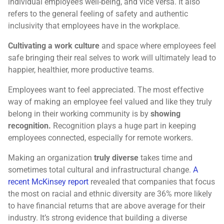
individual employee’s well-being, and vice versa. It also
refers to the general feeling of safety and authentic
inclusivity that employees have in the workplace.
Cultivating a work culture
and space where employees feel
safe bringing their real selves to work will ultimately lead to
happier, healthier, more productive teams.
Employees want to feel appreciated. The most effective
way of making an employee feel valued and like they truly
belong in their working community is by
showing
recognition.
Recognition plays a huge part in keeping
employees connected, especially for remote workers.
Making an organization
truly diverse
takes time and
sometimes total cultural and infrastructural change.
A
recent McKinsey report
revealed that companies that focus
the most on racial and ethnic diversity are 36% more likely
to have financial returns that are above average for their
industry. It’s strong evidence that building a diverse