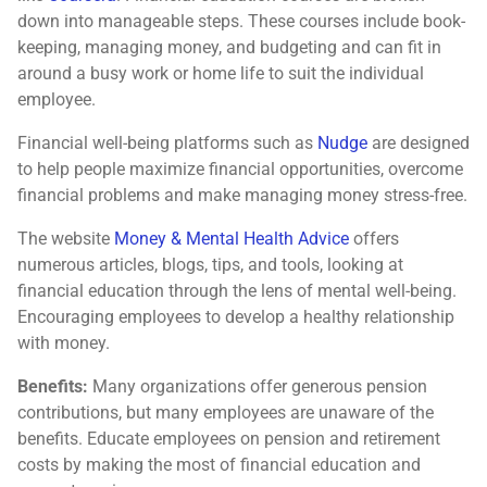
down into manageable steps. These courses include book-
keeping, managing money, and budgeting and can fit in
around a busy work or home life to suit the individual
employee.
Financial well-being platforms such as
Nudge
are designed
to help people maximize financial opportunities, overcome
financial problems and make managing money stress-free.
The website
Money & Mental Health Advice
offers
numerous articles, blogs, tips, and tools, looking at
financial education through the lens of mental well-being.
Encouraging employees to develop a healthy relationship
with money.
Benefits:
Many organizations offer generous pension
contributions, but many employees are unaware of the
benefits. Educate employees on pension and retirement
costs by making the most of financial education and