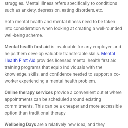
struggles. Mental illness refers specifically to conditions
such as anxiety, depression, eating disorders, etc.
Both mental health and mental illness need to be taken
into consideration when looking at creating a well-rounded
well-being scheme.
Mental health first aid
is invaluable for any employee and
helps them develop valuable transferable skills.
Mental
Health First Aid
provides licensed mental health first aid
training programs that equip individuals with the
knowledge, skills, and confidence needed to support a co-
worker experiencing a mental health problem.
Online therapy services
provide a convenient outlet where
appointments can be scheduled around existing
commitments. This can be a cheaper and more accessible
option than traditional therapy.
Wellbeing Days
are a relatively new idea, and they