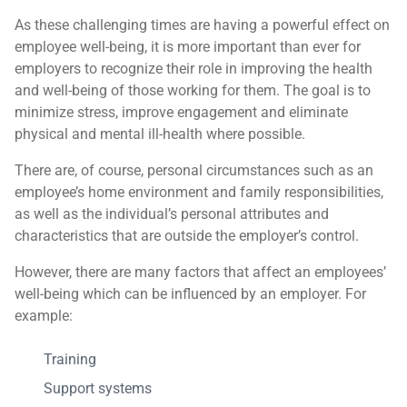
As these challenging times are having a powerful effect on
employee well-being, it is more important than ever for
employers to recognize their role in improving the health
and well-being of those working for them. The goal is to
minimize stress, improve engagement and eliminate
physical and mental ill-health where possible.
There are, of course, personal circumstances such as an
employee’s home environment and family responsibilities,
as well as the individual’s personal attributes and
characteristics that are outside the employer’s control.
However, there are many factors that affect an employees’
well-being which can be influenced by an employer. For
example:
Training
Support systems