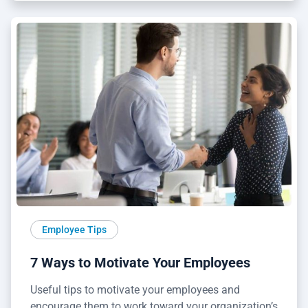
Employee Tips
7 Ways to Motivate Your Employees
Useful tips to motivate your employees and
encourage them to work toward your organization’s