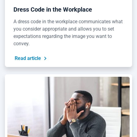
Dress Code in the Workplace
A dress code in the workplace communicates what
you consider appropriate and allows you to set
expectations regarding the image you want to
convey.
Read article