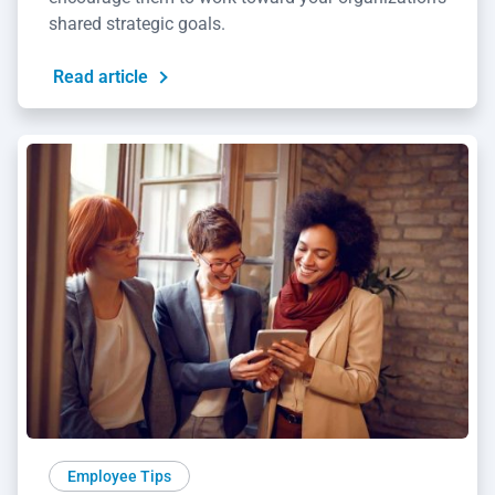
shared strategic goals.
Read article
Employee Tips