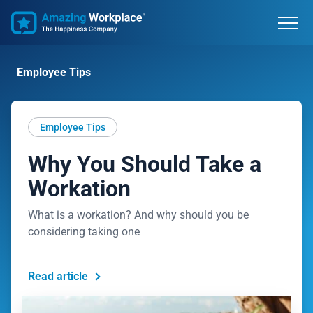
Employee Tips
Employee Tips
Why You Should Take a
Workation
What is a workation? And why should you be
considering taking one
Read article