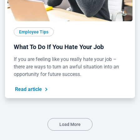
Employee Tips
What To Do If You Hate Your Job
If you are feeling like you really hate your job –
there are ways to turn an awful situation into an
opportunity for future success.
Read article
Load More