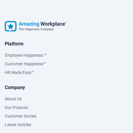
Platform
Employee Happiness
®
Customer Happiness™
HR Made Easy™
Company
About Us
Our Purpose
Customer Stories
Latest Articles