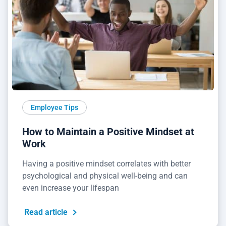
Employee Tips
How to Maintain a Positive Mindset at
Work
Having a positive mindset correlates with better
psychological and physical well-being and can
even increase your lifespan
Read article