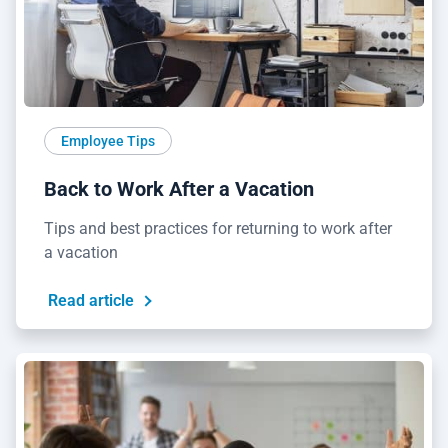
Employee Tips
Back to Work After a Vacation
Tips and best practices for returning to work after
a vacation
Read article