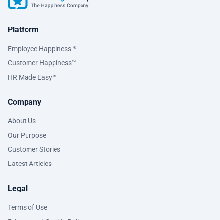
Platform
Employee Happiness
®
Customer Happiness™
HR Made Easy™
Company
About Us
Our Purpose
Customer Stories
Latest Articles
Legal
Terms of Use