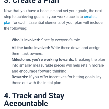
3. Create a Plan
Now that you have a baseline and set your goals, the next
step to achieving goals in your workplace is to
create a
plan
for each. Essential elements of your plan will include
the following:
Who is involved:
Specify everyone’s role.
All the tasks involved:
Write these down and assign
them task owners.
Milestones you’re working towards:
Breaking the plan
into smaller measurable pieces will help retain morale
and encourage forward thinking.
Rewards:
If you offer incentives for hitting goals, lay
those out with the initial plan.
4. Track and Stay
Accountable