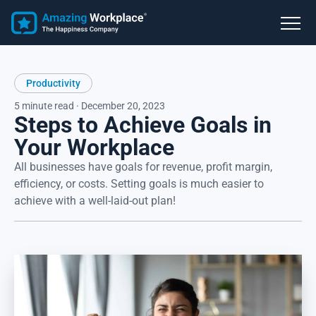
Productivity
5 minute read · December 20, 2023
Steps to Achieve Goals in
Your Workplace
All businesses have goals for revenue, profit margin,
efficiency, or costs. Setting goals is much easier to
achieve with a well-laid-out plan!