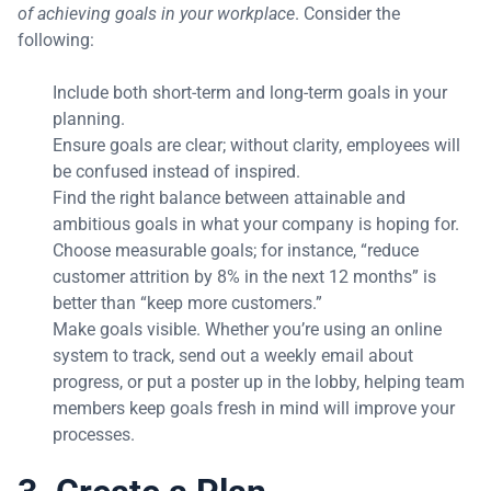
of achieving goals in your workplace
. Consider the
following:
Include both short-term and long-term goals in your
planning.
Ensure goals are clear; without clarity, employees will
be confused instead of inspired.
Find the right balance between attainable and
ambitious goals in what your company is hoping for.
Choose measurable goals; for instance, “reduce
customer attrition by 8% in the next 12 months” is
better than “keep more customers.”
Make goals visible. Whether you’re using an online
system to track, send out a weekly email about
progress, or put a poster up in the lobby, helping team
members keep goals fresh in mind will improve your
processes.