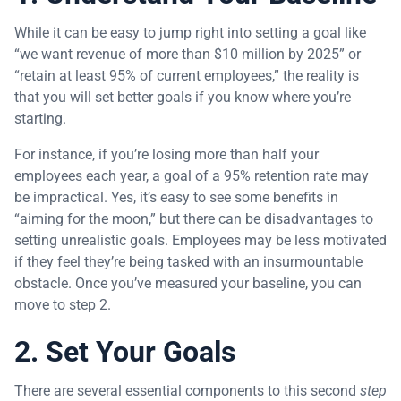
While it can be easy to jump right into setting a goal like
“we want revenue of more than $10 million by 2025” or
“retain at least 95% of current employees,” the reality is
that you will set better goals if you know where you’re
starting.
For instance, if you’re losing more than half your
employees each year, a goal of a 95% retention rate may
be impractical. Yes, it’s easy to see some benefits in
“aiming for the moon,” but there can be disadvantages to
setting unrealistic goals. Employees may be less motivated
if they feel they’re being tasked with an insurmountable
obstacle. Once you’ve measured your baseline, you can
move to step 2.
2. Set Your Goals
There are several essential components to this second
step