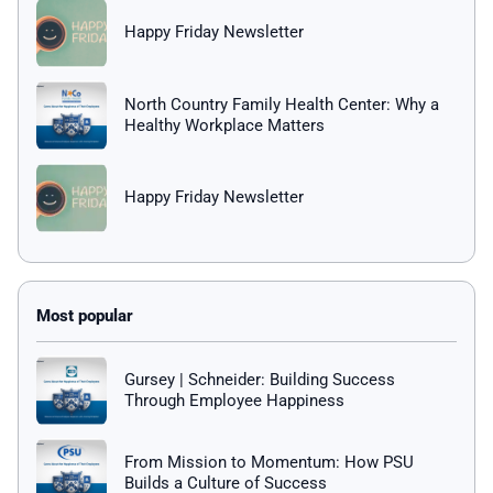
Happy Friday Newsletter
North Country Family Health Center: Why a
Healthy Workplace Matters
Happy Friday Newsletter
Gursey | Schneider: Building Success
Through Employee Happiness
From Mission to Momentum: How PSU
Builds a Culture of Success