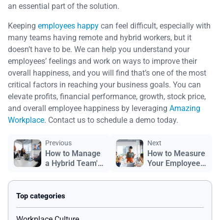
an essential part of the solution.
Keeping
employees happy
can feel difficult, especially with
many teams having remote and hybrid workers, but it
doesn’t have to be. We can help you understand your
employees’ feelings and work on ways to improve their
overall happiness, and you will find that’s one of the most
critical factors in reaching your business goals. You can
elevate profits, financial performance, growth, stock price,
and overall employee happiness by leveraging
Amazing
Workplace
. Contact us to schedule a demo today.
Previous
Next
How to Manage
How to Measure
a Hybrid Team's
Your Employees’
Success
Happiness
Workplace Culture