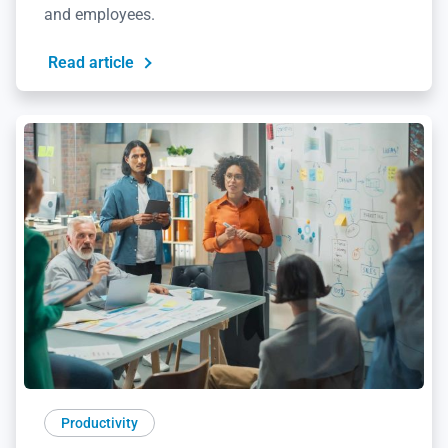
and employees.
Read article
Productivity