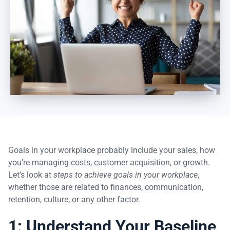
Goals in your workplace probably include your sales, how
you’re managing costs, customer acquisition, or growth.
Let’s look at
steps to achieve goals in your workplace
,
whether those are related to finances, communication,
retention, culture, or any other factor.
1: Understand Your Baseline