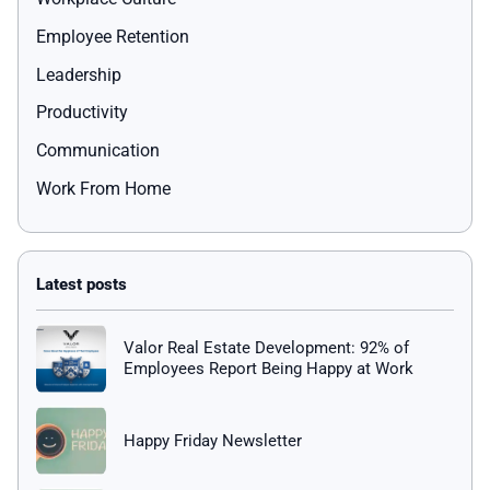
Employee Retention
Leadership
Productivity
Communication
Work From Home
Valor Real Estate Development: 92% of
Employees Report Being Happy at Work
Happy Friday Newsletter