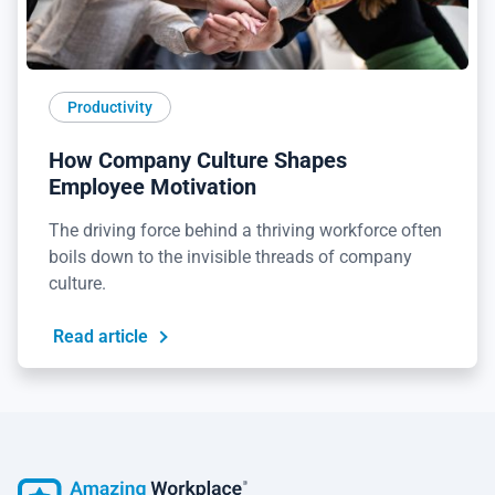
Productivity
How Company Culture Shapes
Employee Motivation
The driving force behind a thriving workforce often
boils down to the invisible threads of company
culture.
Read article