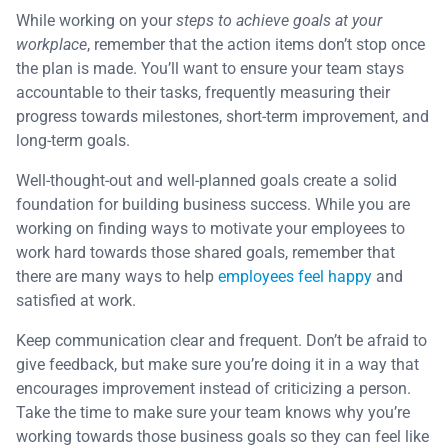
While working on your
steps to achieve goals at your
workplace
, remember that the action items don’t stop once
the plan is made. You’ll want to ensure your team stays
accountable to their tasks, frequently measuring their
progress towards milestones, short-term improvement, and
long-term goals.
Well-thought-out and well-planned goals create a solid
foundation for building business success. While you are
working on finding ways to motivate your employees to
work hard towards those shared goals, remember that
there are many ways to help
employees feel happy
and
satisfied at work.
Keep communication clear and frequent. Don’t be afraid to
give feedback, but make sure you’re doing it in a way that
encourages improvement instead of criticizing a person.
Take the time to make sure your team knows why you’re
working towards those business goals so they can feel like