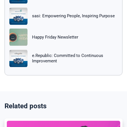
sasi: Empowering People, Inspiring Purpose
Happy Friday Newsletter
e.Republic: Committed to Continuous
Improvement
Related posts