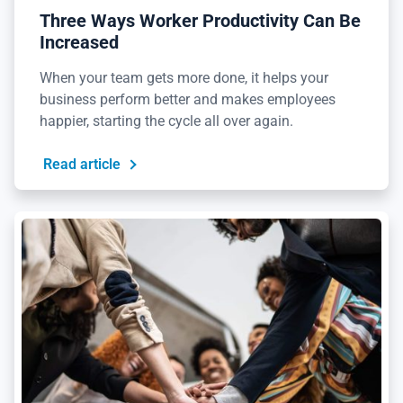
Three Ways Worker Productivity Can Be
Increased
When your team gets more done, it helps your
business perform better and makes employees
happier, starting the cycle all over again.
Read article