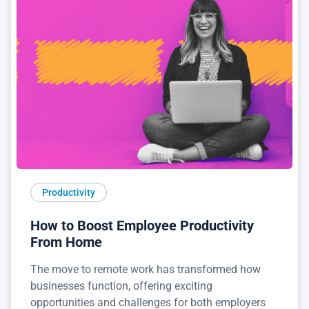
Productivity
How to Boost Employee Productivity
From Home
The move to remote work has transformed how
businesses function, offering exciting
opportunities and challenges for both employers