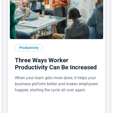
Productivity
Three Ways Worker
Productivity Can Be Increased
When your team gets more done, it helps your
business perform better and makes employees
happier, starting the cycle all over again.