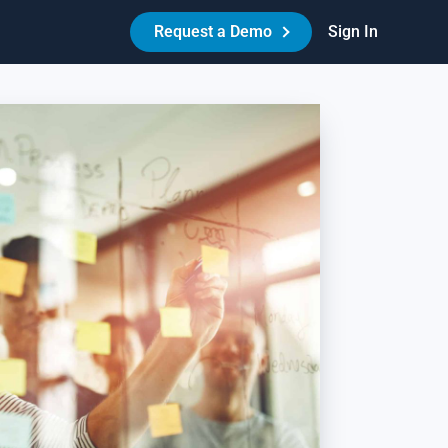
Request a Demo
Sign In
Made Easy™
HR Best Practices - Reduce Litigation Risk
es your workplace have the necessary policies,
reements, and procedures in place to protect itself and its
ople? Learn how Amazing Workplace can help create a best-
-class HR experience for your people.