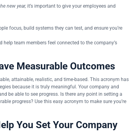
he new year,
it’s important to give your employees and
ople focus, build systems they can test, and ensure you’re
and help team members feel connected to the company’s
 Have Measurable Outcomes
le, attainable, realistic, and time-based. This acronym has
egies because it is truly meaningful. Your company and
 be able to see progress. Is there any point in setting a
rable progress? Use this easy acronym to make sure you’re
elp You Set Your Company