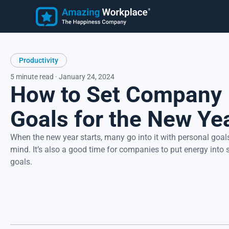
Employee
Learn
Productivity
Customer Stories
Employee Happiness®
Latest Articles
5 minute read · January 24, 2024
How to Set Company
Know how employees feel, understand why they feel that wa
and take action to address improvement areas. Reduce
turnover, increase productivity, and strengthen recruitment.
Goals for the New Ye
Focus on what matters most to employees, their happiness.
When the new year starts, many go into it with personal goals
mind. It’s also a good time for companies to put energy into 
goals.