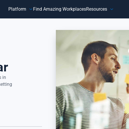
Platform
Find Amazing Workplaces
Resources
Customer
Our Company
HR 
About Us
Customer Happiness™
Our Purpose
y,
Know how customers feel, understand why they feel that way,
Do
and take action to address improvement areas. Reduce
ag
customer churn, increase sales, and grow your business.
pe
ar
Focus on what matters most to your customers, their
in
happiness.
 in
setting