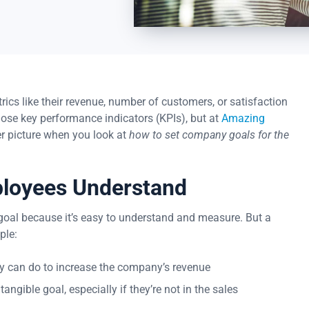
s like their revenue, number of customers, or satisfaction
hose key performance indicators (KPIs), but at
Amazing
er picture when you look at
how to set company goals for the
ployees Understand
d goal because it’s easy to understand and measure. But a
ple:
 can do to increase the company’s revenue
gible goal, especially if they’re not in the sales