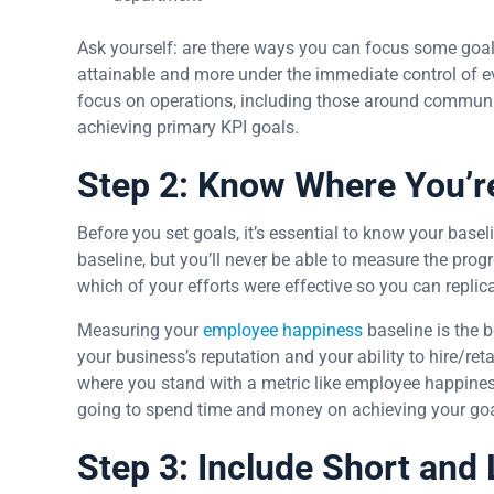
Ask yourself: are there ways you can focus some goa
attainable and more under the immediate control of e
focus on operations, including those around communica
achieving primary KPI goals.
Step 2: Know Where You’re
Before you set goals, it’s essential to know your bas
baseline, but you’ll never be able to measure the pro
which of your efforts were effective so you can replic
Measuring your
employee happiness
baseline is the b
your business’s reputation and your ability to hire/reta
where you stand with a metric like employee happiness; 
going to spend time and money on achieving your goals
Step 3: Include Short and