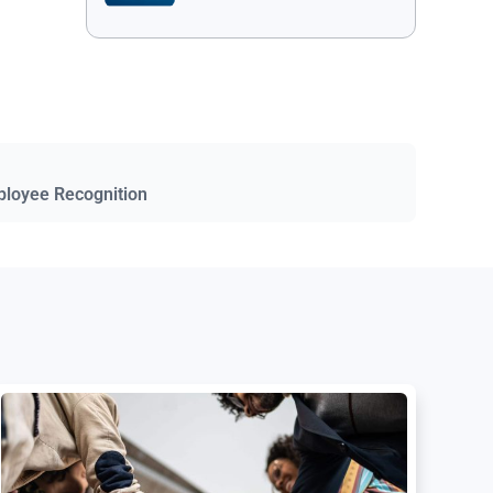
ployee Recognition