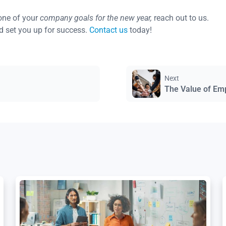
one of your
company goals for the new year,
reach out to us.
d set you up for success.
Contact us
today!
Next
The Value of Em