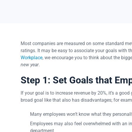
Most companies are measured on some standard metric
ratings. It may be easy to associate your goals with t
Workplace
, we encourage you to think about the bigg
new year
.
Step 1: Set Goals that Em
If your goal is to increase revenue by 20%, it’s a goo
broad goal like that also has disadvantages; for exam
Many employees won’t know what they personally
Employees may also feel overwhelmed with an intan
department