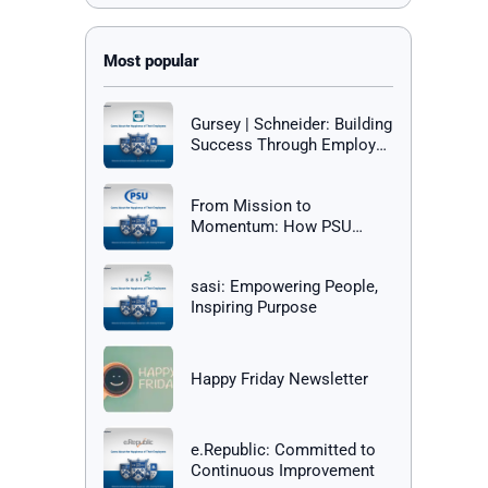
Gursey | Schneider: Building
Success Through Employee
Happiness
From Mission to
Momentum: How PSU
Builds a Culture of Success
sasi: Empowering People,
Inspiring Purpose
Happy Friday Newsletter
e.Republic: Committed to
Continuous Improvement