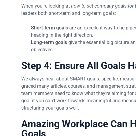
When you’re looking at
how to set company goals for t
leaders both short-term and long-term goals:
Short-term goals
are an excellent way to help pe
heading in the right direction.
Long-term goals
give the essential big picture 
objectives.
Step 4: Ensure All Goals
We always hear about SMART goals: specific, measurab
graced many articles, courses, and management strat
team members need to know what they’re aiming for and
goal if you can’t work towards meaningful and measu
structuring your goals well.
Amazing Workplace Can H
Goals