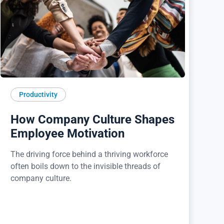
Productivity
How Company Culture Shapes
Employee Motivation
The driving force behind a thriving workforce
often boils down to the invisible threads of
company culture.