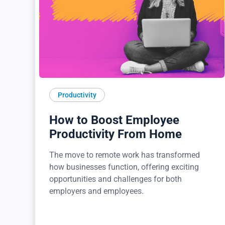
Productivity
How to Boost Employee
Productivity From Home
The move to remote work has transformed
how businesses function, offering exciting
opportunities and challenges for both
employers and employees.