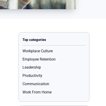
Workplace Culture
Employee Retention
Leadership
Productivity
Communication
Work From Home