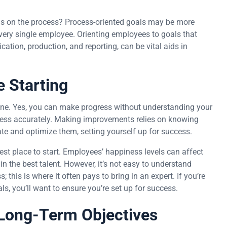
ls on the process? Process-oriented goals may be more
very single employee. Orienting employees to goals that
tion, production, and reporting, can be vital aids in
 Starting
eline. Yes, you can make progress without understanding your
gress accurately. Making improvements relies on knowing
ate and optimize them, setting yourself up for success.
est place to start. Employees’ happiness levels can affect
in the best talent. However, it’s not easy to understand
this is where it often pays to bring in an expert. If you’re
, you’ll want to ensure you’re set up for success.
 Long-Term Objectives