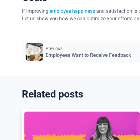
If improving
employee happiness
and satisfaction is 
Let us show you how we can optimize your efforts an
Previous
Employees Want to Receive Feedback
Related posts