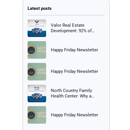
Valor Real Estate
Development: 92% of
Employees Report Being
Happy at Work
Happy Friday Newsletter
Happy Friday Newsletter
North Country Family
Health Center: Why a
Healthy Workplace Matters
Happy Friday Newsletter