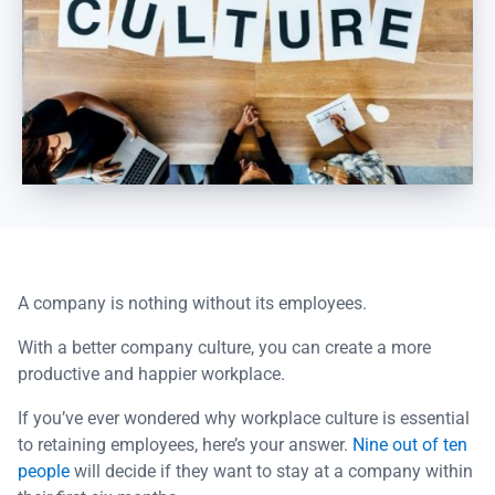
A company is nothing without its employees.
With a better company culture, you can create a more
productive and happier workplace.
If you’ve ever wondered why workplace culture is essential
to retaining employees, here’s your answer.
Nine out of ten
people
will decide if they want to stay at a company within