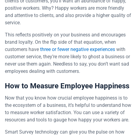
clients or customers, you’ll want an abundance of happy,
positive workers. Why? Happy workers are more friendly
and attentive to clients, and also provide a higher quality of
service.
This reflects positively on your business and encourages
brand loyalty. On the flip side of that equation, when
customers have
three or fewer negative experiences
with
customer service, they’re more likely to ghost a business or
never use them again. Needless to say, you don’t want sad
employees dealing with customers.
How to Measure Employee Happiness
Now that you know how crucial employee happiness is to
the ecosystem of a business, it’s helpful to understand how
to measure worker satisfaction. You can use a variety of
resources and tools to gauge how happy your workers are.
Smart Survey technology can give you the pulse on how