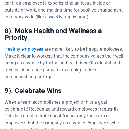
ear if an employee is experiencing an issue inside or
outside of work, and making time for positive engagement
company-wide (like a weekly happy hour).
8). Make Health and Wellness a
Priority
Healthy employees
are more likely to be happy employees.
Make it clear to workers that the company values their well-
being as a whole by including health benefits (dental and
medical insurance plans for example) in their
compensation package.
9). Celebrate Wins
When a team accomplishes a project or hits a goal—
celebrate it! Recognize and reward employees frequently.
This is a great morale boost for not only the team or
employees but the company as a whole. Employees who