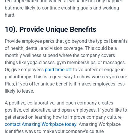
feel appreciated and valued at work are not only happier
but more likely to continue crushing goals and working
hard.
10). Provide Unique Benefits
Provide employee perks that go beyond the typical benefits
of health, dental, and vision coverage. This could be a
monthly wellness stipend where the company covers
things like yoga classes, gym memberships, or massages.
Or, give employees
paid time off
to volunteer or engage in
philanthropy. This is a great way to show workers you care.
Plus, if you offer unique benefits it makes employees less
likely to leave.
A positive, collaborative, and open company creates
positive, collaborative, and open employees. If you’d like to
get started on learning how to improve company culture,
contact Amazing Workplace today
. Amazing Workplace
identifies ways to make your company’s culture