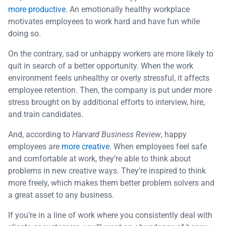
more productive
. An emotionally healthy workplace
motivates employees to work hard and have fun while
doing so.
On the contrary, sad or unhappy workers are more likely to
quit in search of a better opportunity. When the work
environment feels unhealthy or overly stressful, it affects
employee retention. Then, the company is put under more
stress brought on by additional efforts to interview, hire,
and train candidates.
And, according to
Harvard Business Review
, happy
employees are
more creative
. When employees feel safe
and comfortable at work, they’re able to think about
problems in new creative ways. They’re inspired to think
more freely, which makes them better problem solvers and
a great asset to any business.
If you’re in a line of work where you consistently deal with