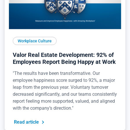
Workplace Culture
Valor Real Estate Development: 92% of
Employees Report Being Happy at Work
"The results have been transformative. Our
employee happiness score surged to 92%, a major
leap from the previous year. Voluntary turnover
decreased significantly, and our teams consistently
report feeling more supported, valued, and aligned
with the company’s direction."
Read article