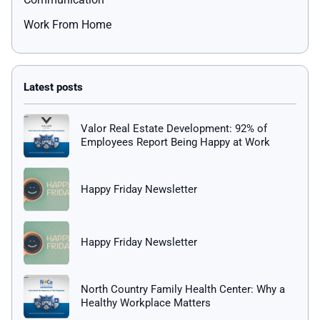
Work From Home
Valor Real Estate Development: 92% of
Employees Report Being Happy at Work
Happy Friday Newsletter
Happy Friday Newsletter
North Country Family Health Center: Why a
Healthy Workplace Matters