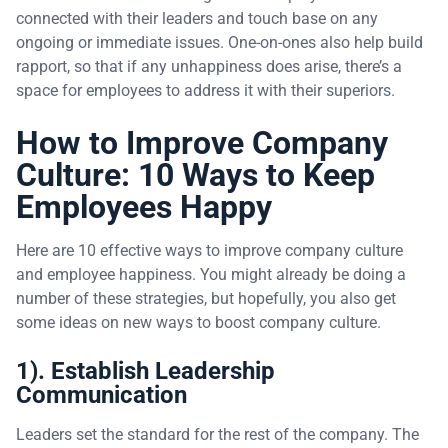
connected with their leaders and touch base on any
ongoing or immediate issues. One-on-ones also help build
rapport, so that if any unhappiness does arise, there’s a
space for employees to address it with their superiors.
How to Improve Company
Culture: 10 Ways to Keep
Employees Happy
Here are 10 effective ways to improve company culture
and employee happiness. You might already be doing a
number of these strategies, but hopefully, you also get
some ideas on new ways to boost company culture.
1). Establish Leadership
Communication
Leaders set the standard for the rest of the company. The