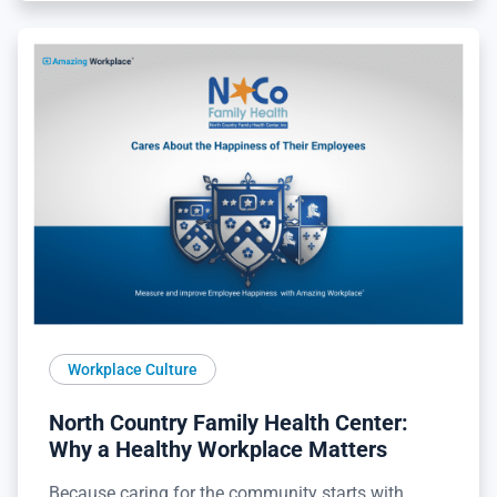
Workplace Culture
North Country Family Health Center:
Why a Healthy Workplace Matters
Because caring for the community starts with