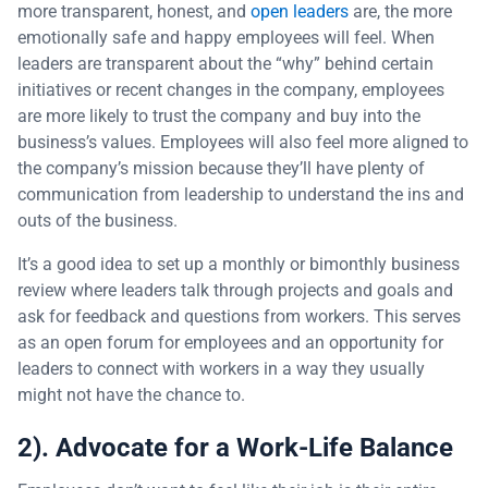
more transparent, honest, and
open leaders
are, the more
emotionally safe and happy employees will feel. When
leaders are transparent about the “why” behind certain
initiatives or recent changes in the company, employees
are more likely to trust the company and buy into the
business’s values. Employees will also feel more aligned to
the company’s mission because they’ll have plenty of
communication from leadership to understand the ins and
outs of the business.
It’s a good idea to set up a monthly or bimonthly business
review where leaders talk through projects and goals and
ask for feedback and questions from workers. This serves
as an open forum for employees and an opportunity for
leaders to connect with workers in a way they usually
might not have the chance to.
2). Advocate for a Work-Life Balance