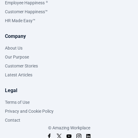
Employee Happiness
®
Customer Happiness™
HR Made Easy™
Company
About Us
Our Purpose
Customer Stories
Latest Articles
Legal
Terms of Use
Privacy and Cookie Policy
Contact
© Amazing Workplace