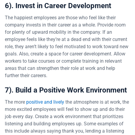
6). Invest in Career Development
The happiest employees are those who feel like their
company invests in their career as a whole. Provide room
for plenty of upward mobility in the company. If an
employee feels like they’re at a dead end with their current
role, they aren’t likely to feel motivated to work toward new
goals. Also, create a space for career development. Allow
workers to take courses or complete training in relevant
areas that can strengthen their role at work and help
further their careers.
7). Build a Positive Work Environment
The more
positive and lively
the atmosphere is at work, the
more excited employees will feel to show up and do their
job every day. Create a work environment that prioritizes
listening and building employees up. Some examples of
this include always saying thank you, lending a listening