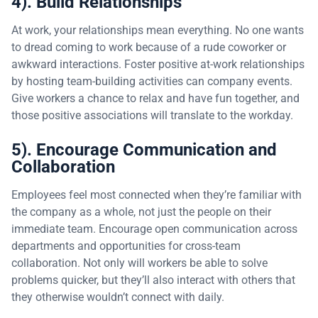
4). Build Relationships
At work, your relationships mean everything. No one wants
to dread coming to work because of a rude coworker or
awkward interactions. Foster positive at-work relationships
by hosting team-building activities can company events.
Give workers a chance to relax and have fun together, and
those positive associations will translate to the workday.
5). Encourage Communication and
Collaboration
Employees feel most connected when they’re familiar with
the company as a whole, not just the people on their
immediate team. Encourage open communication across
departments and opportunities for cross-team
collaboration. Not only will workers be able to solve
problems quicker, but they’ll also interact with others that
they otherwise wouldn’t connect with daily.