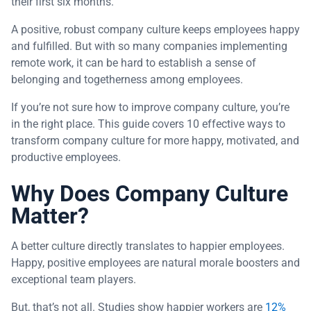
their first six months.
A positive, robust company culture keeps employees happy
and fulfilled. But with so many companies implementing
remote work, it can be hard to establish a sense of
belonging and togetherness among employees.
If you’re not sure how to improve company culture, you’re
in the right place. This guide covers 10 effective ways to
transform company culture for more happy, motivated, and
productive employees.
Why Does Company Culture
Matter?
A better culture directly translates to happier employees.
Happy, positive employees are natural morale boosters and
exceptional team players.
But, that’s not all. Studies show happier workers are
12%