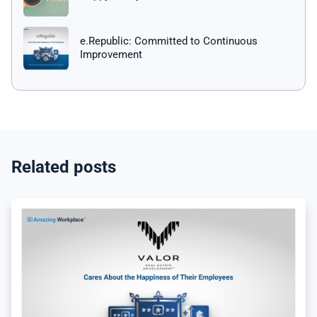
e.Republic: Committed to Continuous
Improvement
Related posts