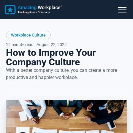
Workplace Culture
12 minute read · August 22, 2022
How to Improve Your
Company Culture
With a better company culture, you can create a more
productive and happier workplace.