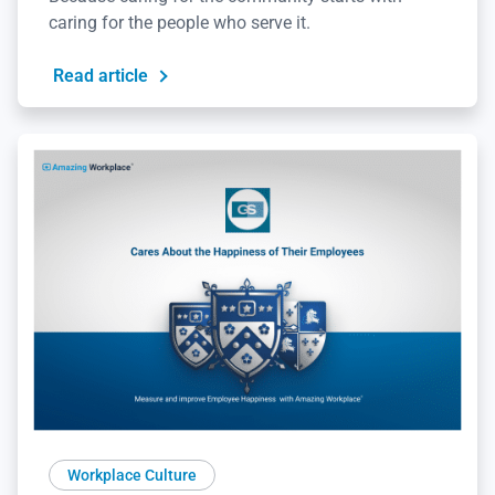
caring for the people who serve it.
Read article
Workplace Culture