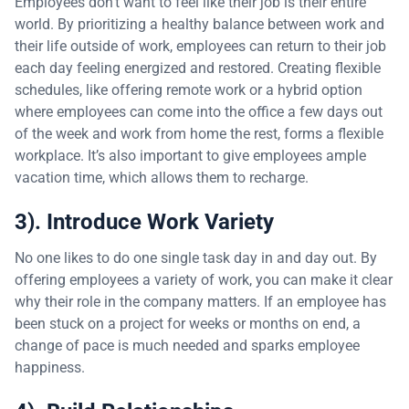
Employees don’t want to feel like their job is their entire
world. By prioritizing a healthy balance between work and
their life outside of work, employees can return to their job
each day feeling energized and restored. Creating flexible
schedules, like offering remote work or a hybrid option
where employees can come into the office a few days out
of the week and work from home the rest, forms a flexible
workplace. It’s also important to give employees ample
vacation time, which allows them to recharge.
3). Introduce Work Variety
No one likes to do one single task day in and day out. By
offering employees a variety of work, you can make it clear
why their role in the company matters. If an employee has
been stuck on a project for weeks or months on end, a
change of pace is much needed and sparks employee
happiness.