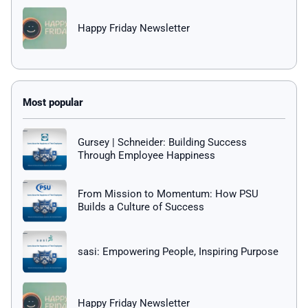
Happy Friday Newsletter
Gursey | Schneider: Building Success
Through Employee Happiness
From Mission to Momentum: How PSU
Builds a Culture of Success
sasi: Empowering People, Inspiring Purpose
Happy Friday Newsletter