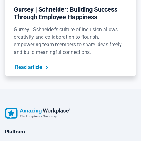
Gursey | Schneider: Building Success
Through Employee Happiness
Gursey | Schneider's culture of inclusion allows
creativity and collaboration to flourish,
empowering team members to share ideas freely
and build meaningful connections.
Read article
Platform