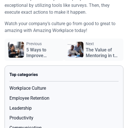
exceptional by utilizing tools like surveys. Then, they
execute exact actions to make it happen.
Watch your company’s culture go from good to great to
amazing with Amazing Workplace today!
Previous
Next
5 Ways to
The Value of
Improve
Mentoring in the
Communication
Workplace
in the Workplace
Workplace Culture
Employee Retention
Leadership
Productivity
Communication