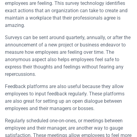
employees are feeling. This survey technology identifies
exact actions that an organization can take to create and
maintain a workplace that their professionals agree is
amazing.
Surveys can be sent around quarterly, annually, or after the
announcement of a new project or business endeavor to
measure how employees are feeling over time. The
anonymous aspect also helps employees feel safe to
express their thoughts and feelings without fearing any
repercussions.
Feedback platforms are also useful because they allow
employees to input feedback regularly. These platforms
are also great for setting up an open dialogue between
employees and their managers or bosses.
Regularly scheduled one-on-ones, or meetings between
employee and their manager, are another way to gauge
satisfaction. These meetings allow employees to feel more