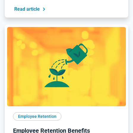
Read article
Employee Retention
Employee Retention Benefits