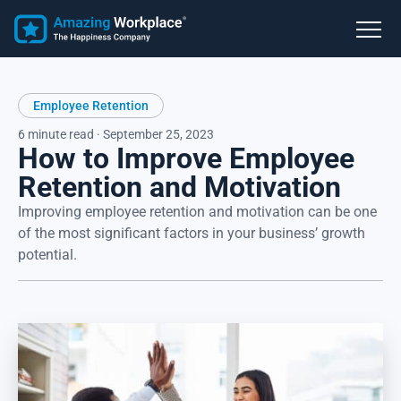
Employee Retention
6 minute read · September 25, 2023
How to Improve Employee
Retention and Motivation
Improving employee retention and motivation can be one
of the most significant factors in your business’ growth
potential.