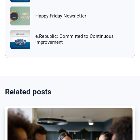
Happy Friday Newsletter
e.Republic: Committed to Continuous
Improvement
Related posts