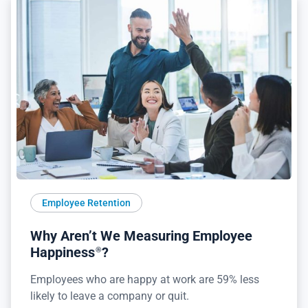
Employee Retention
Why Aren’t We Measuring Employee
Happiness
?
®
Employees who are happy at work are 59% less
likely to leave a company or quit.