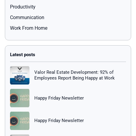
Productivity
Communication
Work From Home
Valor Real Estate Development: 92% of
Employees Report Being Happy at Work
Happy Friday Newsletter
Happy Friday Newsletter