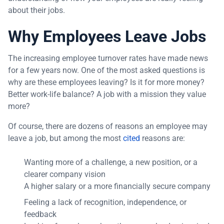
about their jobs.
Why Employees Leave Jobs
The increasing employee turnover rates have made news
for a few years now. One of the most asked questions is
why are these employees leaving? Is it for more money?
Better work-life balance? A job with a mission they value
more?
Of course, there are dozens of reasons an employee may
leave a job, but among the most
cited
reasons are:
Wanting more of a challenge, a new position, or a
clearer company vision
A higher salary or a more financially secure company
Feeling a lack of recognition, independence, or
feedback