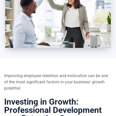
Improving employee retention and motivation can be one
of the most significant factors in your business’ growth
potential.
Investing in Growth:
Professional Development