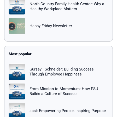
North Country Family Health Center: Why a
Healthy Workplace Matters
Happy Friday Newsletter
Gursey | Schneider: Building Success
Through Employee Happiness
From Mission to Momentum: How PSU
Builds a Culture of Success
sasi: Empowering People, Inspiring Purpose