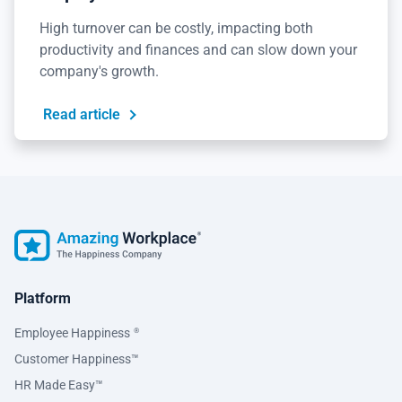
High turnover can be costly, impacting both
productivity and finances and can slow down your
company's growth.
Read article
Platform
Employee Happiness
®
Customer Happiness™
HR Made Easy™