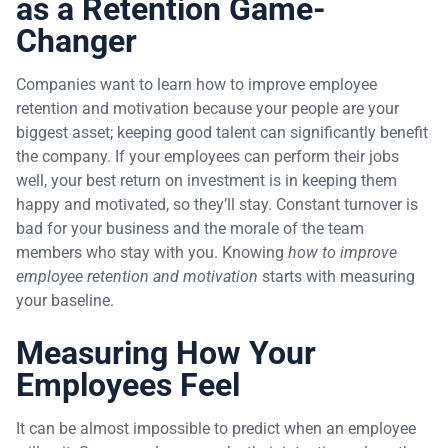
as a Retention Game-
Changer
Companies want to learn how to improve employee
retention and motivation because your people are your
biggest asset; keeping good talent can significantly benefit
the company. If your employees can perform their jobs
well, your best return on investment is in keeping them
happy and motivated, so they’ll stay. Constant turnover is
bad for your business and the morale of the team
members who stay with you. Knowing
how to improve
employee retention and motivation
starts with measuring
your baseline.
Measuring How Your
Employees Feel
It can be almost impossible to predict when an employee