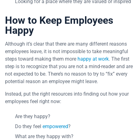
Looking for a place where they are valued or inspired
How to Keep Employees
Happy
Although it’s clear that there are many different reasons
employees leave, it is not impossible to take meaningful
steps toward making them more
happy at work
. The first
step is to recognize that you are not a mind-reader and are
not expected to be. There’s no reason to try to “fix” every
potential reason an employee might leave.
Instead, put the right resources into finding out how your
employees feel right now:
Are they happy?
Do they feel
empowered
?
What are they happy with?