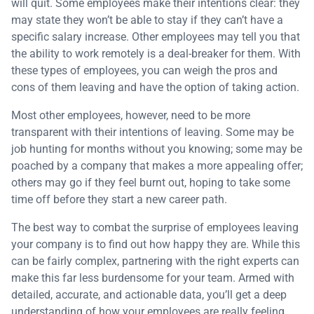
will quit. Some employees make their intentions clear: they
may state they won’t be able to stay if they can’t have a
specific salary increase. Other employees may tell you that
the ability to work remotely is a deal-breaker for them. With
these types of employees, you can weigh the pros and
cons of them leaving and have the option of taking action.
Most other employees, however, need to be more
transparent with their intentions of leaving. Some may be
job hunting for months without you knowing; some may be
poached by a company that makes a more appealing offer;
others may go if they feel burnt out, hoping to take some
time off before they start a new career path.
The best way to combat the surprise of employees leaving
your company is to find out how happy they are. While this
can be fairly complex, partnering with the right experts can
make this far less burdensome for your team. Armed with
detailed, accurate, and actionable data, you’ll get a deep
understanding of how your employees are really feeling