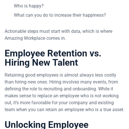
Who is happy?
What can you do to increase their happiness?
Actionable steps must start with data, which is where
Amazing Workplace comes in.
Employee Retention vs.
Hiring New Talent
Retaining good employees is almost always less costly
than hiring new ones. Hiring involves many events, from
defining the role to recruiting and onboarding. While it
makes sense to replace an employee who is not working
out, it’s more favorable for your company and existing
team when you can retain an employee who is a true asset.
Unlocking Employee