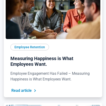
Employee Retention
Measuring Happiness is What
Employees Want.
Employee Engagement Has Failed – Measuring
Happiness is What Employees Want.
Read article