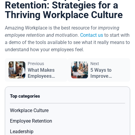
Retention: Strategies for a
Thriving Workplace Culture
Amazing Workplace is the best resource for
improving
employee retention and motivation
.
Contact us
to start with
a demo of the tools available to see what it really means to
understand how your employees feel.
Previous
Next
What Makes
5 Ways to
Employees
Improve
Happy?
Employee
Engagement
Workplace Culture
Employee Retention
Leadership