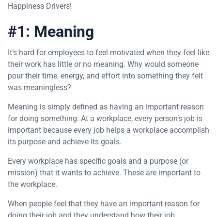
Happiness Drivers!
#1: Meaning
It’s hard for employees to feel motivated when they feel like
their work has little or no meaning. Why would someone
pour their time, energy, and effort into something they felt
was meaningless?
Meaning is simply defined as having an important reason
for doing something. At a workplace, every person’s job is
important because every job helps a workplace accomplish
its purpose and achieve its goals.
Every workplace has specific goals and a purpose (or
mission) that it wants to achieve. These are important to
the workplace.
When people feel that they have an important reason for
doing their job and they understand how their job