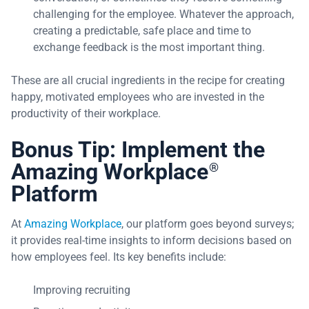
challenging for the employee. Whatever the approach,
creating a predictable, safe place and time to
exchange feedback is the most important thing.
These are all crucial ingredients in the recipe for creating
happy, motivated employees who are invested in the
productivity of their workplace.
Bonus Tip: Implement the
Amazing Workplace
®
Platform
At
Amazing Workplace
, our platform goes beyond surveys;
it provides real-time insights to inform decisions based on
how employees feel. Its key benefits include:
Improving recruiting