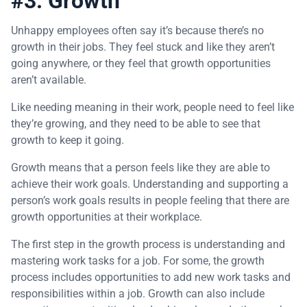
#3: Growth
Unhappy employees often say it’s because there’s no
growth in their jobs. They feel stuck and like they aren’t
going anywhere, or they feel that growth opportunities
aren’t available.
Like needing meaning in their work, people need to feel like
they’re growing, and they need to be able to see that
growth to keep it going.
Growth means that a person feels like they are able to
achieve their work goals. Understanding and supporting a
person’s work goals results in people feeling that there are
growth opportunities at their workplace.
The first step in the growth process is understanding and
mastering work tasks for a job. For some, the growth
process includes opportunities to add new work tasks and
responsibilities within a job. Growth can also include