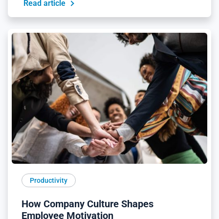
Read article
Productivity
How Company Culture Shapes
Employee Motivation