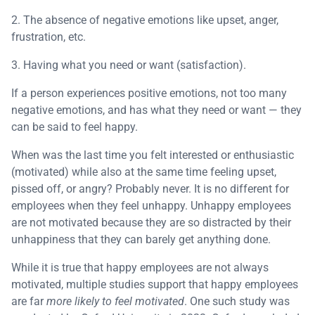
2. The absence of negative emotions like upset, anger,
frustration, etc.
3. Having what you need or want (satisfaction).
If a person experiences positive emotions, not too many
negative emotions, and has what they need or want — they
can be said to feel happy.
When was the last time you felt interested or enthusiastic
(motivated) while also at the same time feeling upset,
pissed off, or angry? Probably never. It is no different for
employees when they feel unhappy. Unhappy employees
are not motivated because they are so distracted by their
unhappiness that they can barely get anything done.
While it is true that happy employees are not always
motivated, multiple studies support that happy employees
are far
more likely to feel motivated
. One such study was