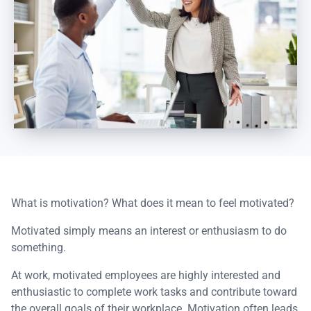
What is motivation? What does it mean to feel motivated?
Motivated simply means an interest or enthusiasm to do
something.
At work, motivated employees are highly interested and
enthusiastic to complete work tasks and contribute toward
the overall goals of their workplace. Motivation often leads