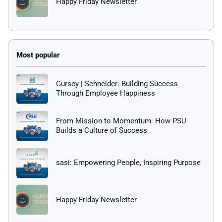
Happy Friday Newsletter
Gursey | Schneider: Building Success
Through Employee Happiness
From Mission to Momentum: How PSU
Builds a Culture of Success
sasi: Empowering People, Inspiring Purpose
Happy Friday Newsletter