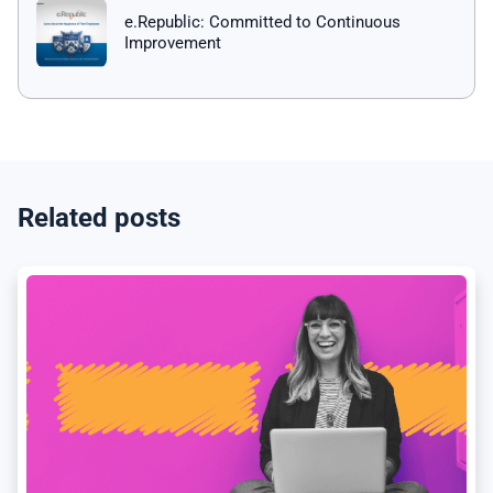
e.Republic: Committed to Continuous
Improvement
Related posts