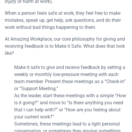
injury or harm at work).
When a person feels safe at work, they feel free to make
mistakes, speak up, get help, ask questions, and do their
work without bad things happening to them.
At Amazing Workplace, our core philosophy for giving and
receiving feedback is to Make it Safe. What does that look
like?
Make it safe to give and receive feedback by setting a
weekly or monthly low-pressure meeting with each
team member. Present these meetings as a “Check-in”
or “Support Meeting.”
As the leader, start these meetings with a simple “How
is it going?” and move to “Is there anything you need
that I can help with?” or “How are you feeling about
your current work?”
Sometimes, these meetings lead to a light personal
conversation, or sometimes they resolve something