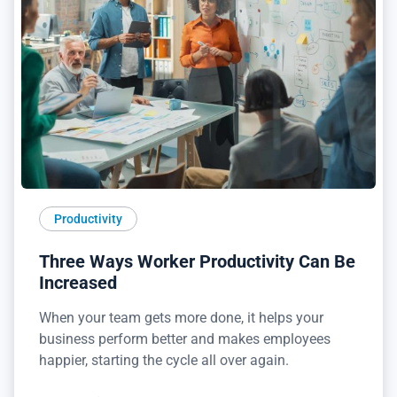
Productivity
Three Ways Worker Productivity Can Be
Increased
When your team gets more done, it helps your
business perform better and makes employees
happier, starting the cycle all over again.