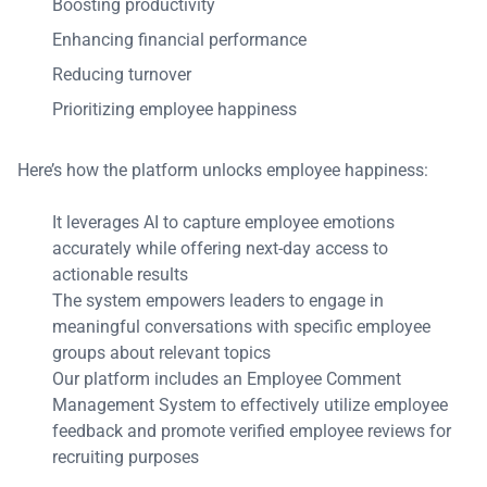
Boosting productivity
Enhancing financial performance
Reducing turnover
Prioritizing employee happiness
Here’s how the platform unlocks employee happiness:
It leverages AI to capture employee emotions
accurately while offering next-day access to
actionable results
The system empowers leaders to engage in
meaningful conversations with specific employee
groups about relevant topics
Our platform includes an Employee Comment
Management System to effectively utilize employee
feedback and promote verified employee reviews for
recruiting purposes