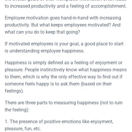
to increased productivity and a feeling of accomplishment.
Employee motivation goes hand-in-hand with increasing
productivity. But what keeps employees motivated? And
what can you do to keep that going?
If motivated employees is your goal, a good place to start
is understanding employee happiness.
Happiness is simply defined as a feeling of enjoyment or
pleasure. People instinctively know what happiness means
to them, which is why the only effective way to find out if
someone feels happy is to ask them (based on their
feelings).
There are three parts to measuring happiness (not to ruin
the feeling):
1. The presence of positive emotions like enjoyment,
pleasure, fun, etc.