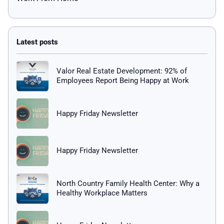
Valor Real Estate Development: 92% of
Employees Report Being Happy at Work
Happy Friday Newsletter
Happy Friday Newsletter
North Country Family Health Center: Why a
Healthy Workplace Matters