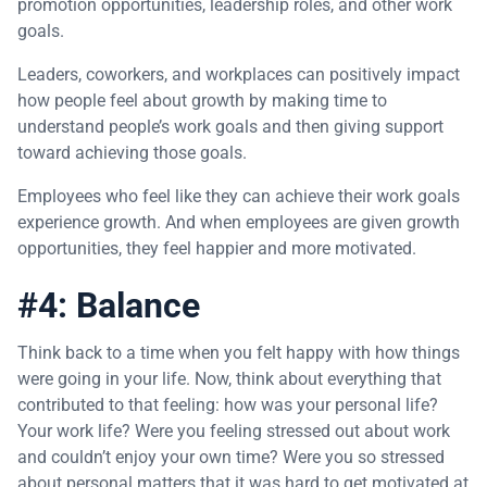
promotion opportunities, leadership roles, and other work
goals.
Leaders, coworkers, and workplaces can positively impact
how people feel about growth by making time to
understand people’s work goals and then giving support
toward achieving those goals.
Employees who feel like they can achieve their work goals
experience growth. And when employees are given growth
opportunities, they feel happier and more motivated.
#4: Balance
Think back to a time when you felt happy with how things
were going in your life. Now, think about everything that
contributed to that feeling: how was your personal life?
Your work life? Were you feeling stressed out about work
and couldn’t enjoy your own time? Were you so stressed
about personal matters that it was hard to get motivated at