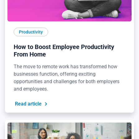
Productivity
How to Boost Employee Productivity
From Home
The move to remote work has transformed how
businesses function, offering exciting
opportunities and challenges for both employers
and employees.
Read article