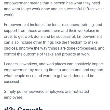
empowerment means that a person has what they need
and want to get work done and be successful (effective at
work).
Empowerment includes the tools, resources, training, and
support from those around them and their workplace in
order to get work done and be successful. Empowerment
can also include other things like the freedom to make
choices, improve the way things are done (processes), and
control the outcome of tasks and projects at work.
Leaders, coworkers, and workplaces can positively impact
empowerment by making time to understand and support
what people need and want to get work done and be
successful.
Simply put, empowered employees are motivated
employees.