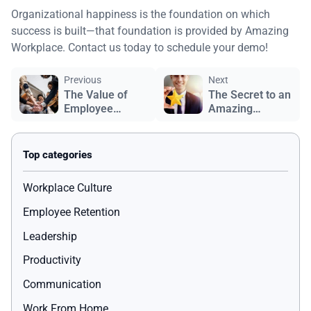
Organizational happiness is the foundation on which
success is built—that foundation is provided by Amazing
Workplace. Contact us today to schedule your demo!
Previous
Next
The Value of
The Secret to an
Employee
Amazing
Recognition
Workplace
Workplace Culture
Employee Retention
Leadership
Productivity
Communication
Work From Home