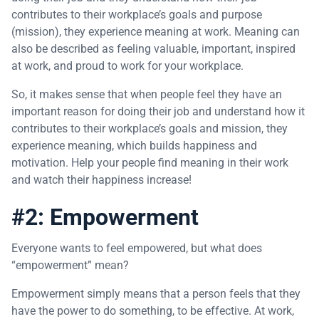
contributes to their workplace’s goals and purpose
(mission), they experience meaning at work. Meaning can
also be described as feeling valuable, important, inspired
at work, and proud to work for your workplace.
So, it makes sense that when people feel they have an
important reason for doing their job and understand how it
contributes to their workplace’s goals and mission, they
experience meaning, which builds happiness and
motivation. Help your people find meaning in their work
and watch their happiness increase!
#2: Empowerment
Everyone wants to feel empowered, but what does
“empowerment” mean?
Empowerment simply means that a person feels that they
have the power to do something, to be effective. At work,