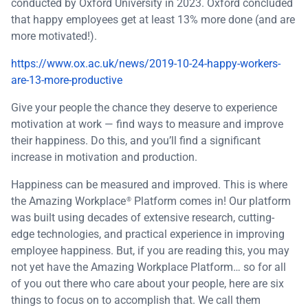
conducted by Oxford University in 2023. Oxford concluded
that happy employees get at least 13% more done (and are
more motivated!).
https://www.ox.ac.uk/news/2019-10-24-happy-workers-
are-13-more-productive
Give your people the chance they deserve to experience
motivation at work — find ways to measure and improve
their happiness. Do this, and you’ll find a significant
increase in motivation and production.
Happiness can be measured and improved. This is where
the Amazing Workplace
Platform comes in! Our platform
®
was built using decades of extensive research, cutting-
edge technologies, and practical experience in improving
employee happiness. But, if you are reading this, you may
not yet have the Amazing Workplace Platform… so for all
of you out there who care about your people, here are six
things to focus on to accomplish that. We call them