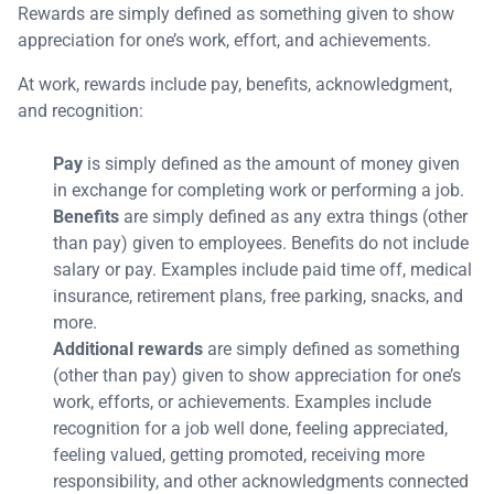
Rewards are simply defined as something given to show
appreciation for one’s work, effort, and achievements.
At work, rewards include pay, benefits, acknowledgment,
and recognition:
Pay
is simply defined as the amount of money given
in exchange for completing work or performing a job.
Benefits
are simply defined as any extra things (other
than pay) given to employees. Benefits do not include
salary or pay. Examples include paid time off, medical
insurance, retirement plans, free parking, snacks, and
more.
Additional rewards
are simply defined as something
(other than pay) given to show appreciation for one’s
work, efforts, or achievements. Examples include
recognition for a job well done, feeling appreciated,
feeling valued, getting promoted, receiving more
responsibility, and other acknowledgments connected