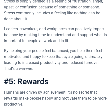
Stress is simply defined as a feeling of frustration, anger,
upset, or confusion because of something or someone.
Stress commonly includes a feeling like nothing can be
done about it.
Leaders, coworkers, and workplaces can positively impact
balance by making time to understand and support what is
important to people at work and in life.
By helping your people feel balanced, you help them feel
motivated and happy to keep that cycle going, ultimately
leading to increased productivity and reduced turnover.
That’s a win-win.
#5: Rewards
Humans are driven by achievement. It’s no secret that
rewards make people happy and motivate them to be more
productive.