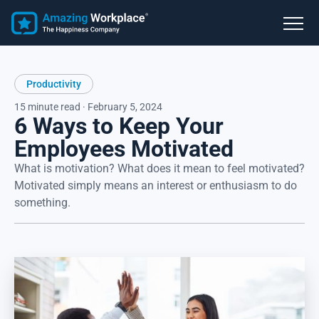
Productivity
15 minute read · February 5, 2024
6 Ways to Keep Your
Employees Motivated
What is motivation? What does it mean to feel motivated?
Motivated simply means an interest or enthusiasm to do
something.