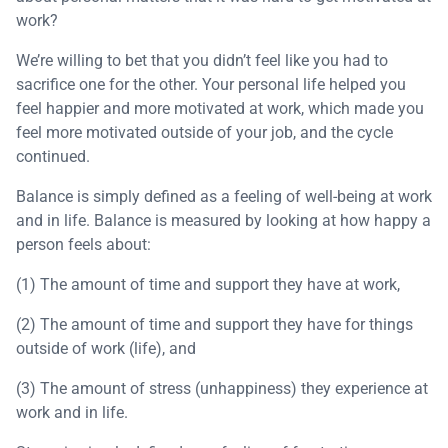
work?
We’re willing to bet that you didn’t feel like you had to
sacrifice one for the other. Your personal life helped you
feel happier and more motivated at work, which made you
feel more motivated outside of your job, and the cycle
continued.
Balance is simply defined as a feeling of well-being at work
and in life. Balance is measured by looking at how happy a
person feels about:
(1) The amount of time and support they have at work,
(2) The amount of time and support they have for things
outside of work (life), and
(3) The amount of stress (unhappiness) they experience at
work and in life.