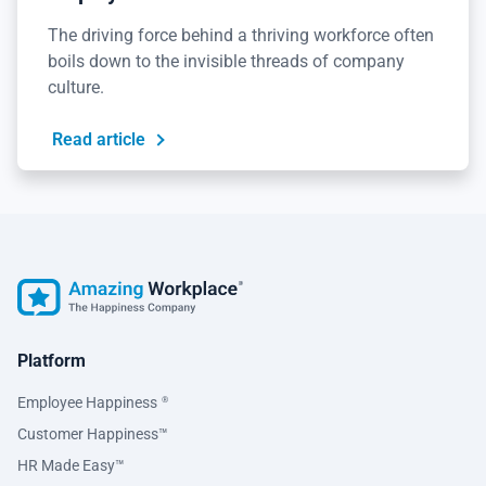
The driving force behind a thriving workforce often
boils down to the invisible threads of company
culture.
Read article
Platform
Employee Happiness
®
Customer Happiness™
HR Made Easy™