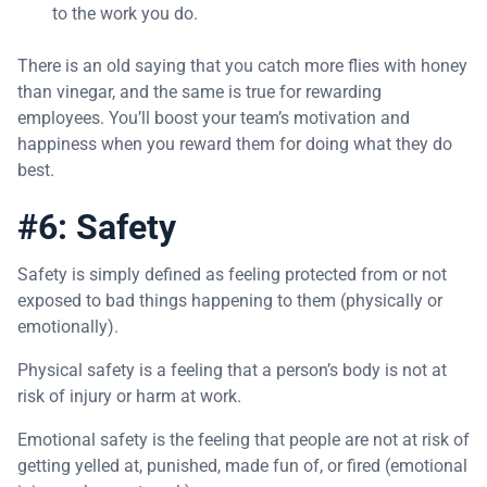
to the work you do.
There is an old saying that you catch more flies with honey
than vinegar, and the same is true for rewarding
employees. You’ll boost your team’s motivation and
happiness when you reward them for doing what they do
best.
#6: Safety
Safety is simply defined as feeling protected from or not
exposed to bad things happening to them (physically or
emotionally).
Physical safety is a feeling that a person’s body is not at
risk of injury or harm at work.
Emotional safety is the feeling that people are not at risk of
getting yelled at, punished, made fun of, or fired (emotional