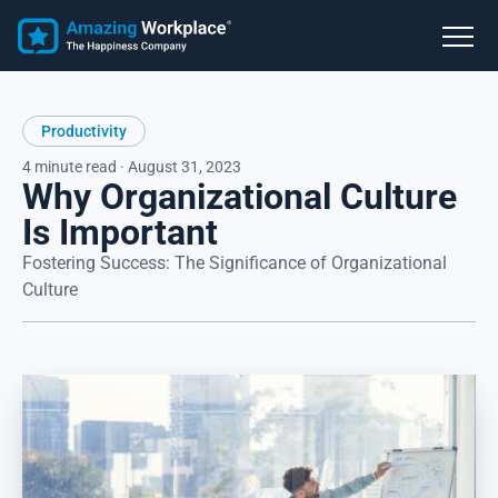
Productivity
4 minute read · August 31, 2023
Why Organizational Culture
Is Important
Fostering Success: The Significance of Organizational
Culture