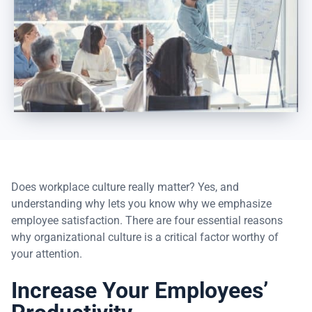
Does workplace culture really matter? Yes, and
understanding why lets you know why we emphasize
employee satisfaction. There are four essential reasons
why organizational culture is a critical factor worthy of
your attention.
Increase Your Employees’