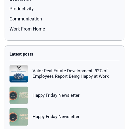
Productivity
Communication
Work From Home
Valor Real Estate Development: 92% of
Employees Report Being Happy at Work
Happy Friday Newsletter
Happy Friday Newsletter