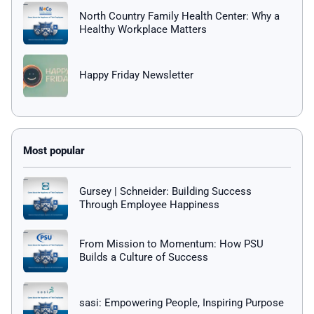
North Country Family Health Center: Why a
Healthy Workplace Matters
Happy Friday Newsletter
Gursey | Schneider: Building Success
Through Employee Happiness
From Mission to Momentum: How PSU
Builds a Culture of Success
sasi: Empowering People, Inspiring Purpose