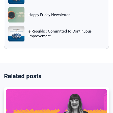
Happy Friday Newsletter
e.Republic: Committed to Continuous
Improvement
Related posts