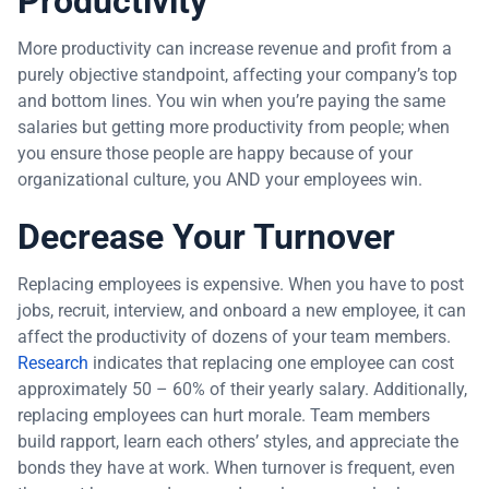
Productivity
More productivity can increase revenue and profit from a
purely objective standpoint, affecting your company’s top
and bottom lines. You win when you’re paying the same
salaries but getting more productivity from people; when
you ensure those people are happy because of your
organizational culture, you AND your employees win.
Decrease Your Turnover
Replacing employees is expensive. When you have to post
jobs, recruit, interview, and onboard a new employee, it can
affect the productivity of dozens of your team members.
Research
indicates that replacing one employee can cost
approximately 50 – 60% of their yearly salary. Additionally,
replacing employees can hurt morale. Team members
build rapport, learn each others’ styles, and appreciate the
bonds they have at work. When turnover is frequent, even