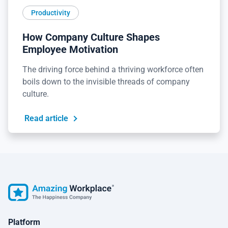
Productivity
How Company Culture Shapes
Employee Motivation
The driving force behind a thriving workforce often
boils down to the invisible threads of company
culture.
Read article
Platform