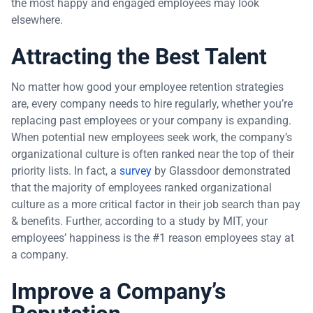
the most happy and engaged employees may look
elsewhere.
Attracting the Best Talent
No matter how good your employee retention strategies
are, every company needs to hire regularly, whether you’re
replacing past employees or your company is expanding.
When potential new employees seek work, the company’s
organizational culture is often ranked near the top of their
priority lists. In fact, a
survey
by Glassdoor demonstrated
that the majority of employees ranked organizational
culture as a more critical factor in their job search than pay
& benefits. Further, according to a study by MIT, your
employees’ happiness is the #1 reason employees stay at
a company.
Improve a Company’s