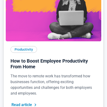
Productivity
How to Boost Employee Productivity
From Home
The move to remote work has transformed how
businesses function, offering exciting
opportunities and challenges for both employers
and employees.
Read article