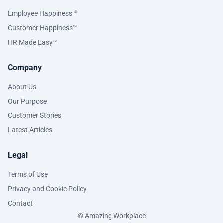
Employee Happiness
®
Customer Happiness™
HR Made Easy™
Company
About Us
Our Purpose
Customer Stories
Latest Articles
Legal
Terms of Use
Privacy and Cookie Policy
Contact
© Amazing Workplace