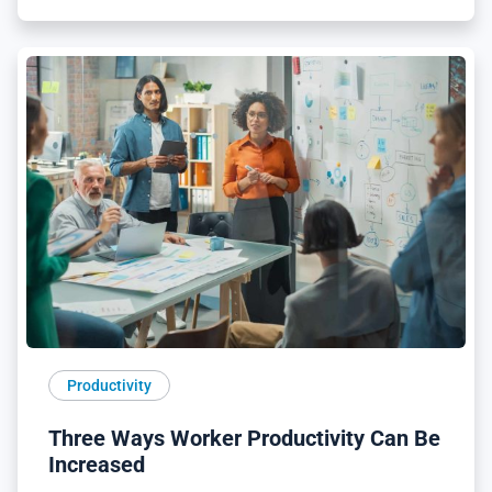
Productivity
Three Ways Worker Productivity Can Be
Increased