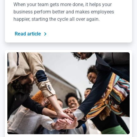
When your team gets more done, it helps your
business perform better and makes employees
happier, starting the cycle all over again.
Read article