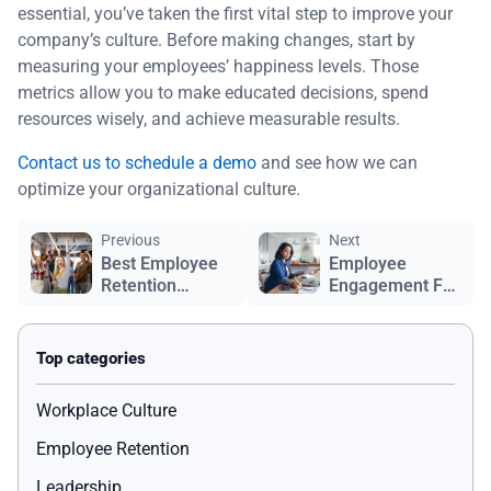
essential, you’ve taken the first vital step to improve your
company’s culture. Before making changes, start by
measuring your employees’ happiness levels. Those
metrics allow you to make educated decisions, spend
resources wisely, and achieve measurable results.
Contact us to schedule a demo
and see how we can
optimize your organizational culture.
Previous
Next
Best Employee
Employee
Retention
Engagement For
Strategies
Remote
Employees
Workplace Culture
Employee Retention
Leadership