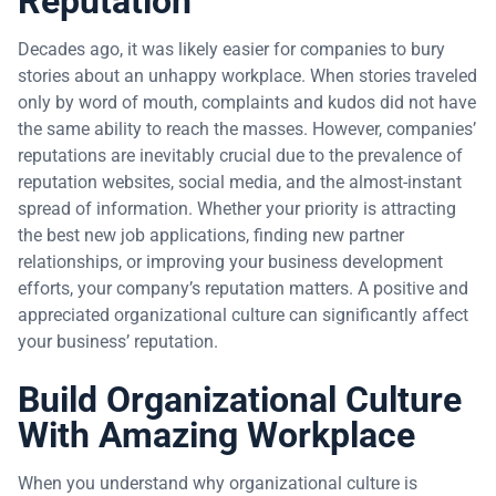
Reputation
Decades ago, it was likely easier for companies to bury
stories about an unhappy workplace. When stories traveled
only by word of mouth, complaints and kudos did not have
the same ability to reach the masses. However, companies’
reputations are inevitably crucial due to the prevalence of
reputation websites, social media, and the almost-instant
spread of information. Whether your priority is attracting
the best new job applications, finding new partner
relationships, or improving your business development
efforts, your company’s reputation matters. A positive and
appreciated organizational culture can significantly affect
your business’ reputation.
Build Organizational Culture
With Amazing Workplace
When you understand why organizational culture is