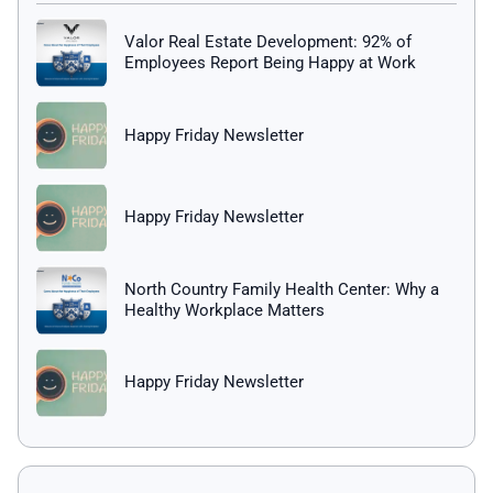
Valor Real Estate Development: 92% of
Employees Report Being Happy at Work
Happy Friday Newsletter
Happy Friday Newsletter
North Country Family Health Center: Why a
Healthy Workplace Matters
Happy Friday Newsletter