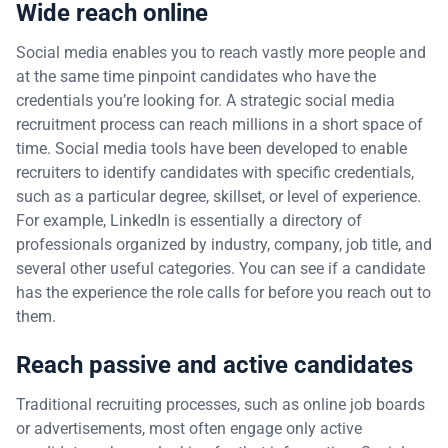
Wide reach online
Social media enables you to reach vastly more people and
at the same time pinpoint candidates who have the
credentials you’re looking for. A strategic social media
recruitment process can reach millions in a short space of
time. Social media tools have been developed to enable
recruiters to identify candidates with specific credentials,
such as a particular degree, skillset, or level of experience.
For example, LinkedIn is essentially a directory of
professionals organized by industry, company, job title, and
several other useful categories. You can see if a candidate
has the experience the role calls for before you reach out to
them.
Reach passive and active candidates
Traditional recruiting processes, such as online job boards
or advertisements, most often engage only active