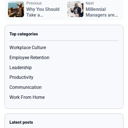
Previous
Next
Why You Should
Millennial
Take a
Managers are
Workation
Changing
Workplace
Culture
Workplace Culture
Employee Retention
Leadership
Productivity
Communication
Work From Home