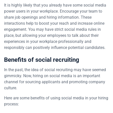
It is highly likely that you already have some social media
power users in your workplace. Encourage your team to
share job openings and hiring information. These
interactions help to boost your reach and increase online
engagement. You may have strict social media rules in
place, but allowing your employees to talk about their
experiences in your workplace professionally and
responsibly can positively influence potential candidates.
Benefits of social recruiting
In the past, the idea of social recruiting may have seemed
gimmicky. Now, hiring on social media is an important
channel for sourcing applicants and promoting company
culture.
Here are some benefits of using social media in your hiring
process: