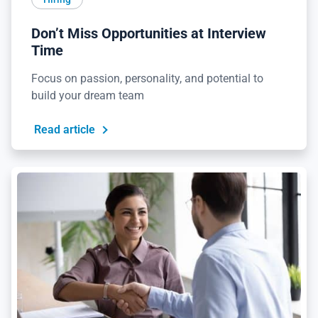
Don’t Miss Opportunities at Interview
Time
Focus on passion, personality, and potential to
build your dream team
Read article