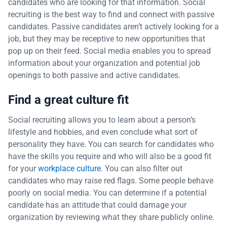
candidates who are looking for that information. Social
recruiting is the best way to find and connect with passive
candidates. Passive candidates aren’t actively looking for a
job, but they may be receptive to new opportunities that
pop up on their feed. Social media enables you to spread
information about your organization and potential job
openings to both passive and active candidates.
Find a great culture fit
Social recruiting allows you to learn about a person’s
lifestyle and hobbies, and even conclude what sort of
personality they have. You can search for candidates who
have the skills you require and who will also be a good fit
for your
workplace culture
. You can also filter out
candidates who may raise red flags. Some people behave
poorly on social media. You can determine if a potential
candidate has an attitude that could damage your
organization by reviewing what they share publicly online.