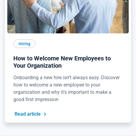
Hiring
How to Welcome New Employees to
Your Organization
Onboarding a new hire isn’t always easy. Discover
how to welcome a new employee to your
organization and why it’s important to make a
good first impression
Read article