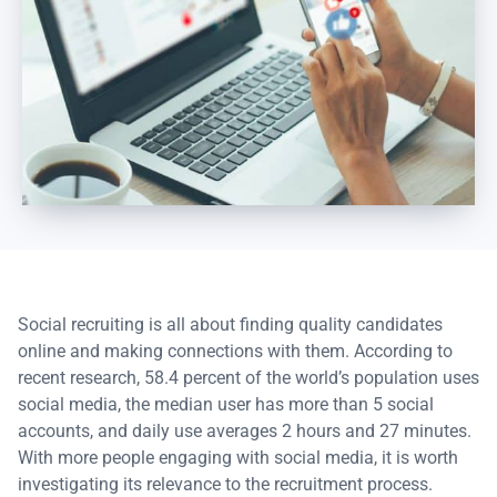
Social recruiting is all about finding quality candidates
online and making connections with them. According to
recent research, 58.4 percent of the world’s population uses
social media, the median user has more than 5 social
accounts, and daily use averages 2 hours and 27 minutes.
With more people engaging with social media, it is worth
investigating its relevance to the recruitment process.