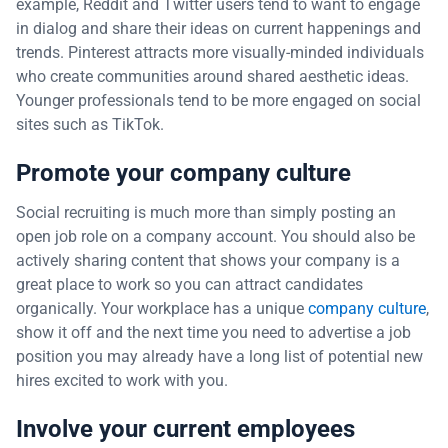
example, Reddit and Twitter users tend to want to engage
in dialog and share their ideas on current happenings and
trends. Pinterest attracts more visually-minded individuals
who create communities around shared aesthetic ideas.
Younger professionals tend to be more engaged on social
sites such as TikTok.
Promote your company culture
Social recruiting is much more than simply posting an
open job role on a company account. You should also be
actively sharing content that shows your company is a
great place to work so you can attract candidates
organically. Your workplace has a unique
company culture
,
show it off and the next time you need to advertise a job
position you may already have a long list of potential new
hires excited to work with you.
Involve your current employees