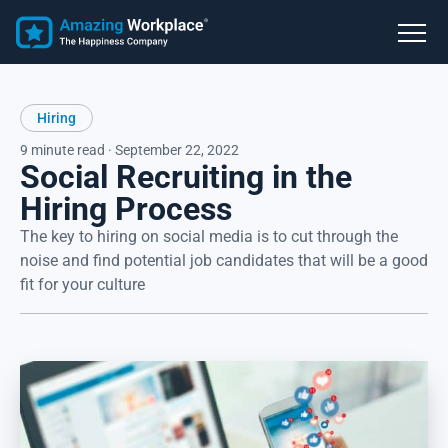
Hiring
9 minute read · September 22, 2022
Social Recruiting in the
Hiring Process
The key to hiring on social media is to cut through the
noise and find potential job candidates that will be a good
fit for your culture