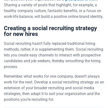
Sharing a variety of posts that highlight, for example, a
healthy company culture, fantastic benefits, or a focus on
work-life balance, will build a positive online brand identity.
Creating a social recruiting strategy
for new hires
Social recruiting hasn’t fully replaced traditional hiring
methods, rather, it is supplementing them. Social recruiting
lets you create easy channels to interact with prospective
candidates and job seekers, thereby smoothing the hiring
process.
Remember, what works for one company, doesn’t always
work for the next. Develop a social recruiting strategy as an
extension of your broader recruiting and social media
strategies, then adapt it to suit your organization and the
positions you’re recruiting for.