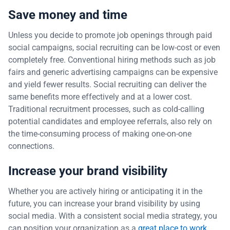
Save money and time
Unless you decide to promote job openings through paid
social campaigns, social recruiting can be low-cost or even
completely free. Conventional hiring methods such as job
fairs and generic advertising campaigns can be expensive
and yield fewer results. Social recruiting can deliver the
same benefits more effectively and at a lower cost.
Traditional recruitment processes, such as cold-calling
potential candidates and employee referrals, also rely on
the time-consuming process of making one-on-one
connections.
Increase your brand visibility
Whether you are actively hiring or anticipating it in the
future, you can increase your brand visibility by using
social media. With a consistent social media strategy, you
can position your organization as a
great place to work
.