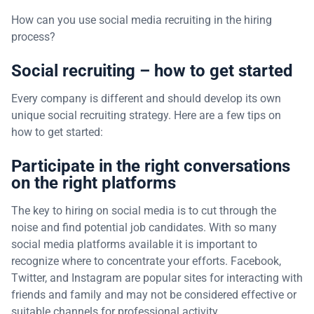
How can you use social media recruiting in the hiring
process?
Social recruiting – how to get started
Every company is different and should develop its own
unique social recruiting strategy. Here are a few tips on
how to get started:
Participate in the right conversations
on the right platforms
The key to hiring on social media is to cut through the
noise and find potential job candidates. With so many
social media platforms available it is important to
recognize where to concentrate your efforts. Facebook,
Twitter, and Instagram are popular sites for interacting with
friends and family and may not be considered effective or
suitable channels for professional activity.