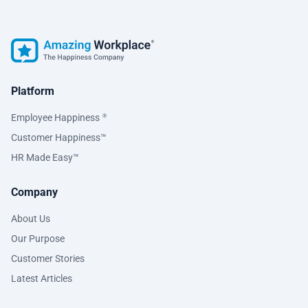
Platform
Employee Happiness
®
Customer Happiness™
HR Made Easy™
Company
About Us
Our Purpose
Customer Stories
Latest Articles