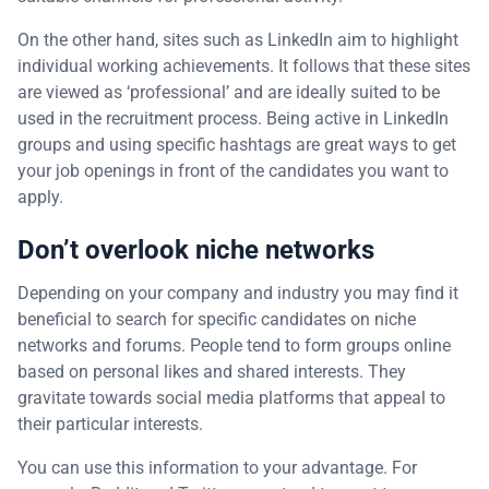
On the other hand, sites such as LinkedIn aim to highlight
individual working achievements. It follows that these sites
are viewed as ‘professional’ and are ideally suited to be
used in the recruitment process. Being active in LinkedIn
groups and using specific hashtags are great ways to get
your job openings in front of the candidates you want to
apply.
Don’t overlook niche networks
Depending on your company and industry you may find it
beneficial to search for specific candidates on niche
networks and forums. People tend to form groups online
based on personal likes and shared interests. They
gravitate towards social media platforms that appeal to
their particular interests.
You can use this information to your advantage. For