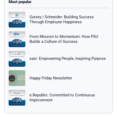
Gursey | Schneider: Building Success
Through Employee Happiness
From Mission to Momentum: How PSU
Builds a Culture of Success
sasi: Empowering People, Inspiring Purpose
Happy Friday Newsletter
e.Republic: Committed to Continuous
Improvement