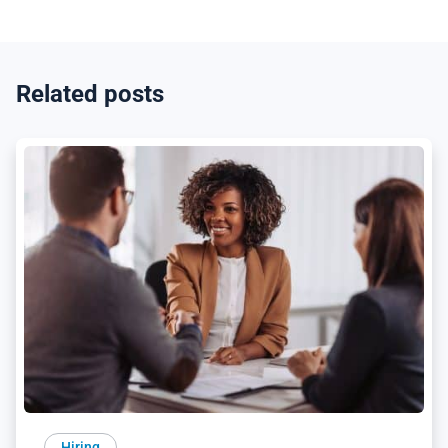
Related posts
Hiring