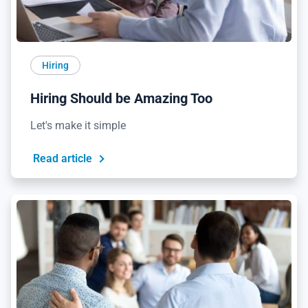
Hiring
Hiring Should be Amazing Too
Let's make it simple
Read article