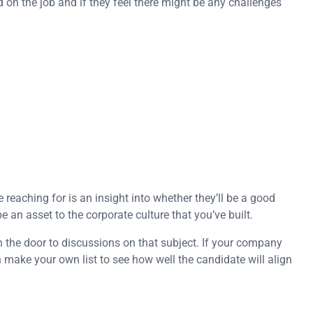
ed on the job and if they feel there might be any challenges
reaching for is an insight into whether they’ll be a good
 an asset to the corporate culture that you’ve built.
the door to discussions on that subject. If your company
n make your own list to see how well the candidate will align