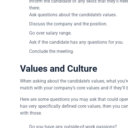
Inform the candidate of any skills that they’ll ne
there.
Ask questions about the candidate’s values.
Discuss the company and the position.
Go over salary range.
Ask if the candidate has any questions for you.
Conclude the meeting.
Values and Culture
When asking about the candidate’s values, what you’re 
match with your company’s core values and if they’ll be
Here are some questions you may ask that could open 
has very specifically defined core values, then you ca
with those.
Do you have any outside-of-work passions?