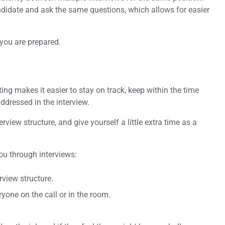
ndidate and ask the same questions, which allows for easier
 you are prepared.
ng makes it easier to stay on track, keep within the time
ddressed in the interview.
rview structure, and give yourself a little extra time as a
ou through interviews:
rview structure.
yone on the call or in the room.