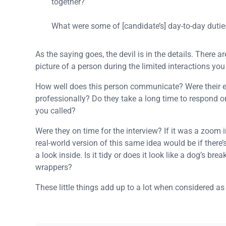
together?
What were some of [candidate’s] day-to-day dutie
As the saying goes, the devil is in the details. There
picture of a person during the limited interactions y
How well does this person communicate? Were their 
professionally? Do they take a long time to respond or
you called?
Were they on time for the interview? If it was a zoom
real-world version of this same idea would be if there’
a look inside. Is it tidy or does it look like a dog’s bre
wrappers?
These little things add up to a lot when considered as