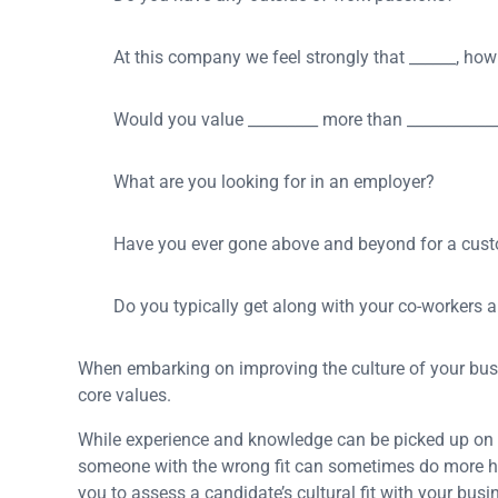
At this company we feel strongly that ______, how
Would you value _________ more than ___________
What are you looking for in an employer?
Have you ever gone above and beyond for a cus
Do you typically get along with your co-workers
When embarking on improving the culture of your busin
core values.
While experience and knowledge can be picked up on t
someone with the wrong fit can sometimes do more ha
you to assess a candidate’s cultural fit with your bu