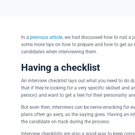
In a
previous article
, we had discussed how to nail a jo
some more tips on how to prepare and how to get as 
candidates when interviewing them.
Having a checklist
An interview checklist lays out what you need to do 
that if they’re looking for a very specific skillset and
person) and want to get a feel for their personality and
But even then, interviews can be nerve-wracking for e
plans often go awry, as the saying goes. Having an int
the candidate on track during the process.
Interview checklists are also a good way to keep cons