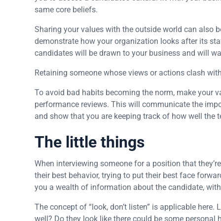
same core beliefs.
Sharing your values with the outside world can also be 
demonstrate how your organization looks after its staff
candidates will be drawn to your business and will wan
Retaining someone whose views or actions clash with 
To avoid bad habits becoming the norm, make your valu
performance reviews. This will communicate the imp
and show that you are keeping track of how well the 
The little things
When interviewing someone for a position that they’re c
their best behavior, trying to put their best face forwar
you a wealth of information about the candidate, wit
The concept of “look, don’t listen” is applicable here
well? Do they look like there could be some personal 