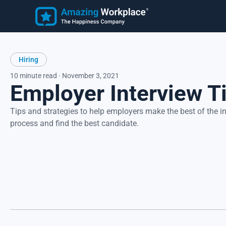
Employee
Learn
Hiring
Customer Stories
Employee Happiness®
Latest Articles
10 minute read · November 3, 2021
Employer Interview T
Know how employees feel, understand why they feel that wa
and take action to address improvement areas. Reduce
turnover, increase productivity, and strengthen recruitment.
Focus on what matters most to employees, their happiness.
Tips and strategies to help employers make the best of the i
process and find the best candidate.