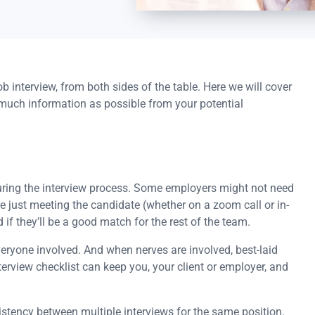
b interview, from both sides of the table. Here we will cover
much information as possible from your potential
during the interview process. Some employers might not need
 are just meeting the candidate (whether on a zoom call or in-
 if they’ll be a good match for the rest of the team.
veryone involved. And when nerves are involved, best-laid
erview checklist can keep you, your client or employer, and
istency between multiple interviews for the same position.