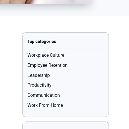
Workplace Culture
Employee Retention
Leadership
Productivity
Communication
Work From Home