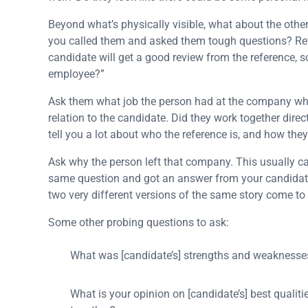
Beyond what’s physically visible, what about the othe
you called them and asked them tough questions? Refe
candidate will get a good review from the reference, s
employee?”
Ask them what job the person had at the company when
relation to the candidate. Did they work together dire
tell you a lot about who the reference is, and how the
Ask why the person left that company. This usually c
same question and got an answer from your candidate 
two very different versions of the same story come to 
Some other probing questions to ask:
What was [candidate’s] strengths and weaknesse
What is your opinion on [candidate’s] best qual