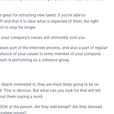
great for attracting new talent. If you’re able to
 and that it is clear what is expected of them, the right
t to stay for longer.
your company’s values will ultimately cost you.
es part of the interview process, and also a part of regular
ortance of your values to every member of your company
team is performing as a cohesive group.
learly interested in, they are most likely going to be on
d. This is obvious. But what can you look for that will tell
hout them saying a word.
. LOOK at the person. Are they well-kempt? Are they dressed
hygiene issues?