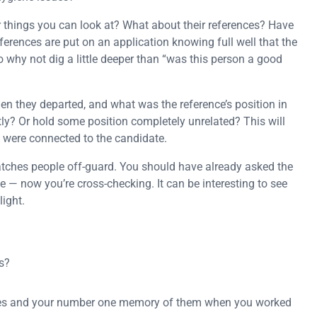
r things you can look at? What about their references? Have
rences are put on an application knowing full well that the
o why not dig a little deeper than “was this person a good
 they departed, and what was the reference’s position in
ctly? Or hold some position completely unrelated? This will
y were connected to the candidate.
atches people off-guard. You should have already asked the
— now you’re cross-checking. It can be interesting to see
light.
s?
ities and your number one memory of them when you worked