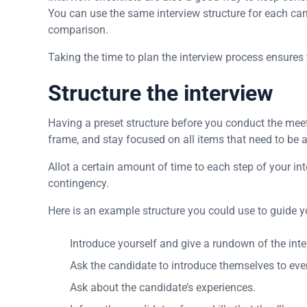
You can use the same interview structure for each ca
comparison.
Taking the time to plan the interview process ensures
Structure the interview
Having a preset structure before you conduct the meeti
frame, and stay focused on all items that need to be a
Allot a certain amount of time to each step of your inte
contingency.
Here is an example structure you could use to guide y
Introduce yourself and give a rundown of the inte
Ask the candidate to introduce themselves to ever
Ask about the candidate’s experiences.