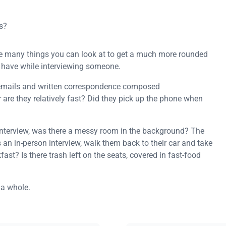
s?
 are many things you can look at to get a much more rounded
ou have while interviewing someone.
emails and written correspondence composed
 are they relatively fast? Did they pick up the phone when
 interview, was there a messy room in the background? The
s an in-person interview, walk them back to their car and take
akfast? Is there trash left on the seats, covered in fast-food
 a whole.