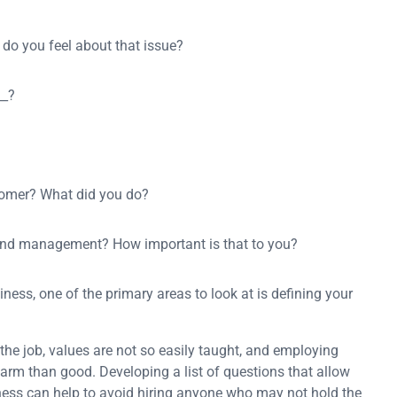
 do you feel about that issue?
__?
tomer? What did you do?
 and management? How important is that to you?
ess, one of the primary areas to look at is defining your
he job, values are not so easily taught, and employing
rm than good. Developing a list of questions that allow
siness can help to avoid hiring anyone who may not hold the