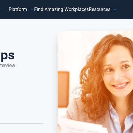
Platform
Find Amazing Workplaces
Resources
Customer
Our Company
HR 
About Us
Customer Happiness™
Our Purpose
ips
y,
Know how customers feel, understand why they feel that way,
Do
and take action to address improvement areas. Reduce
ag
customer churn, increase sales, and grow your business.
pe
Focus on what matters most to your customers, their
in
nterview
happiness.