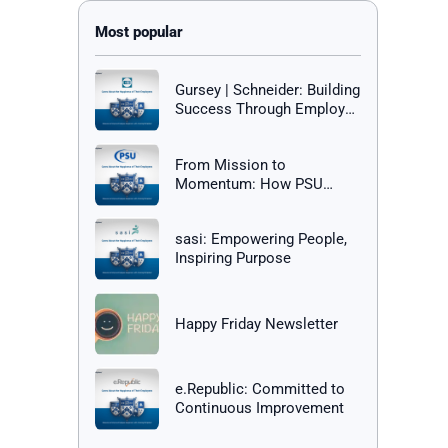
Gursey | Schneider: Building
Success Through Employee
Happiness
From Mission to
Momentum: How PSU
Builds a Culture of Success
sasi: Empowering People,
Inspiring Purpose
Happy Friday Newsletter
e.Republic: Committed to
Continuous Improvement