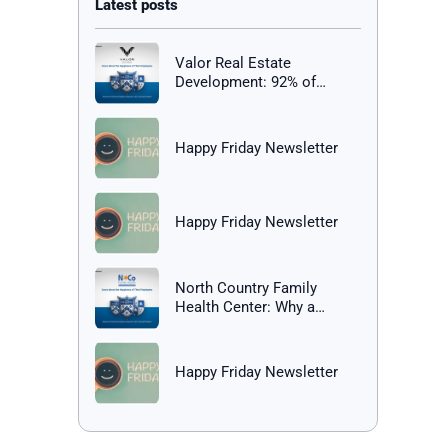
Valor Real Estate
Development: 92% of
Employees Report Being
Happy at Work
Happy Friday Newsletter
Happy Friday Newsletter
North Country Family
Health Center: Why a
Healthy Workplace Matters
Happy Friday Newsletter