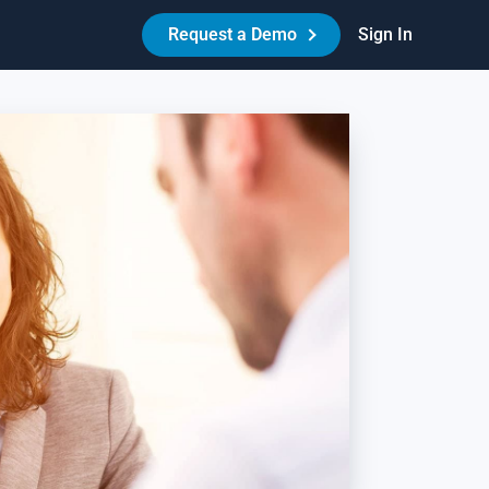
Request a Demo
Sign In
Made Easy™
HR Best Practices - Reduce Litigation Risk
es your workplace have the necessary policies,
reements, and procedures in place to protect itself and its
ople? Learn how Amazing Workplace can help create a best-
-class HR experience for your people.