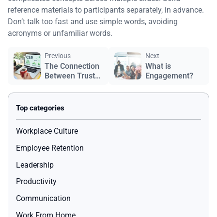
reference materials to participants separately, in advance.
Don’t talk too fast and use simple words, avoiding
acronyms or unfamiliar words.
Previous
Next
The Connection
What is
Between Trust
Engagement?
and Company
Culture
Workplace Culture
Employee Retention
Leadership
Productivity
Communication
Work From Home