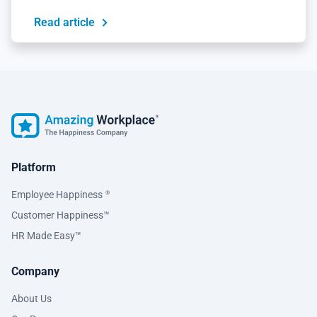
Read article
Platform
Employee Happiness
®
Customer Happiness™
HR Made Easy™
Company
About Us