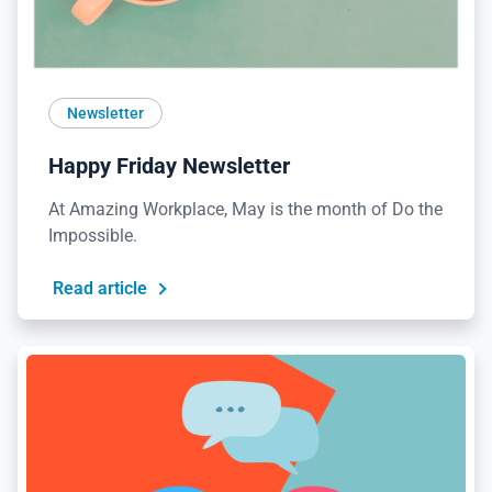
Newsletter
Happy Friday Newsletter
At Amazing Workplace, May is the month of Do the
Impossible.
Read article