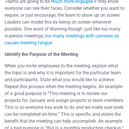
Teams are going to be
much more engaged
if they know
everyone can see their faces. Consider whether you want to
require, or just encourage, the team to show up on screen.
Leaders can model this by being on screen whenever
possible. One word of Warning though: just like too many
in-person meetings,
too many meetings with cameras on
causes meeting fatigue
.
Identify the Purpose of the Meeting
When you invite employees to the meeting, explain what
the topic is and why it is important for the particular team
and participants. State what you would like to achieve.
Repeat this process when the meeting begins. An example
of a good purpose is “This meeting is to review our
projects for January and assign projects to team members.
This is so everyone has work to do and we make sure work
can be completed on-time.” This is specific and states the
benefit that the meeting can help accomplish. An example
of a bad purpose is “this is a monthly production check-in.”