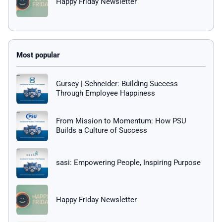
Happy Friday Newsletter
Gursey | Schneider: Building Success
Through Employee Happiness
From Mission to Momentum: How PSU
Builds a Culture of Success
sasi: Empowering People, Inspiring Purpose
Happy Friday Newsletter