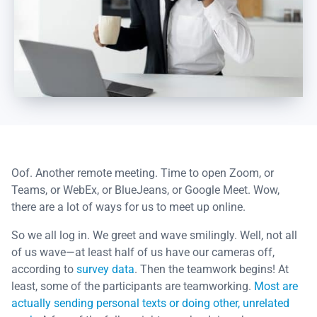
Oof. Another remote meeting. Time to open Zoom, or
Teams, or WebEx, or BlueJeans, or Google Meet. Wow,
there are a lot of ways for us to meet up online.
So we all log in. We greet and wave smilingly. Well, not all
of us wave—at least half of us have our cameras off,
according to
survey data
. Then the teamwork begins! At
least, some of the participants are teamworking.
Most are
actually sending personal texts or doing other, unrelated