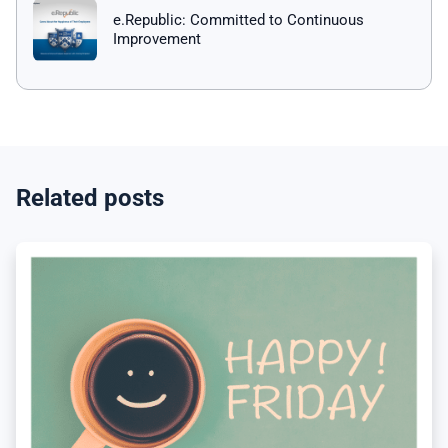
e.Republic: Committed to Continuous
Improvement
Related posts