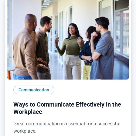
Communication
Ways to Communicate Effectively in the
Workplace
Great communication is essential for a successful
workplace.