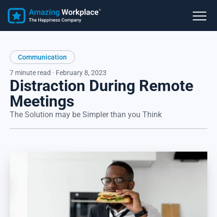
Communication
7 minute read · February 8, 2023
Distraction During Remote
Meetings
The Solution may be Simpler than you Think