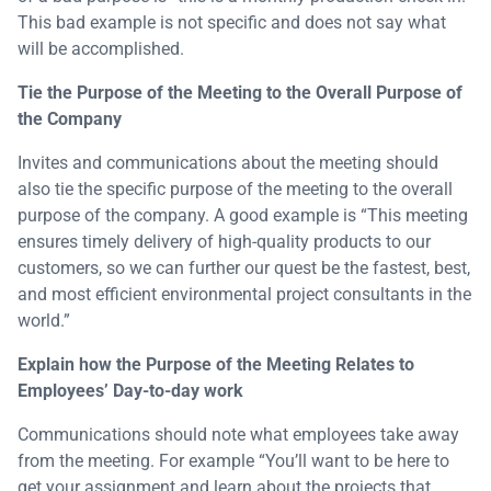
This bad example is not specific and does not say what
will be accomplished.
Tie the Purpose of the Meeting to the Overall Purpose of
the Company
Invites and communications about the meeting should
also tie the specific purpose of the meeting to the overall
purpose of the company. A good example is “This meeting
ensures timely delivery of high-quality products to our
customers, so we can further our quest be the fastest, best,
and most efficient environmental project consultants in the
world.”
Explain how the Purpose of the Meeting Relates to
Employees’ Day-to-day work
Communications should note what employees take away
from the meeting. For example “You’ll want to be here to
get your assignment and learn about the projects that