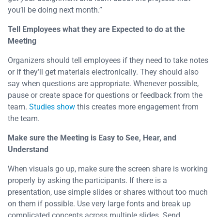
you’ll be doing next month.”
Tell Employees what they are Expected to do at the
Meeting
Organizers should tell employees if they need to take notes
or if they’ll get materials electronically. They should also
say when questions are appropriate. Whenever possible,
pause or create space for questions or feedback from the
team.
Studies show
this creates more engagement from
the team.
Make sure the Meeting is Easy to See, Hear, and
Understand
When visuals go up, make sure the screen share is working
properly by asking the participants. If there is a
presentation, use simple slides or shares without too much
on them if possible. Use very large fonts and break up
complicated concepts across multiple slides. Send