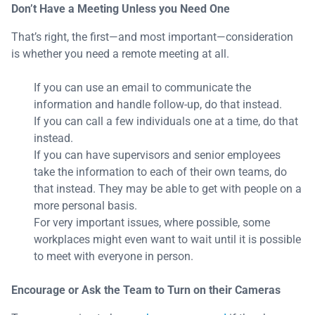
Don’t Have a Meeting Unless you Need One
That’s right, the first—and most important—consideration
is whether you need a remote meeting at all.
If you can use an email to communicate the
information and handle follow-up, do that instead.
If you can call a few individuals one at a time, do that
instead.
If you can have supervisors and senior employees
take the information to each of their own teams, do
that instead. They may be able to get with people on a
more personal basis.
For very important issues, where possible, some
workplaces might even want to wait until it is possible
to meet with everyone in person.
Encourage or Ask the Team to Turn on their Cameras