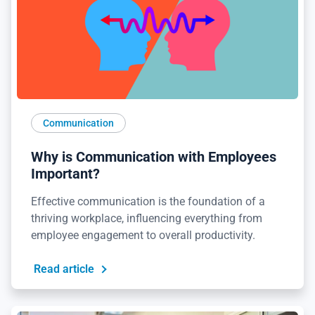
Communication
Why is Communication with Employees
Important?
Effective communication is the foundation of a
thriving workplace, influencing everything from
employee engagement to overall productivity.
Read article