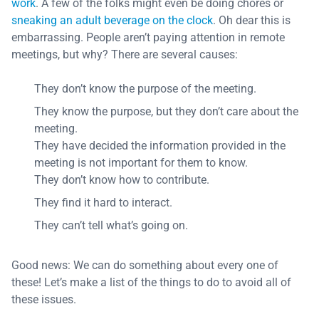
work
. A few of the folks might even be doing chores or
sneaking an adult beverage on the clock
. Oh dear this is
embarrassing. People aren’t paying attention in remote
meetings, but why? There are several causes:
They don’t know the purpose of the meeting.
They know the purpose, but they don’t care about the
meeting.
They have decided the information provided in the
meeting is not important for them to know.
They don’t know how to contribute.
They find it hard to interact.
They can’t tell what’s going on.
Good news: We can do something about every one of
these! Let’s make a list of the things to do to avoid all of
these issues.