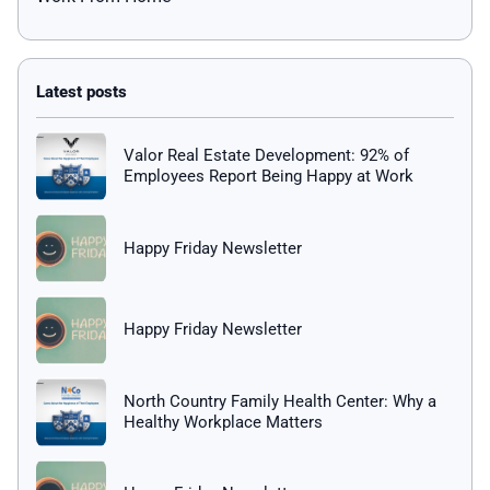
Valor Real Estate Development: 92% of
Employees Report Being Happy at Work
Happy Friday Newsletter
Happy Friday Newsletter
North Country Family Health Center: Why a
Healthy Workplace Matters