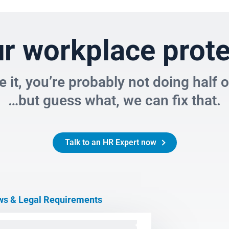
f Limitations
ance and Monitoring of Employees
ur workplace prot
olicies
ce it, you’re probably not doing half 
yment Claims
…but guess what, we can fix that.
yment Insurance
 in the Workplace
Talk to an HR Expert now
eave
yment
s & Legal Requirements
lower Protection
om Home