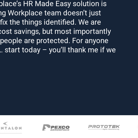
lace’s HR Made Easy solution is
ng Workplace team doesn’t just
 fix the things identified. We are
ost savings, but most importantly
 people are protected. For anyone
 start today – you’ll thank me if we