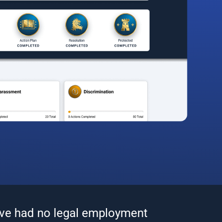
’ve had no legal employment