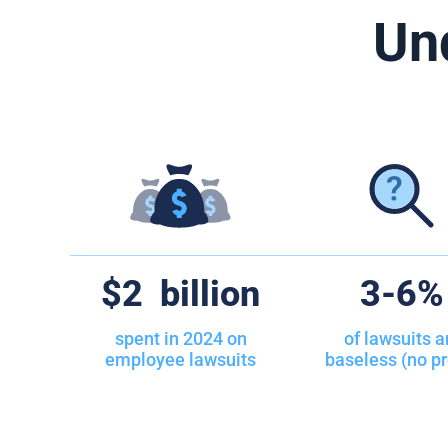
Un
50
Required
51
Religious
52
Salary v
53
Search a
54
Severan
55
Sexual Or
$
2
billion
25
-
50
56
Smoking 
spent in 2024 on
of lawsuits a
employee lawsuits
baseless (no pr
57
Social M
58
Social Me