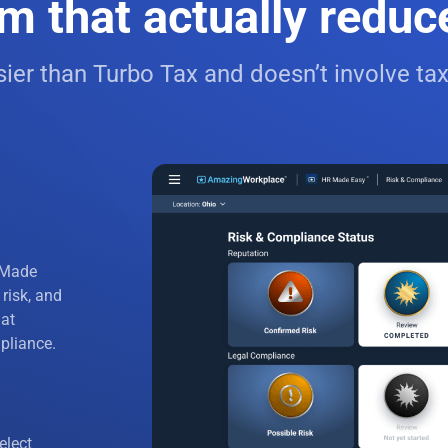
m that actually reduces
bor
ier than Turbo Tax and doesn’t involve tax
pport
ructures
 Response
y Discrimination
de and Grooming
 Made
 risk, and
cies
hat
pliance.
ting
icies
elect