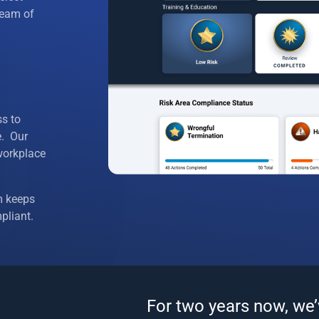
e Agreements
 team of
e Handbooks
 Policies
 Discrimination
s to
e. Our
loyment Practices
workplace
nd Medical Leave
m keeps
nd Terminations
pliant.
Testing
nsurance Benefit Coverage
For two years now, we
/Vacations