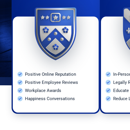
41
Occupati
42
Overtime
43
Paid Sic
44
Plant Cl
45
Polygrap
Positive Online Reputation
In-Perso
46
Pre-empl
Positive Employee Reviews
Legally 
Workplace Awards
Educate 
47
Pregnanc
Happiness Conversations
Reduce L
48
Recordke
49
Release