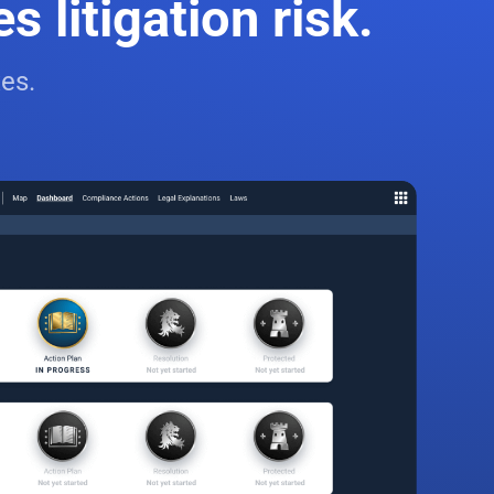
 litigation risk.
es.