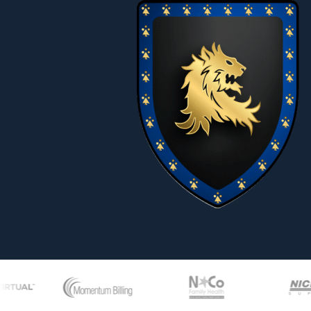
27
Hostile 
28
Independ
29
Interview
30
Jury Dut
31
Labor St
32
Labor Un
33
Long Ter
34
Marital S
35
Maximum