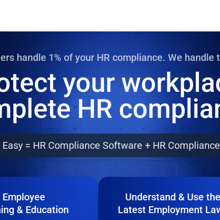
rikes
ions
m Disability
ders handle 1% of your HR compliance. We handle 
otect your workpla
tatus Discrimination
plete HR complia
 Hours
d Rest Periods
 Leave and Emergency Services
Easy = HR Compliance Software + HR Compliance
 Wage
 Reporting
Employee
Understand & Use th
ning & Education
Latest Employment La
pete Agreements