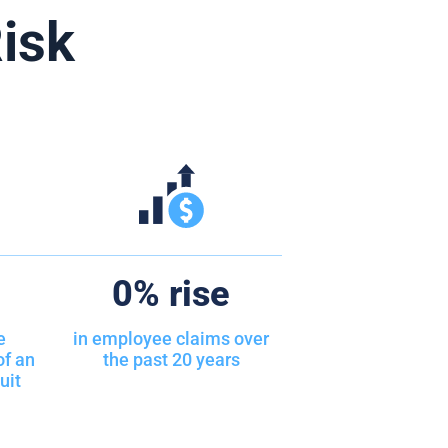
isk
0
% rise
e
in employee claims over
of an
the past 20 years
uit