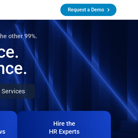
Request a Demo
the other 99%.
ce.
nce.
 Services
e
Hire the
ws
HR Experts