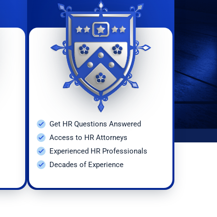
Get HR Questions Answered
Access to HR Attorneys
Experienced HR Professionals
Decades of Experience