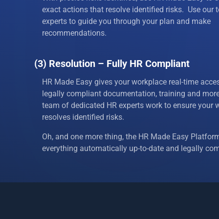
17
Employe
exact actions that resolve identified risks. Use our
experts to guide you through your plan and make
18
Employe
recommendations.
19
Employee
(3) Resolution – Fully HR Compliant
20
Ethnicity
HR Made Easy gives your workplace real-time acces
legally compliant documentation, training and mor
21
Fair Emp
team of dedicated HR experts work to ensure your 
resolves identified risks.
22
Family a
Oh, and one more thing, the HR Made Easy Platfor
23
Firing a
everything automatically up-to-date and legally com
24
Genetic 
25
Health I
26
Holidays