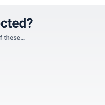
ected?
of these…