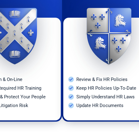
onal Safety and Health
 Pay
k Leave
osings/Layoffs
h Testing
n & On-Line
Review & Fix HR Policies
oyment Inquiries
Required HR Training
Keep HR Policies Up-To-Date
& Protect Your People
Simply Understand HR Laws
y and Maternity Discrimination
itigation Risk
Update HR Documents
eping/Posting
 Agreements