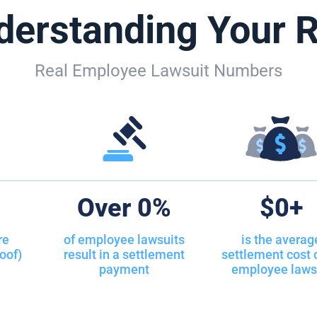
derstanding Your R
 Trainings
 Discrimination
Real Employee Lawsuit Numbers
s Non-Salary Employment
nd Seizure
ce Packages
ientation Discrimination
%
Over
0
%
$
0
+
in the Workplace
re
of employee lawsuits
is the averag
oof)
result in a settlement
settlement cost 
edia Privacy
payment
employee laws
dia Policies