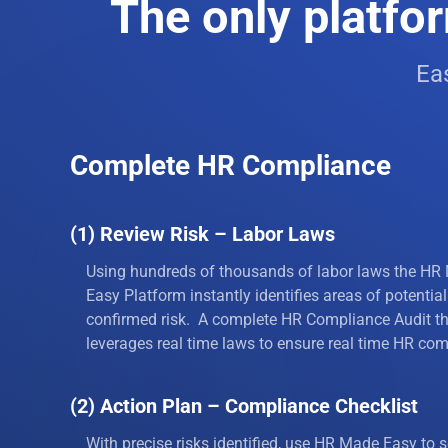
The only platfor
8
Child La
Eas
9
Child Su
10
Bonus St
Complete HR Compliance
11
Disaster
12
Disabilit
(1) Review Risk – Labor Laws
13
Dress Co
Using hundreds of thousands of labor laws the HR
Easy Platform instantly identifies areas of potential
14
Drug Poli
confirmed risk. A complete HR Compliance Audit t
leverages real time laws to ensure real time HR com
15
Drug Tes
(2) Action Plan – Compliance Checklist
16
Email Pol
With precise risks identified, use HR Made Easy to s