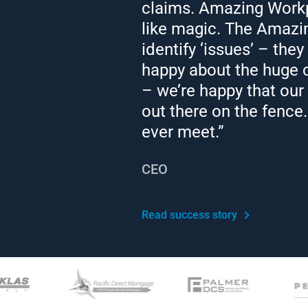
claims. Amazing Workp
like magic. The Amazi
Work Environment
identify ‘issues’ – they
ent Contractors
happy about the huge c
– we’re happy that our
 Rules – Do’s and Don’ts
out there on the fence…
y Leave
ever meet.”
rikes
CEO
ions
Read success story
m Disability
tatus Discrimination
 Hours