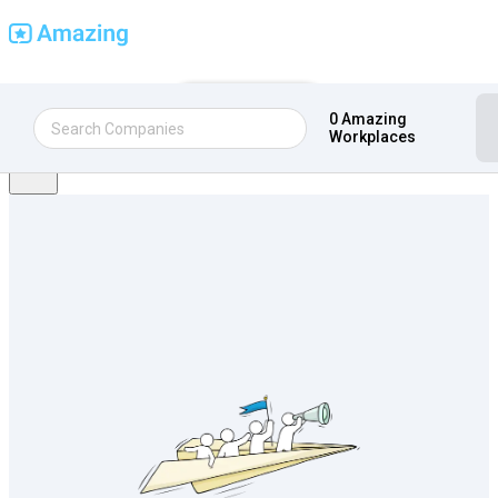
Find Amazing Workplaces
Get Certified
0 Amazing
Sign in
Workplaces