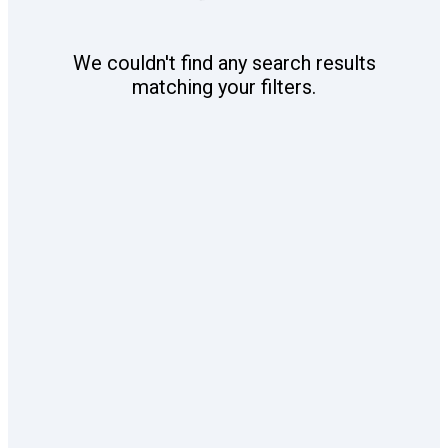
We couldn't find any search results
matching your filters.