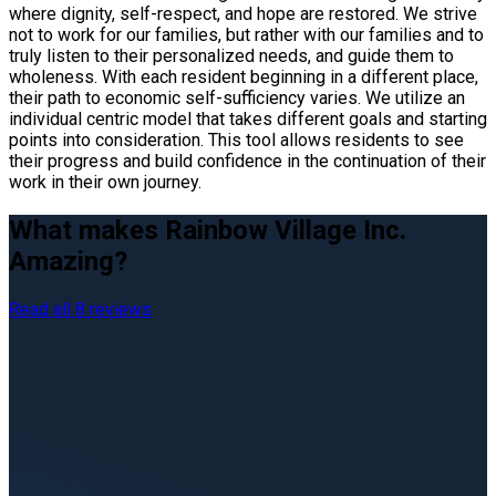
where dignity, self-respect, and hope are restored. We strive
not to work for our families, but rather with our families and to
truly listen to their personalized needs, and guide them to
wholeness. With each resident beginning in a different place,
their path to economic self-sufficiency varies. We utilize an
individual centric model that takes different goals and starting
points into consideration. This tool allows residents to see
their progress and build confidence in the continuation of their
work in their own journey.
What makes Rainbow Village Inc.
Amazing?
Read all 8 reviews