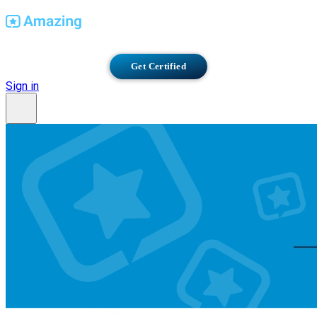
Find Amazing Workplaces
Get Certified
Sign in