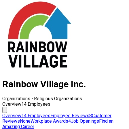
Rainbow Village Inc.
Organizations • Religious Organizations
Overview
14 Employees
Overview
14 Employees
Employee Reviews
8
Customer
Reviews
None
Workplace Awards
4
Job Openings
Find an
Amazing Career