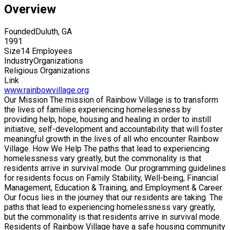
Overview
Founded
Duluth, GA
1991
Size
14 Employees
Industry
Organizations
Religious Organizations
Link
www.rainbowvillage.org
Our Mission The mission of Rainbow Village is to transform
the lives of families experiencing homelessness by
providing help, hope, housing and healing in order to instill
initiative, self-development and accountability that will foster
meaningful growth in the lives of all who encounter Rainbow
Village. How We Help The paths that lead to experiencing
homelessness vary greatly, but the commonality is that
residents arrive in survival mode. Our programming guidelines
for residents focus on Family Stability, Well-being, Financial
Management, Education & Training, and Employment & Career.
Our focus lies in the journey that our residents are taking. The
paths that lead to experiencing homelessness vary greatly,
but the commonality is that residents arrive in survival mode.
Residents of Rainbow Village have a safe housing community