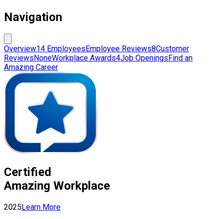
Navigation
Overview
14 Employees
Employee Reviews
8
Customer
Reviews
None
Workplace Awards
4
Job Openings
Find an
Amazing Career
Certified
Amazing Workplace
2025
Learn More