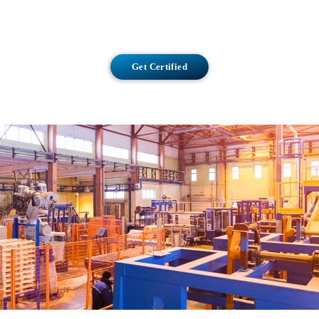
Get Certified