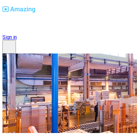
Find Amazing Workplaces
Sign in