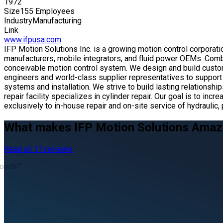
1972
Size
155 Employees
Industry
Manufacturing
Link
www.ifpusa.com
IFP Motion Solutions Inc. is a growing motion control corporat
manufacturers, mobile integrators, and fluid power OEMs. Comb
conceivable motion control system. We design and build custo
engineers and world-class supplier representatives to support 
systems and installation. We strive to build lasting relationsh
repair facility specializes in cylinder repair. Our goal is to
exclusively to in-house repair and on-site service of hydrauli
What makes IFP Motion Solutions Amaz
Read all 11 reviews
rowth!"