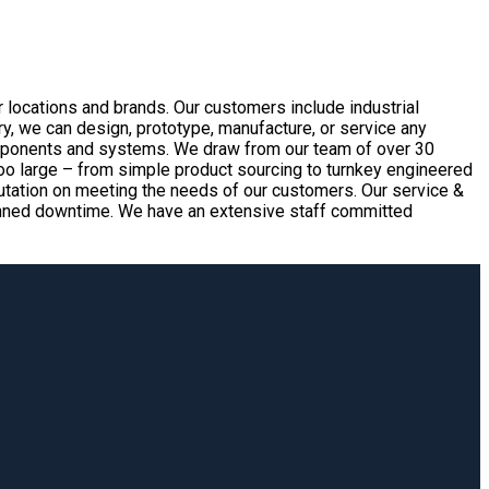
 locations and brands. Our customers include industrial
, we can design, prototype, manufacture, or service any
omponents and systems. We draw from our team of over 30
too large – from simple product sourcing to turnkey engineered
eputation on meeting the needs of our customers. Our service &
nplanned downtime. We have an extensive staff committed