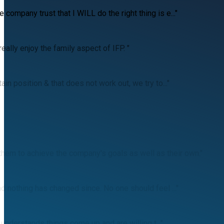
ompany trust that I WILL do the right thing is e..."
ally enjoy the family aspect of IFP. "
n position & that does not work out, we try to..."
hem to achieve the company's goals as well as their own."
d nothing has changed since. No one should feel ..."
 understands things come up and are willing t..."