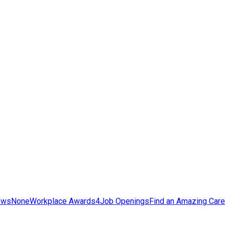
ews
None
Workplace Awards
4
Job Openings
Find an Amazing Care