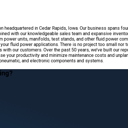
ion headquartered in Cedar Rapids, Iowa. Our business spans four
ined with our knowledgeable sales team and expansive inventory
m power units, manifolds, test stands, and other fluid power c
your fluid power applications. There is no project too small nor 
ips with our customers. Over the past 50 years, we’ve built our r
 increase your productivity and minimize maintenance costs and u
c, pneumatic, and electronic components and systems.
ing?