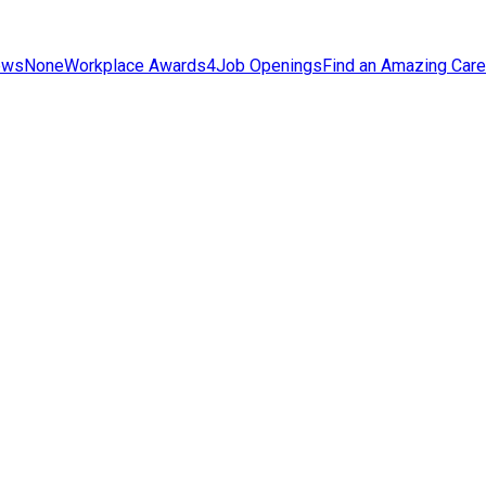
ews
None
Workplace Awards
4
Job Openings
Find an Amazing Care