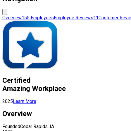
Overview
155 Employees
Employee Reviews
11
Customer Revi
Certified
Amazing Workplace
2025
Learn More
Overview
Founded
Cedar Rapids, IA