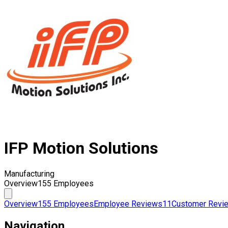
IFP Motion Solutions
Manufacturing
Overview
155 Employees
Overview
155 Employees
Employee Reviews
11
Customer Revi
Navigation