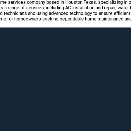
home services company based in Houston Texas, specializing in pl
 a range of services, including AC installation and repair, wate
 technicians and using advanced technology to ensure efficient a
name for homeowners seeking dependable home maintenance and r
?