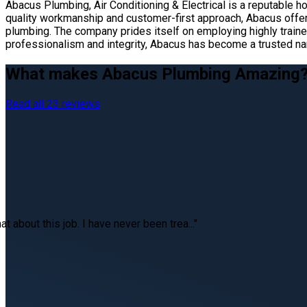
Abacus Plumbing, Air Conditioning & Electrical is a reputable 
quality workmanship and customer-first approach, Abacus offers
plumbing. The company prides itself on employing highly trained
professionalism and integrity, Abacus has become a trusted 
What makes Abacus Plumbing Amazing
Read all 23 reviews
at about this job. I have never been trea..."