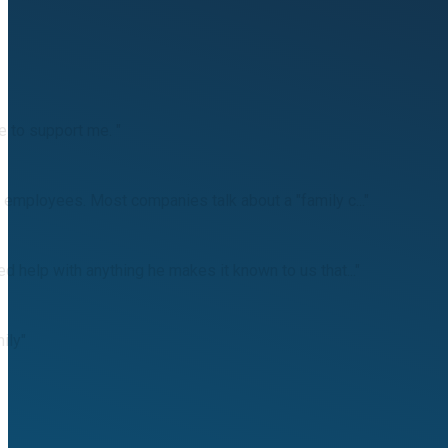
e to support me. "
 employees. Most companies talk about a "family c..."
 help with anything he makes it known to us that..."
ily"