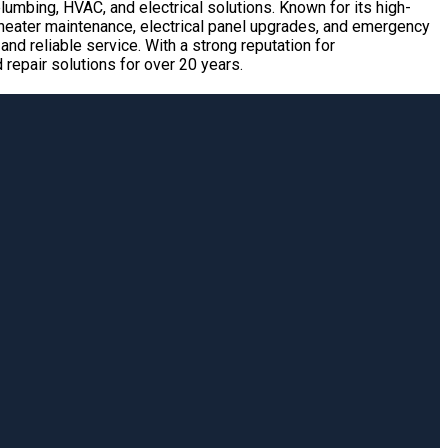
umbing, HVAC, and electrical solutions. Known for its high-
r heater maintenance, electrical panel upgrades, and emergency
nd reliable service. With a strong reputation for
epair solutions for over 20 years.