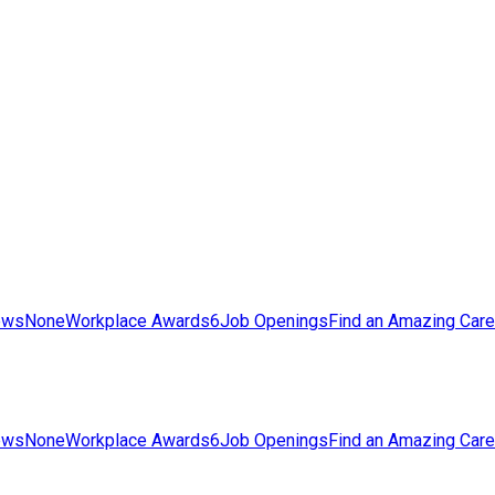
ews
None
Workplace Awards
6
Job Openings
Find an Amazing Care
ews
None
Workplace Awards
6
Job Openings
Find an Amazing Care