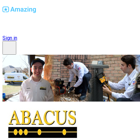
Find Amazing Workplaces
Sign in