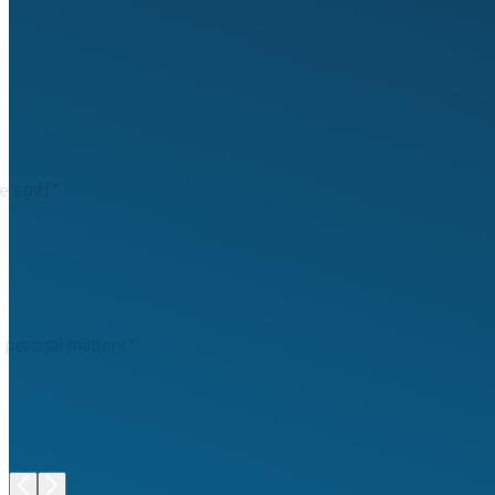
 staff."
 peronal matters."