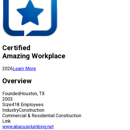
Certified
Amazing Workplace
2026
Learn More
Overview
Founded
Houston, TX
2003
Size
418 Employees
Industry
Construction
Commercial & Residential Construction
Link
www.abacusplumbing.net