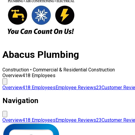
Abacus Plumbing
Construction • Commercial & Residential Construction
Overview
418 Employees
Overview
418 Employees
Employee Reviews
23
Customer Revi
Navigation
Overview
418 Employees
Employee Reviews
23
Customer Revi