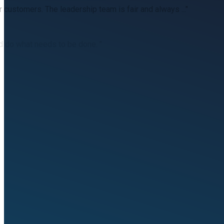
customers. The leadership team is fair and always ..."
d do what needs to be done. "