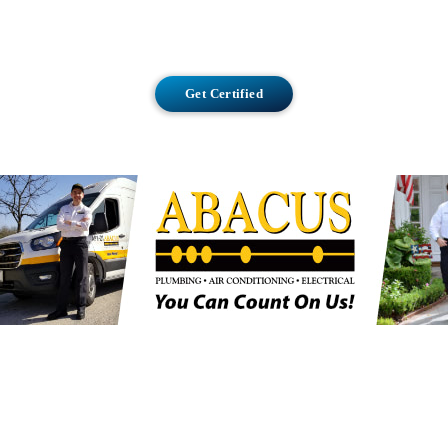
Get Certified